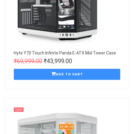
Hyte Y70 Touch Infinite Panda E-ATX Mid Tower Case
₹
69,999.00
₹
43,999.00
ADD TO CART
Sale!