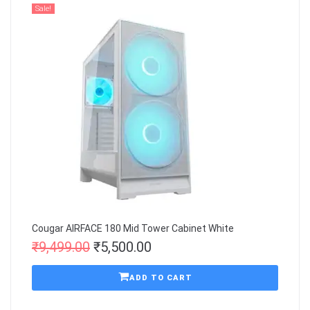
Sale!
Cougar AIRFACE 180 Mid Tower Cabinet White
₹
9,499.00
₹
5,500.00
ADD TO CART