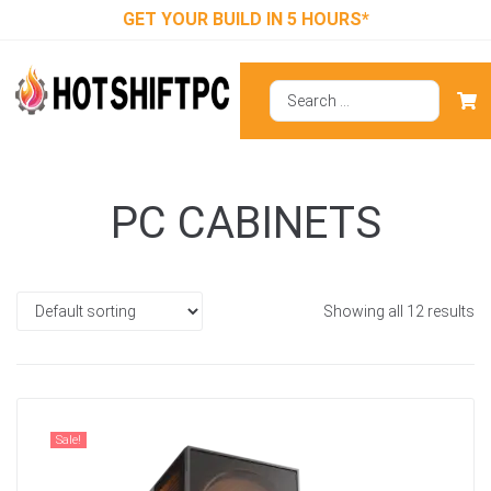
GET YOUR BUILD IN 5 HOURS*
PC CABINETS
Showing all 12 results
Sale!