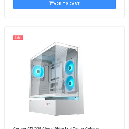
ADD TO CART
Sale!