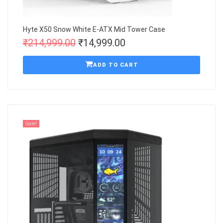
Hyte X50 Snow White E-ATX Mid Tower Case
₹
214,999.00
₹
14,999.00
ADD TO CART
Sale!