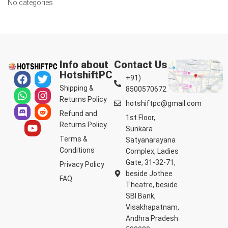
No categories
Info about
Contact Us
HotshiftPC
+91)
Shipping &
8500570672
Returns Policy
hotshiftpc@gmail.com
Refund and
1st Floor,
Returns Policy
Sunkara
Terms &
Satyanarayana
Conditions
Complex, Ladies
Gate, 31-32-71,
Privacy Policy
beside Jothee
FAQ
Theatre, beside
SBI Bank,
Visakhapatnam,
Andhra Pradesh