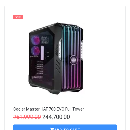
Sale!
Cooler Master HAF 700 EVO Full Tower
₹
61,999.00
₹
44,700.00
ADD TO CART