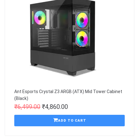
Ant Esports Crystal Z3 ARGB (ATX) Mid Tower Cabinet
(Black)
₹
6,499.00
₹
4,860.00
ADD TO CART