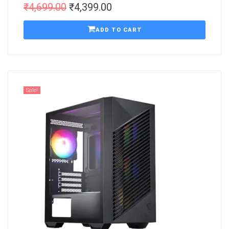
₹
4,699.00
₹
4,399.00
ADD TO CART
Sale!