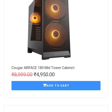
Cougar AIRFACE 180 Mid Tower Cabinet
₹
8,999.00
₹
4,950.00
ADD TO CART