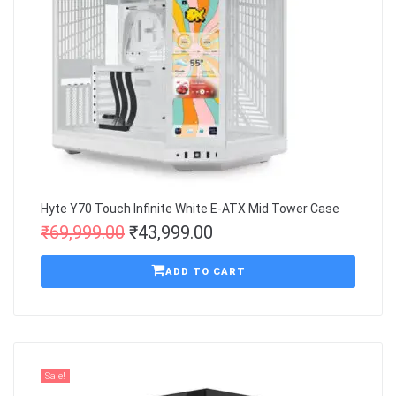
Hyte Y70 Touch Infinite White E-ATX Mid Tower Case
₹
69,999.00
₹
43,999.00
ADD TO CART
Sale!