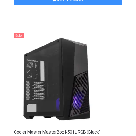
Sale!
Cooler Master MasterBox K501L RGB (Black)