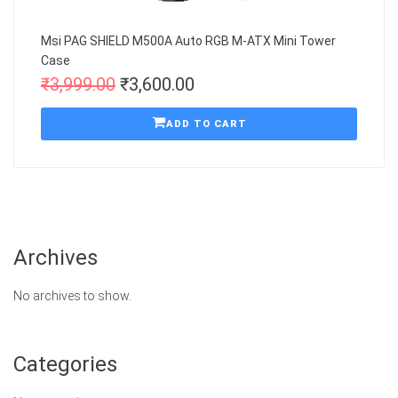
Msi PAG SHIELD M500A Auto RGB M-ATX Mini Tower
Case
₹
3,999.00
₹
3,600.00
ADD TO CART
Archives
No archives to show.
Categories