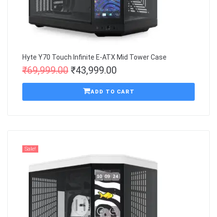
Hyte Y70 Touch Infinite E-ATX Mid Tower Case
₹
69,999.00
₹
43,999.00
ADD TO CART
Sale!