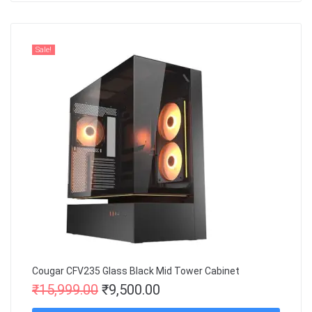
Sale!
Cougar CFV235 Glass Black Mid Tower Cabinet
₹
15,999.00
₹
9,500.00