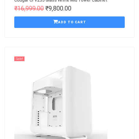
Cougar CFV235 Glass White Mid Tower Cabinet
₹
16,999.00
₹
9,800.00
ADD TO CART
Sale!