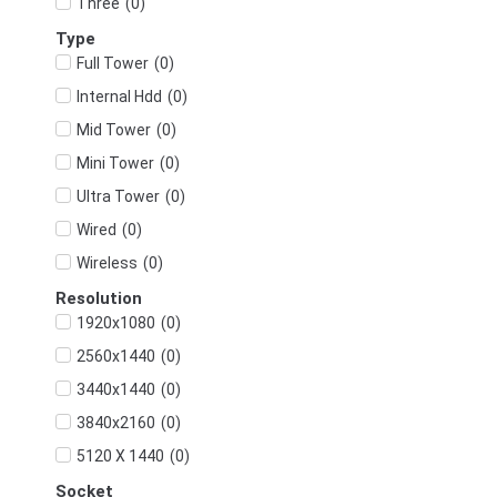
(
0
)
Three
Type
(
0
)
Full Tower
(
0
)
Internal Hdd
(
0
)
Mid Tower
(
0
)
Mini Tower
(
0
)
Ultra Tower
(
0
)
Wired
(
0
)
Wireless
Resolution
(
0
)
1920x1080
(
0
)
2560x1440
(
0
)
3440x1440
(
0
)
3840x2160
(
0
)
5120 X 1440
Socket