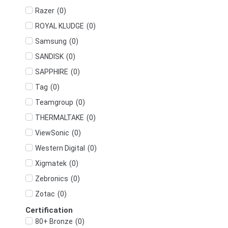
(
0
)
Razer
(
0
)
ROYAL KLUDGE
(
0
)
Samsung
(
0
)
SANDISK
(
0
)
SAPPHIRE
(
0
)
Tag
(
0
)
Teamgroup
(
0
)
THERMALTAKE
(
0
)
ViewSonic
(
0
)
Western Digital
(
0
)
Xigmatek
(
0
)
Zebronics
(
0
)
Zotac
Certification
(
0
)
80+ Bronze