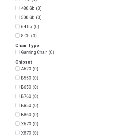
(
0
)
480 Gb
(
0
)
500 Gb
(
0
)
64 Gb
(
0
)
8 Gb
Chair Type
(
0
)
Gaming Chair
Chipset
(
0
)
A620
(
0
)
B550
(
0
)
B650
(
0
)
B760
(
0
)
B850
(
0
)
B860
(
0
)
X670
(
0
)
X870