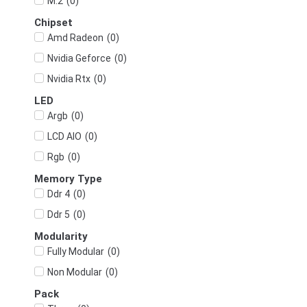
(
0
)
M.2
Chipset
(
0
)
Amd Radeon
(
0
)
Nvidia Geforce
(
0
)
Nvidia Rtx
LED
(
0
)
Argb
(
0
)
LCD AIO
(
0
)
Rgb
Memory Type
(
0
)
Ddr 4
(
0
)
Ddr 5
Modularity
(
0
)
Fully Modular
(
0
)
Non Modular
Pack