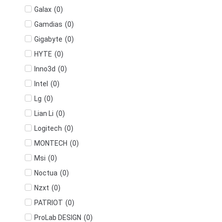
(
0
)
Galax
(
0
)
Gamdias
(
0
)
Gigabyte
(
0
)
HYTE
(
0
)
Inno3d
(
0
)
Intel
(
0
)
Lg
(
0
)
Lian Li
(
0
)
Logitech
(
0
)
MONTECH
(
0
)
Msi
(
0
)
Noctua
(
0
)
Nzxt
(
0
)
PATRIOT
(
0
)
ProLab DESIGN