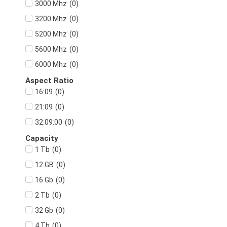
(
0
)
3000 Mhz
(
0
)
3200 Mhz
(
0
)
5200 Mhz
(
0
)
5600 Mhz
(
0
)
6000 Mhz
Aspect Ratio
(
0
)
16:09
(
0
)
21:09
(
0
)
32:09:00
Capacity
(
0
)
1 Tb
(
0
)
12 GB
(
0
)
16 Gb
(
0
)
2 Tb
(
0
)
32 Gb
(
0
)
4 Tb