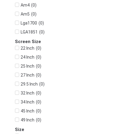
(
0
)
Am4
(
0
)
Am5
(
0
)
Lga1700
(
0
)
LGA1851
Screen Size
(
0
)
22 Inch
(
0
)
24 Inch
(
0
)
25 Inch
(
0
)
27 Inch
(
0
)
29.5 Inch
(
0
)
32 Inch
(
0
)
34 Inch
(
0
)
45 Inch
(
0
)
49 Inch
Size