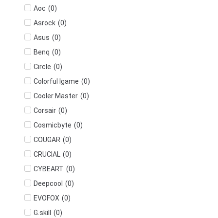
(
0
)
Aoc
(
0
)
Asrock
(
0
)
Asus
(
0
)
Benq
(
0
)
Circle
(
0
)
Colorful Igame
(
0
)
Cooler Master
(
0
)
Corsair
(
0
)
Cosmicbyte
(
0
)
COUGAR
(
0
)
CRUCIAL
(
0
)
CYBEART
(
0
)
Deepcool
(
0
)
EVOFOX
(
0
)
G.skill