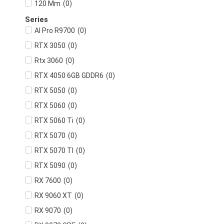
(
0
)
120 Mm
Series
(
0
)
AI Pro R9700
(
0
)
RTX 3050
(
0
)
Rtx 3060
(
0
)
RTX 4050 6GB GDDR6
(
0
)
RTX 5050
(
0
)
RTX 5060
(
0
)
RTX 5060 Ti
(
0
)
RTX 5070
(
0
)
RTX 5070 TI
(
0
)
RTX 5090
(
0
)
RX 7600
(
0
)
RX 9060 XT
(
0
)
RX 9070