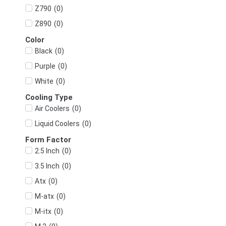
(
0
)
Z790
(
0
)
Z890
Color
(
0
)
Black
(
0
)
Purple
(
0
)
White
Cooling Type
(
0
)
Air Coolers
(
0
)
Liquid Coolers
Form Factor
(
0
)
2.5 Inch
(
0
)
3.5 Inch
(
0
)
Atx
(
0
)
M-atx
(
0
)
M-itx