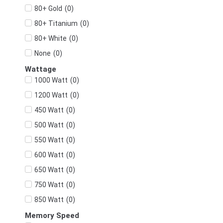
(
0
)
80+ Gold
(
0
)
80+ Titanium
(
0
)
80+ White
(
0
)
None
Wattage
(
0
)
1000 Watt
(
0
)
1200 Watt
(
0
)
450 Watt
(
0
)
500 Watt
(
0
)
550 Watt
(
0
)
600 Watt
(
0
)
650 Watt
(
0
)
750 Watt
(
0
)
850 Watt
Memory Speed