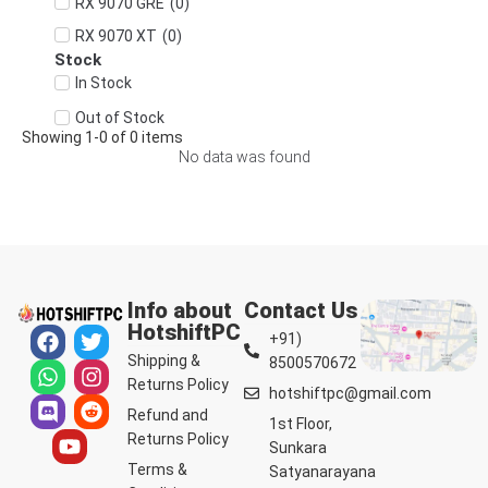
(
0
)
RX 9070 GRE
(
0
)
RX 9070 XT
Stock
In Stock
Out of Stock
Showing
1
-
0
of
0
items
No data was found
Info about
Contact Us
HotshiftPC
+91)
Shipping &
8500570672
Returns Policy
hotshiftpc@gmail.com
Refund and
1st Floor,
Returns Policy
Sunkara
Terms &
Satyanarayana