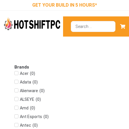
GET YOUR BUILD IN 5 HOURS*
Brands
(
0
)
Acer
(
0
)
Adata
(
0
)
Alienware
(
0
)
ALSEYE
(
0
)
Amd
(
0
)
Ant Esports
(
0
)
Antec