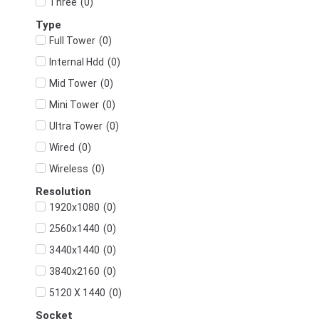
(
0
)
Three
Type
(
0
)
Full Tower
(
0
)
Internal Hdd
(
0
)
Mid Tower
(
0
)
Mini Tower
(
0
)
Ultra Tower
(
0
)
Wired
(
0
)
Wireless
Resolution
(
0
)
1920x1080
(
0
)
2560x1440
(
0
)
3440x1440
(
0
)
3840x2160
(
0
)
5120 X 1440
Socket