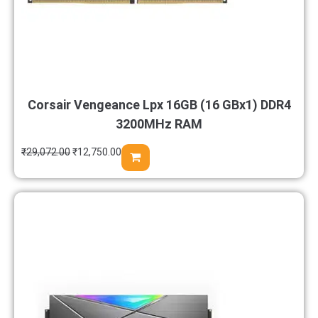
Corsair Vengeance Lpx 16GB (16 GBx1) DDR4
3200MHz RAM
₹
29,072.00
₹
12,750.00