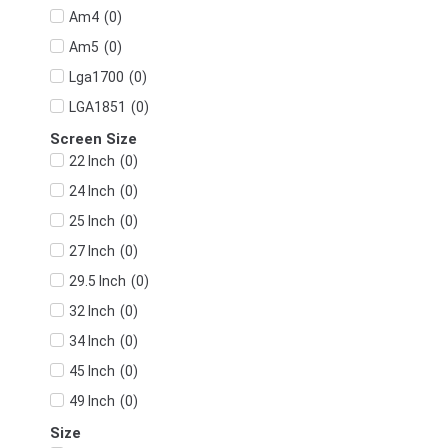
(
0
)
Am4
(
0
)
Am5
(
0
)
Lga1700
(
0
)
LGA1851
Screen Size
(
0
)
22 Inch
(
0
)
24 Inch
(
0
)
25 Inch
(
0
)
27 Inch
(
0
)
29.5 Inch
(
0
)
32 Inch
(
0
)
34 Inch
(
0
)
45 Inch
(
0
)
49 Inch
Size