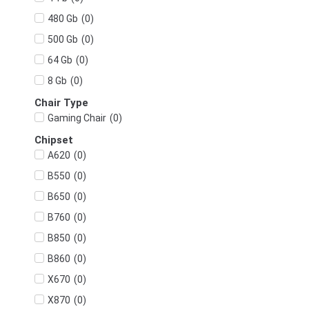
(
0
)
480 Gb
(
0
)
500 Gb
(
0
)
64 Gb
(
0
)
8 Gb
Chair Type
(
0
)
Gaming Chair
Chipset
(
0
)
A620
(
0
)
B550
(
0
)
B650
(
0
)
B760
(
0
)
B850
(
0
)
B860
(
0
)
X670
(
0
)
X870