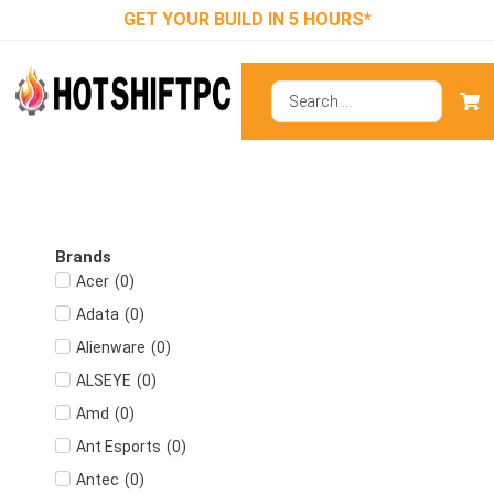
GET YOUR BUILD IN 5 HOURS*
Brands
(
0
)
Acer
(
0
)
Adata
(
0
)
Alienware
(
0
)
ALSEYE
(
0
)
Amd
(
0
)
Ant Esports
(
0
)
Antec