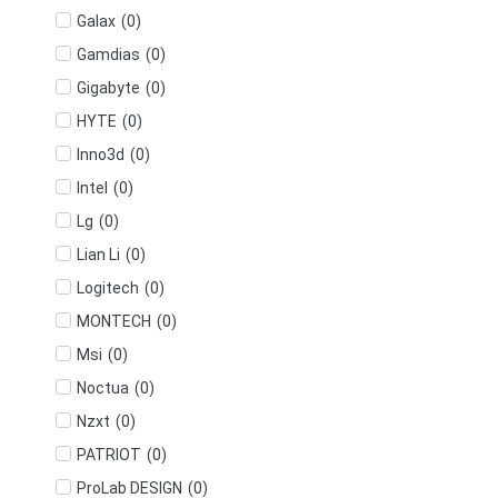
(
0
)
Galax
(
0
)
Gamdias
(
0
)
Gigabyte
(
0
)
HYTE
(
0
)
Inno3d
(
0
)
Intel
(
0
)
Lg
(
0
)
Lian Li
(
0
)
Logitech
(
0
)
MONTECH
(
0
)
Msi
(
0
)
Noctua
(
0
)
Nzxt
(
0
)
PATRIOT
(
0
)
ProLab DESIGN