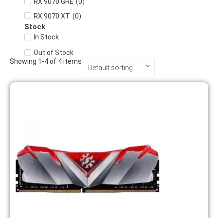
(
0
)
RX 9070 GRE
(
0
)
RX 9070 XT
Stock
In Stock
Out of Stock
Showing
1
-
4
of
4
items