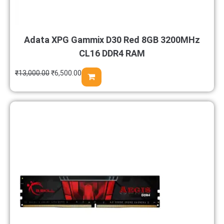
Adata XPG Gammix D30 Red 8GB 3200MHz
CL16 DDR4 RAM
₹
13,000.00
₹
6,500.00