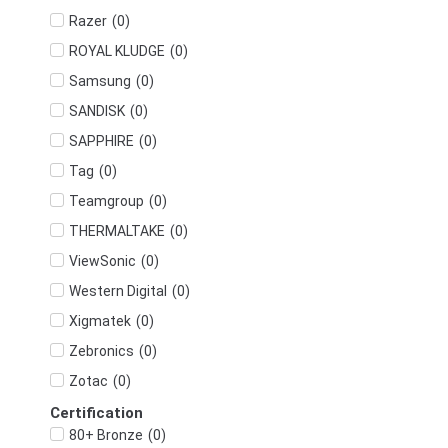
(
0
)
Razer
(
0
)
ROYAL KLUDGE
(
0
)
Samsung
(
0
)
SANDISK
(
0
)
SAPPHIRE
(
0
)
Tag
(
0
)
Teamgroup
(
0
)
THERMALTAKE
(
0
)
ViewSonic
(
0
)
Western Digital
(
0
)
Xigmatek
(
0
)
Zebronics
(
0
)
Zotac
Certification
(
0
)
80+ Bronze