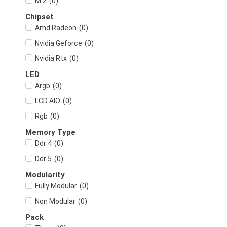
(
0
)
M.2
Chipset
(
0
)
Amd Radeon
(
0
)
Nvidia Geforce
(
0
)
Nvidia Rtx
LED
(
0
)
Argb
(
0
)
LCD AIO
(
0
)
Rgb
Memory Type
(
0
)
Ddr 4
(
0
)
Ddr 5
Modularity
(
0
)
Fully Modular
(
0
)
Non Modular
Pack