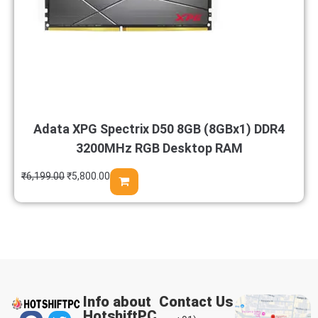
Adata XPG Spectrix D50 8GB (8GBx1) DDR4
3200MHz RGB Desktop RAM
₹
6,199.00
₹
5,800.00
Info about
Contact Us
HotshiftPC