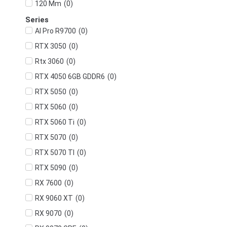
(
0
)
120 Mm
Series
(
0
)
AI Pro R9700
(
0
)
RTX 3050
(
0
)
Rtx 3060
(
0
)
RTX 4050 6GB GDDR6
(
0
)
RTX 5050
(
0
)
RTX 5060
(
0
)
RTX 5060 Ti
(
0
)
RTX 5070
(
0
)
RTX 5070 TI
(
0
)
RTX 5090
(
0
)
RX 7600
(
0
)
RX 9060 XT
(
0
)
RX 9070