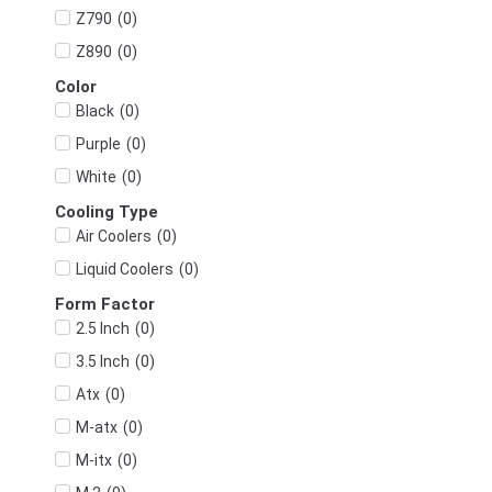
(
0
)
Z790
(
0
)
Z890
Color
(
0
)
Black
(
0
)
Purple
(
0
)
White
Cooling Type
(
0
)
Air Coolers
(
0
)
Liquid Coolers
Form Factor
(
0
)
2.5 Inch
(
0
)
3.5 Inch
(
0
)
Atx
(
0
)
M-atx
(
0
)
M-itx