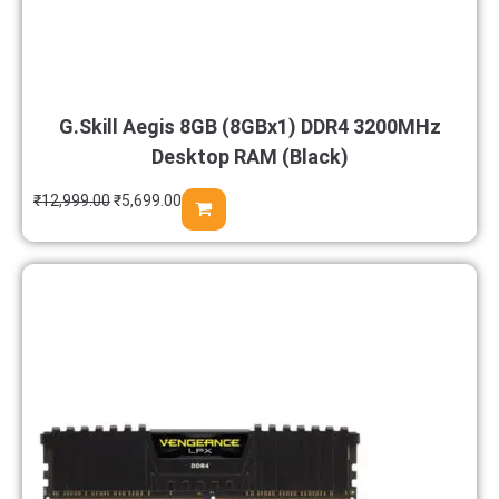
G.Skill Aegis 8GB (8GBx1) DDR4 3200MHz
Desktop RAM (Black)
₹
12,999.00
₹
5,699.00