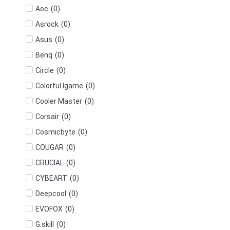
(
0
)
Aoc
(
0
)
Asrock
(
0
)
Asus
(
0
)
Benq
(
0
)
Circle
(
0
)
Colorful Igame
(
0
)
Cooler Master
(
0
)
Corsair
(
0
)
Cosmicbyte
(
0
)
COUGAR
(
0
)
CRUCIAL
(
0
)
CYBEART
(
0
)
Deepcool
(
0
)
EVOFOX
(
0
)
G.skill