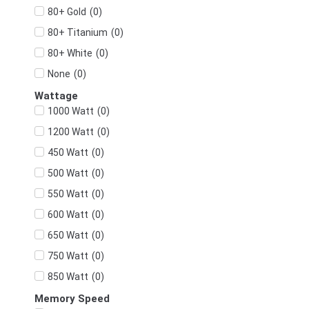
(
0
)
80+ Gold
(
0
)
80+ Titanium
(
0
)
80+ White
(
0
)
None
Wattage
(
0
)
1000 Watt
(
0
)
1200 Watt
(
0
)
450 Watt
(
0
)
500 Watt
(
0
)
550 Watt
(
0
)
600 Watt
(
0
)
650 Watt
(
0
)
750 Watt
(
0
)
850 Watt
Memory Speed