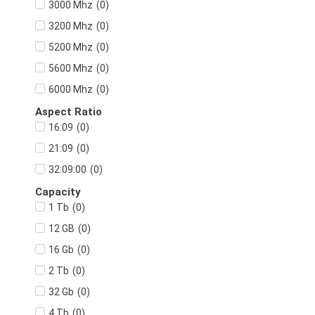
(
0
)
3000 Mhz
(
0
)
3200 Mhz
(
0
)
5200 Mhz
(
0
)
5600 Mhz
(
0
)
6000 Mhz
Aspect Ratio
(
0
)
16:09
(
0
)
21:09
(
0
)
32:09:00
Capacity
(
0
)
1 Tb
(
0
)
12 GB
(
0
)
16 Gb
(
0
)
2 Tb
(
0
)
32 Gb
(
0
)
4 Tb