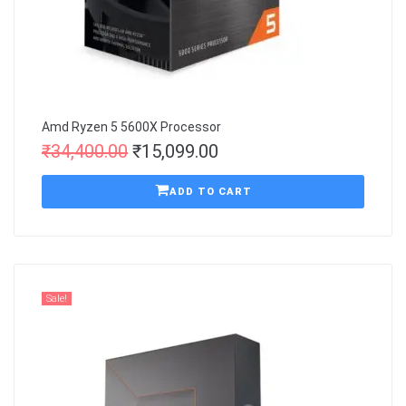
Amd Ryzen 5 5600X Processor
₹
34,400.00
₹
15,099.00
ADD TO CART
Sale!