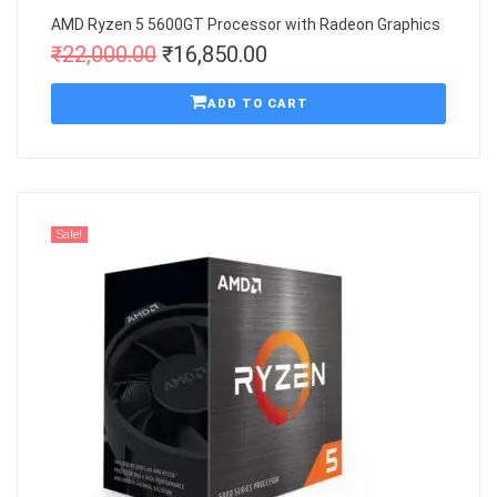
AMD Ryzen 5 5600GT Processor with Radeon Graphics
₹
22,000.00
₹
16,850.00
ADD TO CART
Sale!