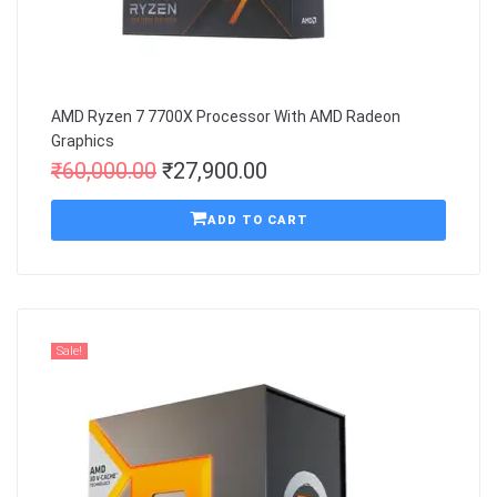
AMD Ryzen 7 7700X Processor With AMD Radeon
Graphics
₹
60,000.00
₹
27,900.00
ADD TO CART
Sale!