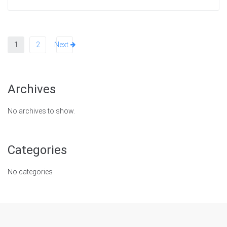
1
2
Next
Archives
No archives to show.
Categories
No categories