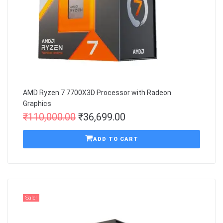
AMD Ryzen 7 7700X3D Processor with Radeon
Graphics
₹
110,000.00
₹
36,699.00
ADD TO CART
Sale!