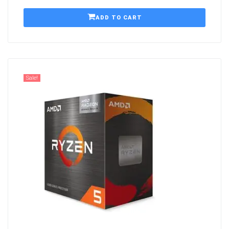
ADD TO CART
Sale!