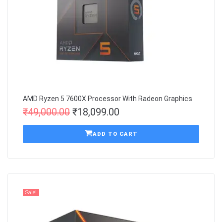
AMD Ryzen 5 7600X Processor With Radeon Graphics
₹
49,000.00
₹
18,099.00
ADD TO CART
Sale!