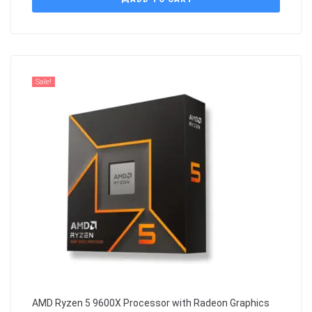
Sale!
AMD Ryzen 5 9600X Processor with Radeon Graphics