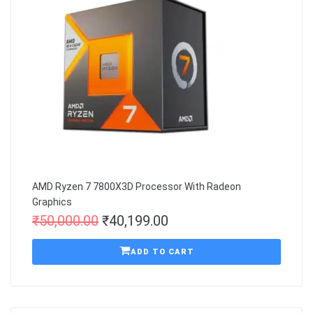
AMD Ryzen 7 7800X3D Processor With Radeon
Graphics
₹
50,000.00
₹
40,199.00
ADD TO CART