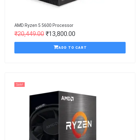
AMD Ryzen 5 5600 Processor
₹
20,449.00
₹
13,800.00
ADD TO CART
Sale!