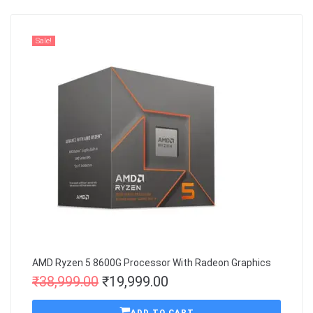
Sale!
AMD Ryzen 5 8600G Processor With Radeon Graphics
₹
38,999.00
₹
19,999.00
ADD TO CART