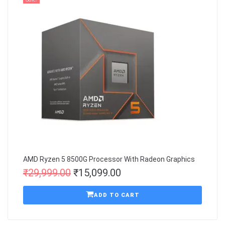
AMD Ryzen 5 8500G Processor With Radeon Graphics
₹
29,999.00
₹
15,099.00
ADD TO CART