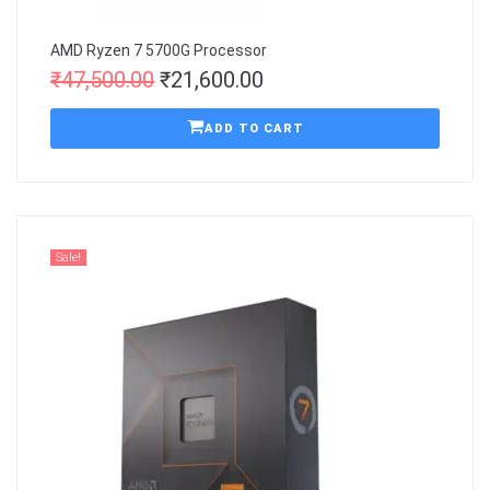
AMD Ryzen 7 5700G Processor
₹
47,500.00
₹
21,600.00
ADD TO CART
Sale!