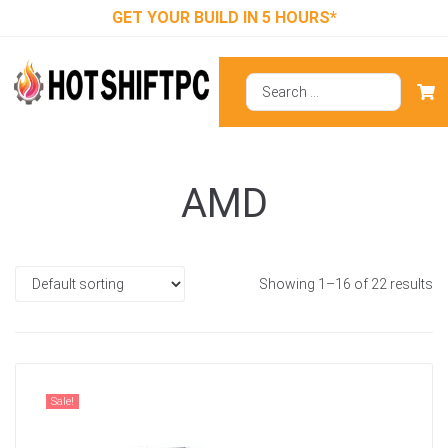
GET YOUR BUILD IN 5 HOURS*
AMD
Showing 1–16 of 22 results
Sale!