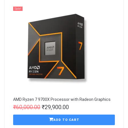
Sale!
AMD Ryzen 7 9700X Processor with Radeon Graphics
₹
60,000.00
₹
29,900.00
ADD TO CART