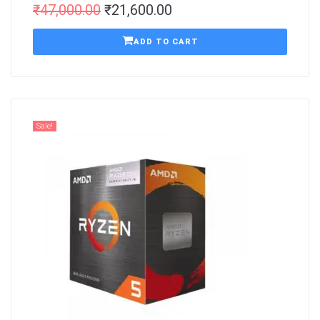
₹
47,000.00
₹
21,600.00
ADD TO CART
Sale!