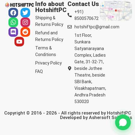
Info about
Contact Us
HotshiftPC
+91)
Shipping &
8500570672
Returns Policy
hotshiftpc@gmail.com
Refund and
1st Floor,
Returns Policy
Sunkara
Terms &
Satyanarayana
Conditions
Complex, Ladies
Gate, 31-32-71,
Privacy Policy
beside Jothee
FAQ
Theatre, beside
SBI Bank,
Visakhapatnam,
Andhra Pradesh
530020
Copyright © 2016 - 2026 - All rights reserved by HotshiftPC
Developed by
Ashersoft Solutions