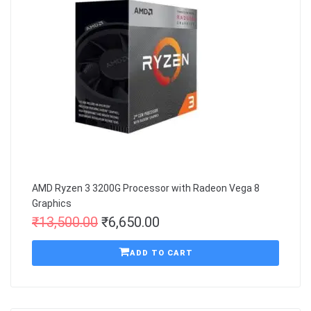
AMD Ryzen 3 3200G Processor with Radeon Vega 8
Graphics
₹
13,500.00
₹
6,650.00
ADD TO CART