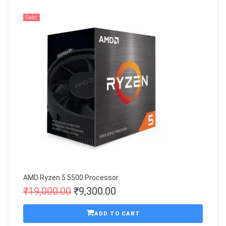
Sale!
AMD Ryzen 5 5500 Processor
₹
19,000.00
₹
9,300.00
ADD TO CART