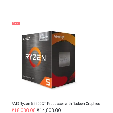
Sale!
AMD Ryzen 5 5500GT Processor with Radeon Graphics
₹
18,000.00
₹
14,000.00