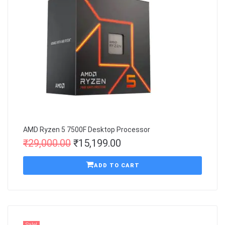
AMD Ryzen 5 7500F Desktop Processor
₹
29,000.00
₹
15,199.00
ADD TO CART
Sale!