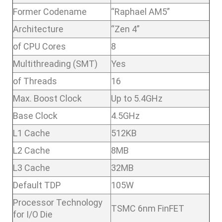
Former Codename
“Raphael AM5”
Architecture
“Zen 4”
of CPU Cores
8
Multithreading (SMT)
Yes
of Threads
16
Max. Boost Clock
Up to 5.4GHz
Base Clock
4.5GHz
L1 Cache
512KB
L2 Cache
8MB
L3 Cache
32MB
Default TDP
105W
Processor Technology
TSMC 6nm FinFET
for I/O Die