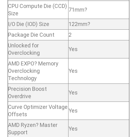
CPU Compute Die (CCD)
71mm?
Size
I/O Die (IOD) Size
122mm?
Package Die Count
2
Unlocked for
Yes
Overclocking
AMD EXPO? Memory
Overclocking
Yes
Technology
Precision Boost
Yes
Overdrive
Curve Optimizer Voltage
Yes
Offsets
AMD Ryzen? Master
Yes
Support