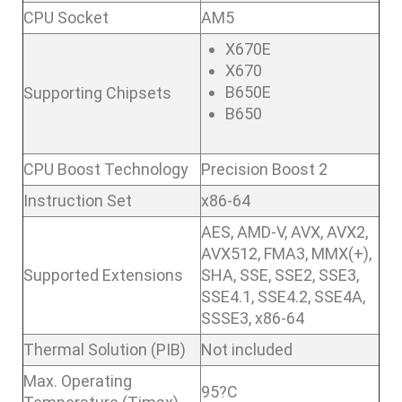
CPU Socket
AM5
X670E
X670
B650E
Supporting Chipsets
B650
CPU Boost Technology
Precision Boost 2
Instruction Set
x86-64
AES, AMD-V, AVX, AVX2,
AVX512, FMA3, MMX(+),
Supported Extensions
SHA, SSE, SSE2, SSE3,
SSE4.1, SSE4.2, SSE4A,
SSSE3, x86-64
Thermal Solution (PIB)
Not included
Max. Operating
95?C