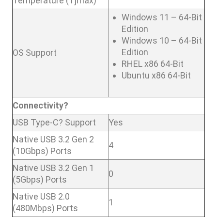
Temperature (Tjmax)
Windows 11 – 64-Bit
Edition
Windows 10 – 64-Bit
Edition
OS Support
RHEL x86 64-Bit
Ubuntu x86 64-Bit
Connectivity?
USB Type-C? Support
Yes
Native USB 3.2 Gen 2
4
(10Gbps) Ports
Native USB 3.2 Gen 1
0
(5Gbps) Ports
Native USB 2.0
1
(480Mbps) Ports