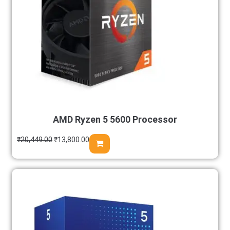
AMD Ryzen 5 5600 Processor
₹
20,449.00
₹
13,800.00