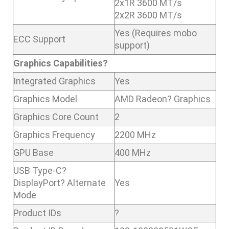
2x1R 3600 MT/s
2x2R 3600 MT/s
Yes (Requires mobo
ECC Support
support)
Graphics Capabilities?
Integrated Graphics
Yes
Graphics Model
AMD Radeon? Graphics
Graphics Core Count
2
Graphics Frequency
2200 MHz
GPU Base
400 MHz
USB Type-C?
DisplayPort? Alternate
Yes
Mode
Product IDs
?