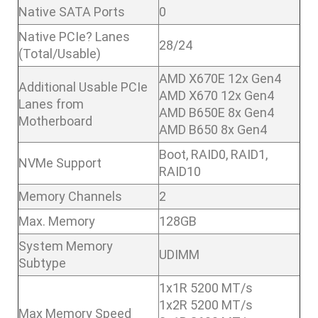
Native SATA Ports
0
Native PCIe? Lanes
28/24
(Total/Usable)
AMD X670E 12x Gen4
Additional Usable PCIe
AMD X670 12x Gen4
Lanes from
AMD B650E 8x Gen4
Motherboard
AMD B650 8x Gen4
Boot, RAID0, RAID1,
NVMe Support
RAID10
Memory Channels
2
Max. Memory
128GB
System Memory
UDIMM
Subtype
1x1R 5200 MT/s
1x2R 5200 MT/s
Max Memory Speed