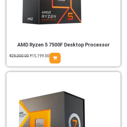
AMD Ryzen 5 7500F Desktop Processor
₹
29,000.00
₹
15,199.00