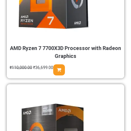
AMD Ryzen 7 7700X3D Processor with Radeon
Graphics
₹
110,000.00
₹
36,699.00