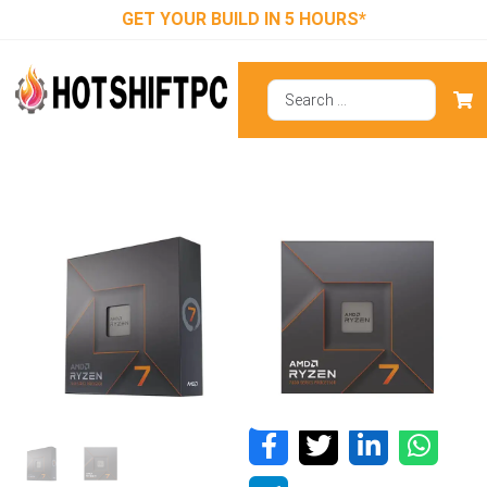
GET YOUR BUILD IN 5 HOURS*
AMD Ryzen 7
7700X
Processor With
AMD Radeon
Graphics