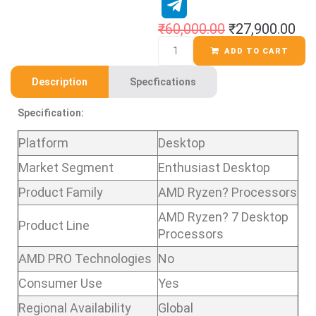
₹
60,000.00
₹
27,900.00
ADD TO CART
Description
Specfications
Specification:
Platform
Desktop
Market Segment
Enthusiast Desktop
Product Family
AMD Ryzen? Processors
AMD Ryzen? 7 Desktop
Product Line
Processors
AMD PRO Technologies
No
Consumer Use
Yes
Regional Availability
Global