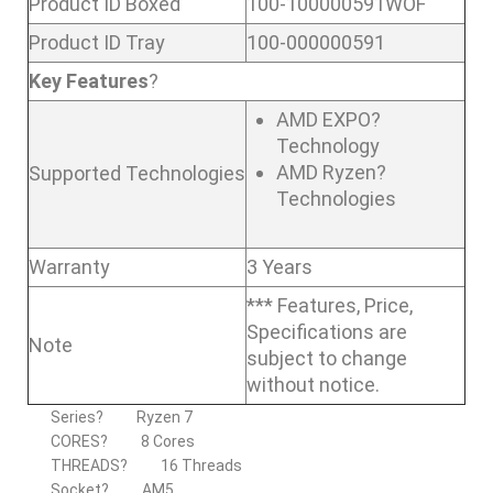
Product ID Boxed
100-100000591WOF
Product ID Tray
100-000000591
Key Features
?
AMD EXPO?
Technology
AMD Ryzen?
Supported Technologies
Technologies
Warranty
3 Years
*** Features, Price,
Specifications are
Note
subject to change
without notice.
Series?
Ryzen 7
CORES?
8 Cores
THREADS?
16 Threads
Socket?
AM5