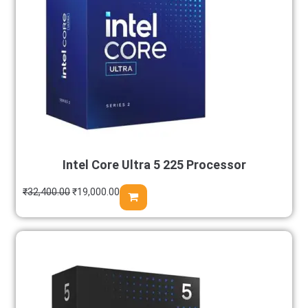
Intel Core Ultra 5 225 Processor
₹
32,400.00
₹
19,000.00