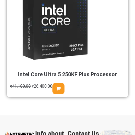
Intel Core Ultra 5 250KF Plus Processor
₹
41,100.00
₹
26,400.00
Info about
Contact Us