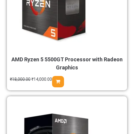
AMD Ryzen 5 5500GT Processor with Radeon
Graphics
₹
18,000.00
₹
14,000.00