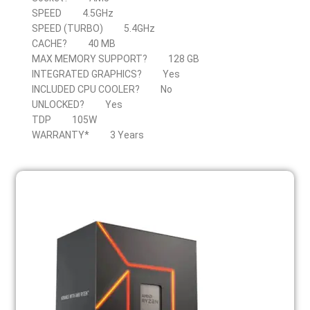
SPEED
4.5GHz
SPEED (TURBO)
5.4GHz
CACHE?
40 MB
MAX MEMORY SUPPORT?
128 GB
INTEGRATED GRAPHICS?
Yes
INCLUDED CPU COOLER?
No
UNLOCKED?
Yes
TDP
105W
WARRANTY*
3 Years