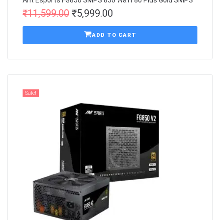
Ant Esports FG850 SMPS 850 Watt 80 Plus Gold SMPS
₹
11,599.00
₹
5,999.00
ADD TO CART
Sale!