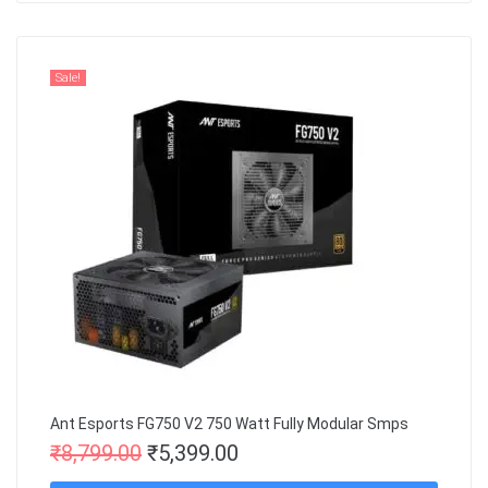
Sale!
Ant Esports FG750 V2 750 Watt Fully Modular Smps
₹
8,799.00
₹
5,399.00