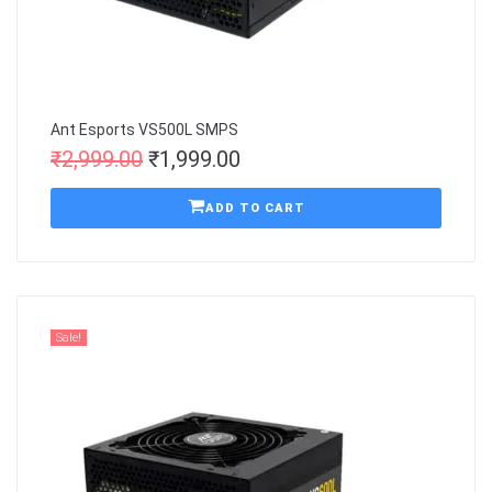
Ant Esports VS500L SMPS
₹
2,999.00
₹
1,999.00
ADD TO CART
Sale!