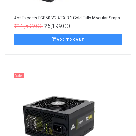
Ant Esports FG850 V2 ATX 3.1 Gold Fully Modular Smps
₹
11,599.00
₹
6,199.00
ADD TO CART
Sale!