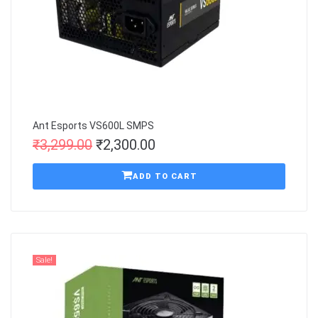
Ant Esports VS600L SMPS
₹
3,299.00
₹
2,300.00
ADD TO CART
Sale!