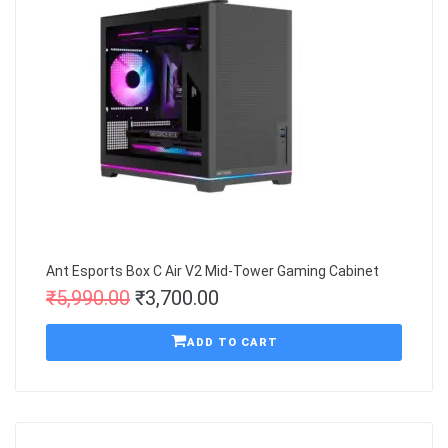
Ant Esports Box C Air V2 Mid-Tower Gaming Cabinet
₹
5,990.00
₹
3,700.00
ADD TO CART