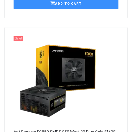
ADD TO CART
Sale!