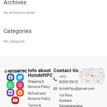
Archives
No archives to show.
Categories
No categories
Info about
Contact Us
HotshiftPC
+91)
Shipping &
8500570672
Returns Policy
hotshiftpc@gmail.com
Refund and
1st Floor,
Returns Policy
Sunkara
Terms &
Satyanarayana