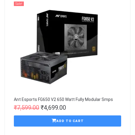
Sale!
Ant Esports FG650 V2 650 Watt Fully Modular Smps
₹
7,599.00
₹
4,699.00
ADD TO CART