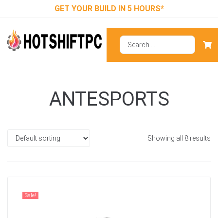
GET YOUR BUILD IN 5 HOURS*
ANTESPORTS
Showing all 8 results
Sale!