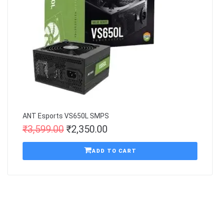
ANT Esports VS650L SMPS
₹
3,599.00
₹
2,350.00
ADD TO CART