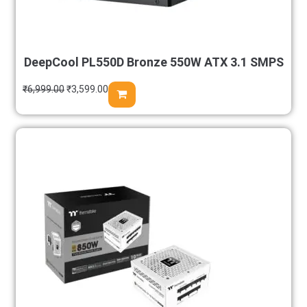
DeepCool PL550D Bronze 550W ATX 3.1 SMPS
₹
6,999.00
₹
3,599.00