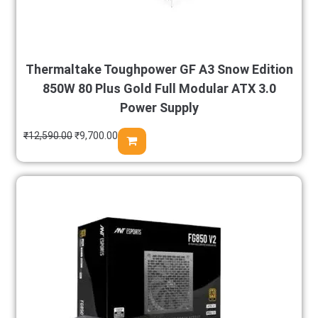
Thermaltake Toughpower GF A3 Snow Edition
850W 80 Plus Gold Full Modular ATX 3.0
Power Supply
₹
12,590.00
₹
9,700.00