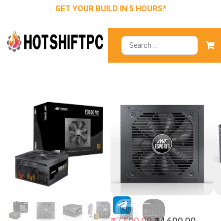
GET YOUR BUILD IN 5 HOURS*
Ant Esports
FG650 V2 650
Watt Fully
Modular Smps