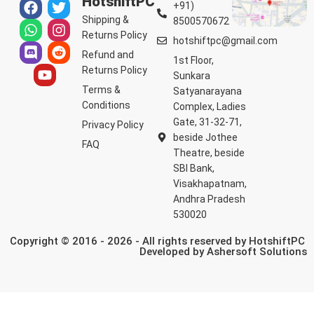
HotshiftPC
+91)
Shipping &
8500570672
Returns Policy
hotshiftpc@gmail.com
Refund and
1st Floor,
Returns Policy
Sunkara
Terms &
Satyanarayana
Conditions
Complex, Ladies
Gate, 31-32-71,
Privacy Policy
beside Jothee
FAQ
Theatre, beside
SBI Bank,
Visakhapatnam,
Andhra Pradesh
530020
Copyright © 2016 - 2026 - All rights reserved by HotshiftPC
Developed by
Ashersoft Solutions