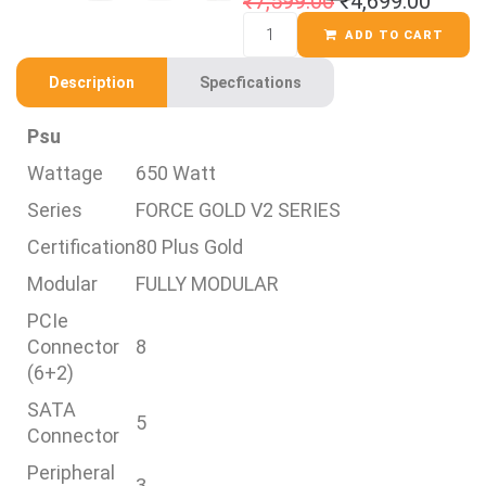
₹
7,599.00
₹
4,699.00
ADD TO CART
Description
Specfications
Psu
Wattage
650 Watt
Series
FORCE GOLD V2 SERIES
Certification
80 Plus Gold
Modular
FULLY MODULAR
PCIe
Connector
8
(6+2)
SATA
5
Connector
Peripheral
3