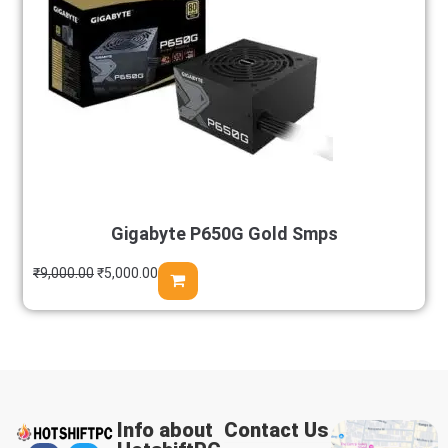
Gigabyte P650G Gold Smps
₹
9,000.00
₹
5,000.00
Info about
Contact Us