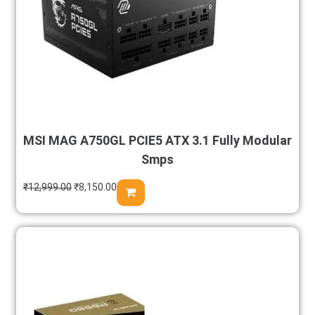
MSI MAG A750GL PCIE5 ATX 3.1 Fully Modular
Smps
₹
12,999.00
₹
8,150.00