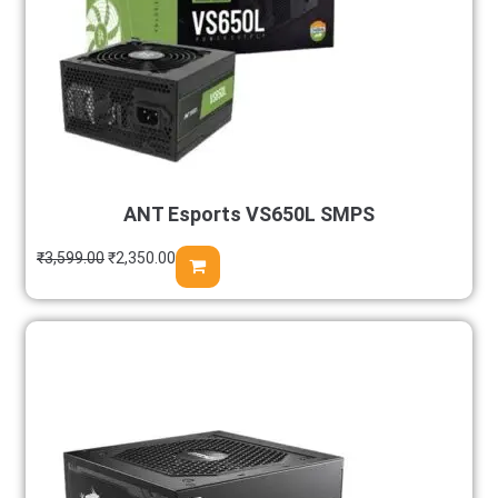
ANT Esports VS650L SMPS
₹
3,599.00
₹
2,350.00