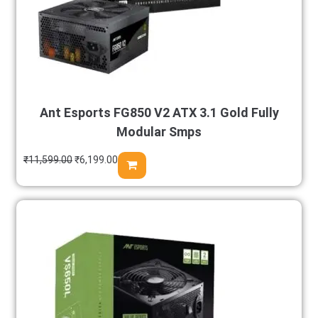
Ant Esports FG850 V2 ATX 3.1 Gold Fully
Modular Smps
₹
11,599.00
₹
6,199.00