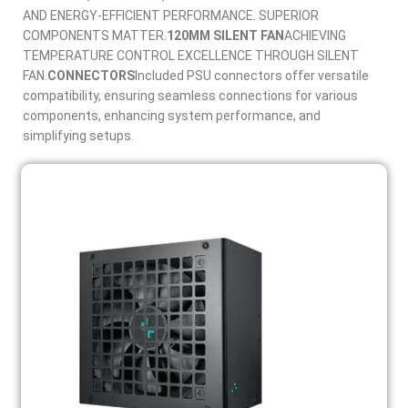
AND ENERGY-EFFICIENT PERFORMANCE. SUPERIOR
COMPONENTS MATTER.
120MM SILENT FAN
ACHIEVING
TEMPERATURE CONTROL EXCELLENCE THROUGH SILENT
FAN.
CONNECTORS
Included PSU connectors offer versatile
compatibility, ensuring seamless connections for various
components, enhancing system performance, and
simplifying setups.