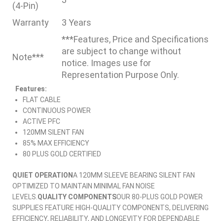
(4-Pin)
Warranty
3 Years
***Features, Price and Specifications
are subject to change without
Note***
notice. Images use for
Representation Purpose Only.
Features:
FLAT CABLE
CONTINUOUS POWER
ACTIVE PFC
120MM SILENT FAN
85% MAX EFFICIENCY
80 PLUS GOLD CERTIFIED
QUIET OPERATION
A 120MM SLEEVE BEARING SILENT FAN
OPTIMIZED TO MAINTAIN MINIMAL FAN NOISE
LEVELS.
QUALITY COMPONENTS
OUR 80-PLUS GOLD POWER
SUPPLIES FEATURE HIGH-QUALITY COMPONENTS, DELIVERING
EFFICIENCY, RELIABILITY, AND LONGEVITY FOR DEPENDABLE