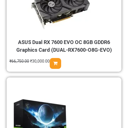
ASUS Dual RX 7600 EVO OC 8GB GDDR6
Graphics Card (DUAL-RX7600-O8G-EVO)
₹
66,750.00
₹
30,000.00