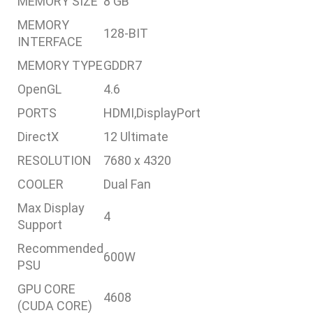
MEMORY SIZE
8 GB
MEMORY
128-BIT
INTERFACE
MEMORY TYPE
GDDR7
OpenGL
4.6
PORTS
HDMI,DisplayPort
DirectX
12 Ultimate
RESOLUTION
7680 x 4320
COOLER
Dual Fan
Max Display
4
Support
Recommended
600W
PSU
GPU CORE
4608
(CUDA CORE)