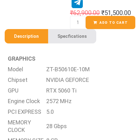
₹
62,900.00
₹
51,500.00
ADD TO CART
Description
Specfications
GRAPHICS
Model
ZT-B50610E-10M
Chipset
NVIDIA GEFORCE
GPU
RTX 5060 Ti
Engine Clock
2572 MHz
PCI EXPRESS
5.0
MEMORY
28 Gbps
CLOCK