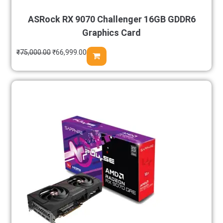
ASRock RX 9070 Challenger 16GB GDDR6
Graphics Card
₹
75,000.00
₹
66,999.00