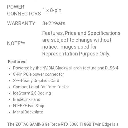
POWER
1 x 8-pin
CONNECTORS
WARRANTY
3+2 Years
Features, Price and Specifications
are subject to change without
NOTE**
notice. Images used for
Representation Purpose Only.
Features:
Powered by the NVIDIA Blackwell architecture and DLSS 4
8-Pin PCIe power connector
SFF-Ready Graphics Card
Compact dual-fan form factor
IceStorm 2.0 Cooling
BladeLink Fans
FREEZE Fan Stop
Metal Backplate
The ZOTAC GAMING GeForce RTX 5060 Ti 8GB Twin Edge is a