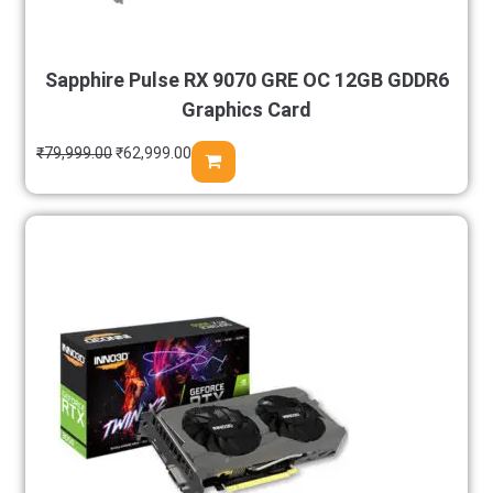
Sapphire Pulse RX 9070 GRE OC 12GB GDDR6
Graphics Card
₹
79,999.00
₹
62,999.00