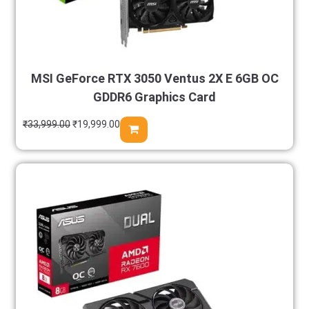
MSI GeForce RTX 3050 Ventus 2X E 6GB OC
GDDR6 Graphics Card
₹
33,999.00
₹
19,999.00