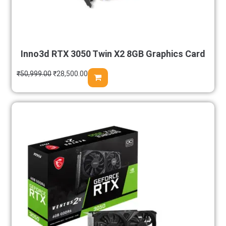
Inno3d RTX 3050 Twin X2 8GB Graphics Card
₹
50,999.00
₹
28,500.00