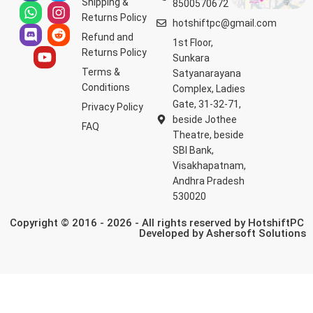
Shipping &
8500570672
Returns Policy
hotshiftpc@gmail.com
Refund and
1st Floor,
Returns Policy
Sunkara
Terms &
Satyanarayana
Conditions
Complex, Ladies
Gate, 31-32-71,
Privacy Policy
beside Jothee
FAQ
Theatre, beside
SBI Bank,
Visakhapatnam,
Andhra Pradesh
530020
Copyright © 2016 - 2026 - All rights reserved by HotshiftPC
Developed by
Ashersoft Solutions