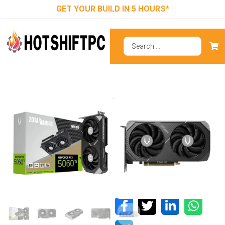
GET YOUR BUILD IN 5 HOURS*
ZOTAC RTX
5060 Ti Twin
Edge 8GB
GDDR7 Graphics
Card