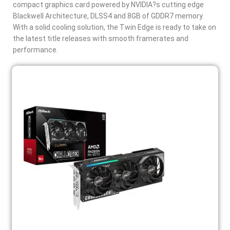
compact graphics card powered by NVIDIA?s cutting edge
Blackwell Architecture, DLSS4 and 8GB of GDDR7 memory.
With a solid cooling solution, the Twin Edge is ready to take on
the latest title releases with smooth framerates and
performance.