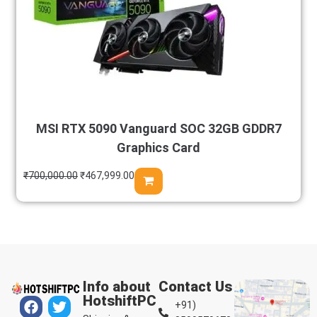
MSI RTX 5090 Vanguard SOC 32GB GDDR7
Graphics Card
₹
700,000.00
₹
467,999.00
Info about
Contact Us
HotshiftPC
+91)