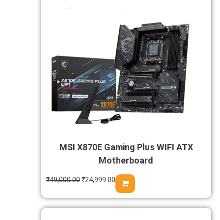
MSI X870E Gaming Plus WIFI ATX
Motherboard
₹
49,000.00
₹
24,999.00