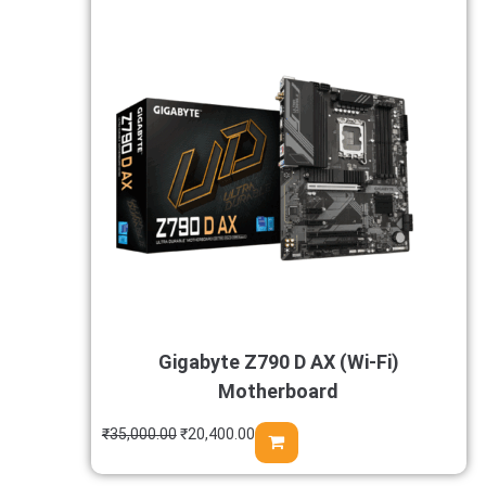
Gigabyte Z790 D AX (Wi-Fi)
Motherboard
₹
35,000.00
₹
20,400.00