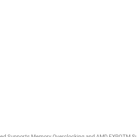
ed Supports Memory Overclocking and AMD EXPOTM S