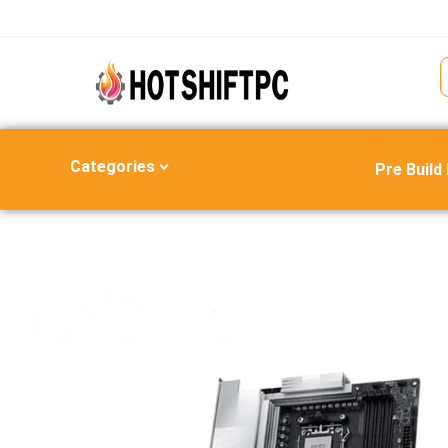
Categories
Pre Build