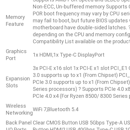
Non-ECC, Un-buffered memory Supports 
POR boot frequency may vary by CPU serie
Memory
may fail to boot, but future BIOS updates 
Feature
motherboard have double-sided latches. 
depending on the CPU and memory configur
Compatibility List available on the produ
Graphics
1x HDMI,1x Type-C DisplayPort
Port
3x PCI-E x16 slot 1x PCI-E x1 slot PCI_E
3.0 supports up to x1 (From Chipset) PCI
Expansion
PCIe 3.0 supports up to x1 (From Chipset
Slots
Series processors) ? Supports PCIe 4.0 x
PCIe 4.0 x4 (For Ryzen 8500/ 8300 Series
Wireless
WiFi 7,Bluetooth 5.4
Networking
Back Panel
Clear CMOS Button USB 5Gbps Type-A USB 
I/O Ports
Button HDMI? USB 40Gbps Type-C USB 1