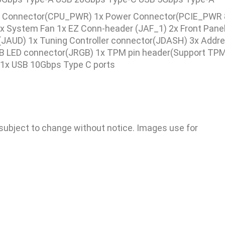
 Connector(CPU_PWR) 1x Power Connector(PCIE_PWR 8
 System Fan 1x EZ Conn-header (JAF_1) 2x Front Panel
o (JAUD) 1x Tuning Controller connector(JDASH) 3x Addr
 LED connector(JRGB) 1x TPM pin header(Support TPM 
 1x USB 10Gbps Type C ports
 subject to change without notice. Images use for