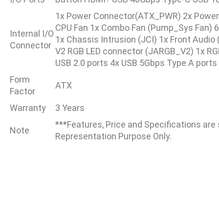
1x Power Connector(ATX_PWR) 2x Power
CPU Fan 1x Combo Fan (Pump_Sys Fan) 6x
Internal I/O
1x Chassis Intrusion (JCI) 1x Front Audi
Connector
V2 RGB LED connector (JARGB_V2) 1x RGB
USB 2.0 ports 4x USB 5Gbps Type A ports
Form
ATX
Factor
Warranty
3 Years
***Features, Price and Specifications are
Note
Representation Purpose Only.