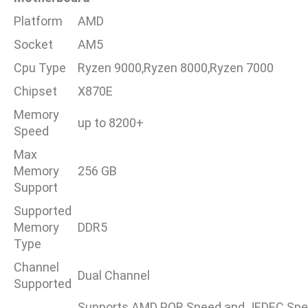
Platform
AMD
Socket
AM5
Cpu Type
Ryzen 9000,Ryzen 8000,Ryzen 7000
Chipset
X870E
Memory
up to 8200+
Speed
Max
Memory
256 GB
Support
Supported
Memory
DDR5
Type
Channel
Dual Channel
Supported
Supports AMD POR Speed and JEDEC Spe