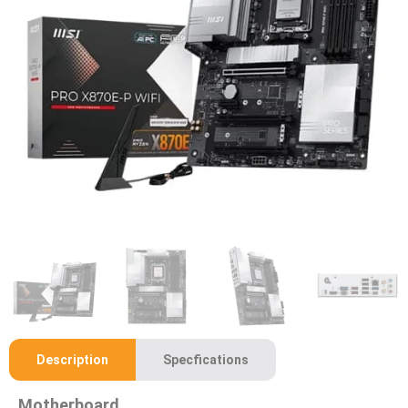
Description
Specfications
Motherboard