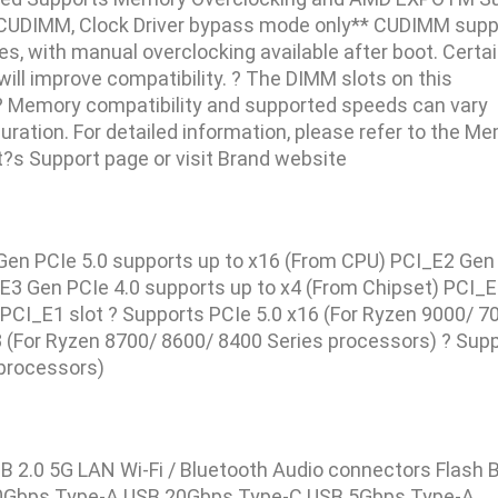
CUDIMM, Clock Driver bypass mode only** CUDIMM supp
s, with manual overclocking available after boot. Certa
will improve compatibility. ? The DIMM slots on this
? Memory compatibility and supported speeds can vary
ation. For detailed information, please refer to the M
ct?s Support page or visit Brand website
1 Gen PCIe 5.0 supports up to x16 (From CPU) PCI_E2 Gen
_E3 Gen PCIe 4.0 supports up to x4 (From Chipset) PCI_
)PCI_E1 slot ? Supports PCIe 5.0 x16 (For Ryzen 9000/ 7
8 (For Ryzen 8700/ 8600/ 8400 Series processors) ? Sup
 processors)
2.0 5G LAN Wi-Fi / Bluetooth Audio connectors Flash 
0Gbps Type-A USB 20Gbps Type-C USB 5Gbps Type-A