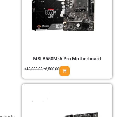
MSI B550M-A Pro Motherboard
₹
13,999.00
₹
6,500.00
upports