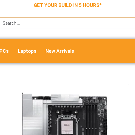
GET YOUR BUILD IN 5 HOURS*
 PCs
Laptops
New Arrivals
MSI Pro X870E-P WIFI ATX Motherb
₹
47,000.00
₹
23,400.00
Out of stock