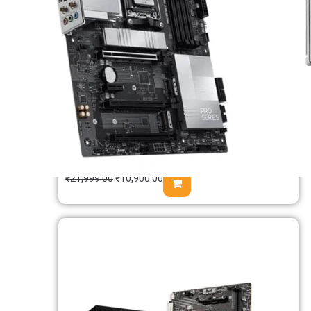
MSI B650M Gaming WIFI M-ATX
Motherboard
₹
21,999.00
₹
10,900.00