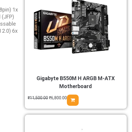
pin) 1x
 (JFP)
essable
2.0) 6x
Gigabyte B550M H ARGB M-ATX
Motherboard
₹
11,500.00
₹
6,800.00