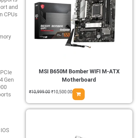
ort and
in CPUs
emory
MSI B650M Bomber WIFI M-ATX
 PCIe
E4 Gen
Motherboard
000
₹
10,999.00
₹
10,500.00
ports
BIOS