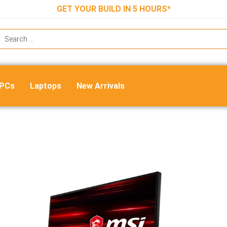
GET YOUR BUILD IN 5 HOURS*
 PCs
Laptops
New Arrivals
Msi Optix G241 Gaming Monitor
₹
25,999.00
₹
13,400.00
Out of stock