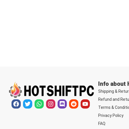
Info about
Shipping & Retur
Refund and Retu
Terms & Conditi
Privacy Policy
FAQ