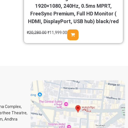
1920×1080, 240Hz, 0.5ms MPRT,
FreeSync Premium, Full HD Monitor (
HDMI, DisplayPort, USB hub) black/red
₹
20,280.00
₹
11,999.00
ana Complex,
Jothee Theatre,
m, Andhra