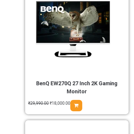
BenQ EW270Q 27 Inch 2K Gaming
Monitor
₹
29,990.00
₹
18,000.00