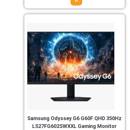
Samsung Odyssey G6 G60F QHD 350Hz
LS27FG602SWXXL Gaming Monitor