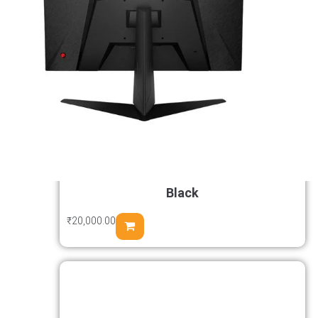
Samsung Odyssey G5 G50F 27 inch
Fast IPS Gaming Monitor 2K 180Hz
1ms GtG HDR10 FreeSync & G-Sync
Black
₹
20,000.00