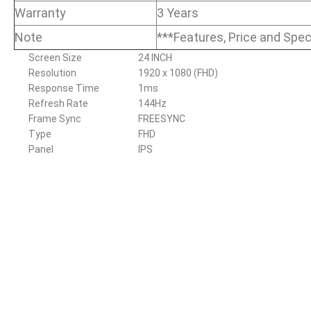
Warranty
3 Years
Note
***Features, Price and Spec
Screen Size
24 INCH
Resolution
1920 x 1080 (FHD)
Response Time
1ms
Refresh Rate
144Hz
Frame Sync
FREESYNC
Type
FHD
Panel
IPS