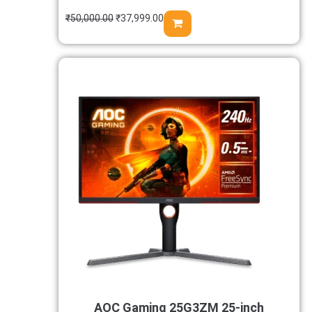
₹
50,000.00
₹
37,999.00
AOC Gaming 25G3ZM 25-inch