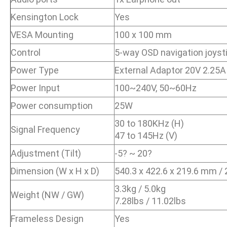
Kensington Lock
Yes
VESA Mounting
100 x 100 mm
Control
5-way OSD navigation joyst
Power Type
External Adaptor 20V 2.25A
Power Input
100~240V, 50~60Hz
Power consumption
25W
30 to 180KHz (H)
Signal Frequency
47 to 145Hz (V)
Adjustment (Tilt)
-5? ~ 20?
Dimension (W x H x D)
540.3 x 422.6 x 219.6 mm / 2
3.3kg / 5.0kg
Weight (NW / GW)
7.28lbs / 11.02lbs
Frameless Design
Yes