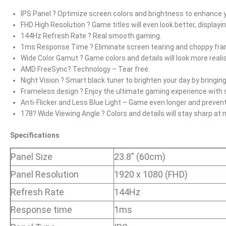
IPS Panel ? Optimize screen colors and brightness to enhance 
FHD High Resolution ? Game titles will even look better, displayi
144Hz Refresh Rate ? Real smooth gaming.
1ms Response Time ? Eliminate screen tearing and choppy fra
Wide Color Gamut ? Game colors and details will look more realis
AMD FreeSync? Technology – Tear free.
Night Vision ? Smart black tuner to brighten your day by bringing 
Frameless design ? Enjoy the ultimate gaming experience with 
Anti-Flicker and Less Blue Light – Game even longer and prevent
178? Wide Viewing Angle ? Colors and details will stay sharp at
Specifications
Panel Size
23.8″ (60cm)
Panel Resolution
1920 x 1080 (FHD)
Refresh Rate
144Hz
Response time
1ms