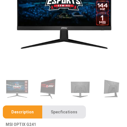
Description
Specfications
MSI OPTIX G241