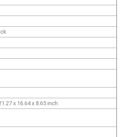
ick
1.27 x 16.64 x 8.65 inch