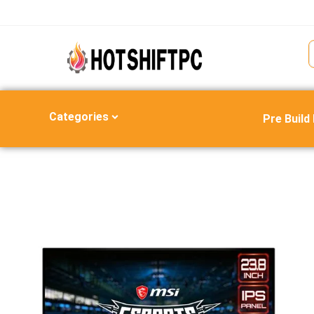
Categories
Pre Build