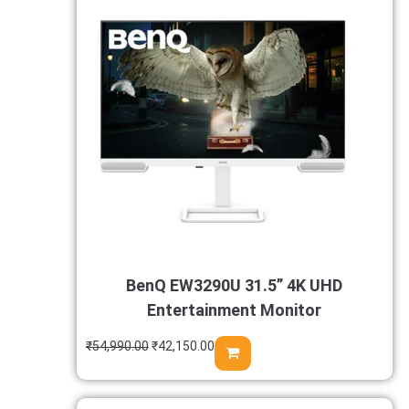
BenQ EW3290U 31.5” 4K UHD
Entertainment Monitor
₹
54,990.00
₹
42,150.00