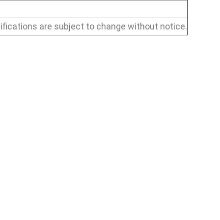
ifications are subject to change without notice.