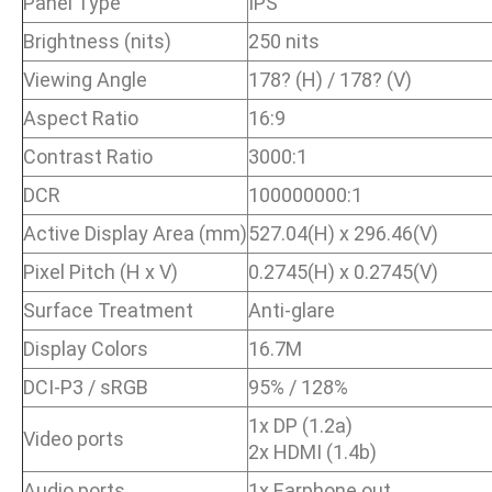
Panel Type
IPS
Brightness (nits)
250 nits
Viewing Angle
178? (H) / 178? (V)
Aspect Ratio
16:9
Contrast Ratio
3000:1
DCR
100000000:1
Active Display Area (mm)
527.04(H) x 296.46(V)
Pixel Pitch (H x V)
0.2745(H) x 0.2745(V)
Surface Treatment
Anti-glare
Display Colors
16.7M
DCI-P3 / sRGB
95% / 128%
1x DP (1.2a)
Video ports
2x HDMI (1.4b)
Audio ports
1x Earphone out