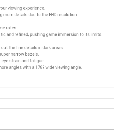
your viewing experience.
ng more details due to the FHD resolution.
me rates.
tic and refined, pushing game immersion to its limits.
out the fine details in dark areas.
super narrow bezels.
 eye strain and fatigue.
 more angles with a 178? wide viewing angle.