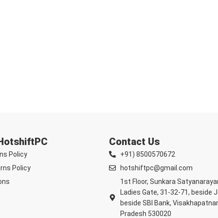
 HotshiftPC
Contact Us
ns Policy
+91) 8500570672
rns Policy
hotshiftpc@gmail.com
ons
1st Floor, Sunkara Satyanaray
Ladies Gate, 31-32-71, beside 
beside SBI Bank, Visakhapatna
Pradesh 530020