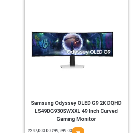
Samsung Odyssey OLED G9 2K DQHD
LS49DG930SWXXL 49 Inch Curved
Gaming Monitor
₹
247,000.00
₹
99,999.00