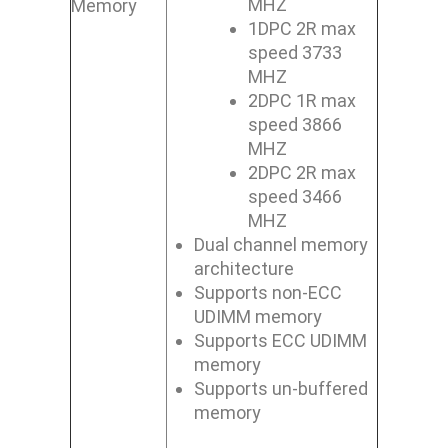
MHZ
Memory
1DPC 2R max
speed 3733
MHZ
2DPC 1R max
speed 3866
MHZ
2DPC 2R max
speed 3466
MHZ
Dual channel memory
architecture
Supports non-ECC
UDIMM memory
Supports ECC UDIMM
memory
Supports un-buffered
memory