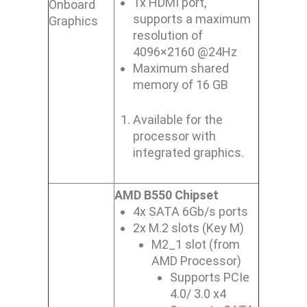
1x HDMI port,
Onboard
supports a maximum
Graphics
resolution of
4096×2160 @24Hz
Maximum shared
memory of 16 GB
Available for the
processor with
integrated graphics.
AMD B550 Chipset
4x SATA 6Gb/s ports
2x M.2 slots (Key M)
M2_1 slot (from
AMD Processor)
Supports PCIe
4.0/ 3.0 x4