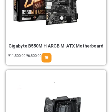
Gigabyte B550M H ARGB M-ATX Motherboard
₹
11,500.00
₹
6,800.00