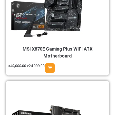
MSI X870E Gaming Plus WIFI ATX
Motherboard
₹
49,000.00
₹
24,999.00