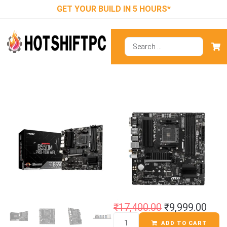
GET YOUR BUILD IN 5 HOURS*
MSI B550M
PRO-VDH WIFI
Motherboard
₹
17,400.00
₹
9,999.00
ADD TO CART