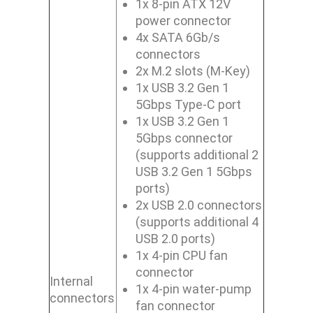
1x 8-pin ATX 12V
power connector
4x SATA 6Gb/s
connectors
2x M.2 slots (M-Key)
1x USB 3.2 Gen 1
5Gbps Type-C port
1x USB 3.2 Gen 1
5Gbps connector
(supports additional 2
USB 3.2 Gen 1 5Gbps
ports)
2x USB 2.0 connectors
(supports additional 4
USB 2.0 ports)
1x 4-pin CPU fan
connector
Internal
1x 4-pin water-pump
connectors
fan connector