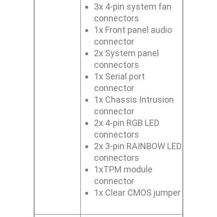
3x 4-pin system fan
connectors
1x Front panel audio
connector
2x System panel
connectors
1x Serial port
connector
1x Chassis Intrusion
connector
2x 4-pin RGB LED
connectors
2x 3-pin RAINBOW LED
connectors
1xTPM module
connector
1x Clear CMOS jumper