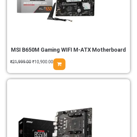
MSI B650M Gaming WIFI M-ATX Motherboard
₹
21,999.00
₹
10,900.00