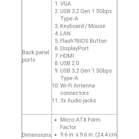
VGA
USB 3.2 Gen 1 5Gbps
Type-A
Keyboard / Mouse
LAN
Flash?BIOS Button
DisplayPort
Back panel
HDMI
ports
USB 2.0
USB 3.2 Gen 1 5Gbps
Type-A
Wi-Fi Antenna
connectors
3x Audio jacks
Micro-ATX Form
Factor
9.6 in. x 9.6 in. (24.4 cm
Dimensions