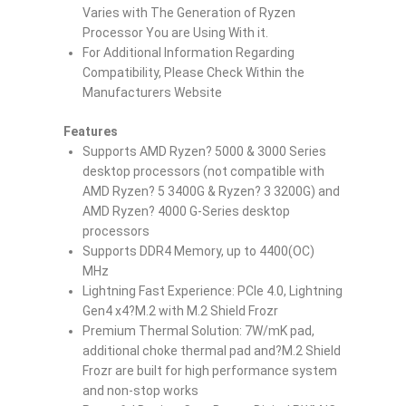
Varies with The Generation of Ryzen
Processor You are Using With it.
For Additional Information Regarding
Compatibility, Please Check Within the
Manufacturers Website
Features
Supports AMD Ryzen? 5000 & 3000 Series
desktop processors (not compatible with
AMD Ryzen? 5 3400G & Ryzen? 3 3200G) and
AMD Ryzen? 4000 G-Series desktop
processors
Supports DDR4 Memory, up to 4400(OC)
MHz
Lightning Fast Experience: PCIe 4.0, Lightning
Gen4 x4?M.2 with M.2 Shield Frozr
Premium Thermal Solution: 7W/mK pad,
additional choke thermal pad and?M.2 Shield
Frozr are built for high performance system
and non-stop works