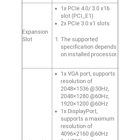
1x PCIe 4.0/ 3.0 x16
slot (PCI_E1)
2x PCIe 3.0 x1 slots
Expansion
Slot
The supported
specification depends
on installed processor.
1x VGA port, supports
resolution of
2048×1536 @50Hz,
2048×1280 @60Hz,
1920×1200 @60Hz
1x DisplayPort,
supports a maximum
resolution of
4096×2160 @60Hz