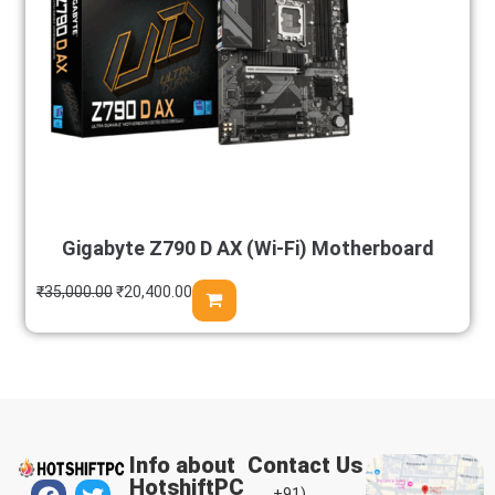
Gigabyte Z790 D AX (Wi-Fi) Motherboard
₹
35,000.00
₹
20,400.00
Info about
Contact Us
HotshiftPC
+91)