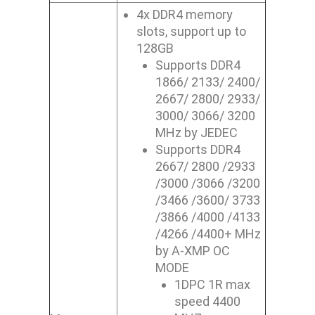
4x DDR4 memory
slots, support up to
128GB
Supports DDR4
1866/ 2133/ 2400/
2667/ 2800/ 2933/
3000/ 3066/ 3200
MHz by JEDEC
Supports DDR4
2667/ 2800 /2933
/3000 /3066 /3200
/3466 /3600/ 3733
/3866 /4000 /4133
/4266 /4400+ MHz
by A-XMP OC
MODE
1DPC 1R max
speed 4400