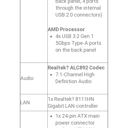
back panel, 4 ports
through the internal
USB 2.0 connectors)
AMD Processor
4x USB 3.2 Gen 1
5Gbps Type-A ports
on the back panel
Realtek? ALC892 Codec
7.1-Channel High
Audio
Definition Audio
1x Realtek? 8111HN
LAN
Gigabit LAN controller
1x 24-pin ATX main
power connector