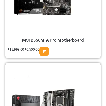
MSI B550M-A Pro Motherboard
₹
13,999.00
₹
6,500.00