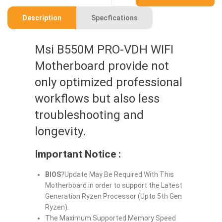
Description
Specfications
Msi B550M PRO-VDH WIFI
Motherboard provide not
only optimized professional
workflows but also less
troubleshooting and
longevity.
Important Notice :
BIOS
?Update May Be Required With This
Motherboard in order to support the Latest
Generation Ryzen Processor (Upto 5th Gen
Ryzen).
The Maximum Supported Memory Speed