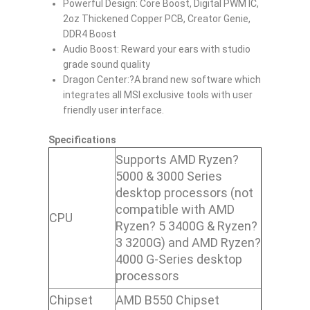
Powerful Design: Core Boost, Digital PWM IC,
2oz Thickened Copper PCB, Creator Genie,
DDR4 Boost
Audio Boost: Reward your ears with studio
grade sound quality
Dragon Center:?A brand new software which
integrates all MSI exclusive tools with user
friendly user interface.
Specifications
Supports AMD Ryzen?
5000 & 3000 Series
desktop processors (not
compatible with AMD
CPU
Ryzen? 5 3400G & Ryzen?
3 3200G) and AMD Ryzen?
4000 G-Series desktop
processors
Chipset
AMD B550 Chipset