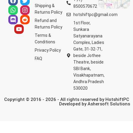
Shipping &
8500570672
Returns Policy
hotshiftpc@gmail.com
Refund and
1st Floor,
Returns Policy
Sunkara
Terms &
Satyanarayana
Conditions
Complex, Ladies
Gate, 31-32-71,
Privacy Policy
beside Jothee
FAQ
Theatre, beside
SBI Bank,
Visakhapatnam,
Andhra Pradesh
530020
Copyright © 2016 - 2026 - All rights reserved by HotshiftPC
Developed by
Ashersoft Solutions