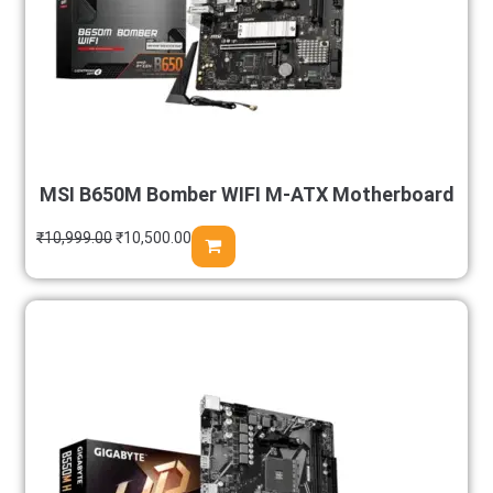
MSI B650M Bomber WIFI M-ATX Motherboard
₹
10,999.00
₹
10,500.00