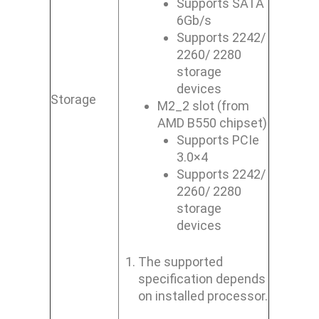
Supports SATA
6Gb/s
Supports 2242/
2260/ 2280
storage
devices
Storage
M2_2 slot (from
AMD B550 chipset)
Supports PCIe
3.0×4
Supports 2242/
2260/ 2280
storage
devices
The supported
specification depends
on installed processor.