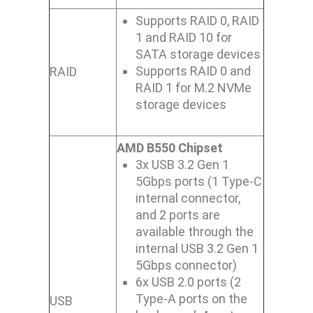
Supports RAID 0, RAID
1 and RAID 10 for
SATA storage devices
Supports RAID 0 and
RAID
RAID 1 for M.2 NVMe
storage devices
AMD B550 Chipset
3x USB 3.2 Gen 1
5Gbps ports (1 Type-C
internal connector,
and 2 ports are
available through the
internal USB 3.2 Gen 1
5Gbps connector)
6x USB 2.0 ports (2
Type-A ports on the
USB