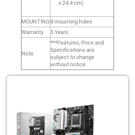
x 24.4 cm)
MOUNTING
8 mounting holes
Warranty
3 Years
***Features, Price and
Specifications are
Note
subject to change
without notice.