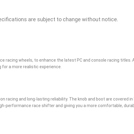
ecifications are subject to change without notice.
rce racing wheels, to enhance the latest PC and console racing titles. 
 for a more realistic experience.
sion racing and long-lasting reliability. The knob and boot are covered in
 a high-performance race shifter and giving you a more comfortable, dura