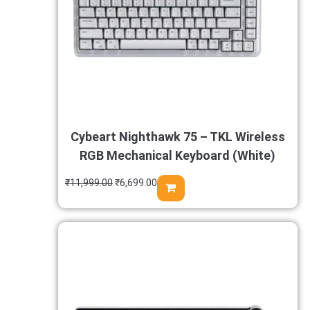
Cybeart Nighthawk 75 – TKL Wireless
RGB Mechanical Keyboard (White)
₹
11,999.00
₹
6,699.00