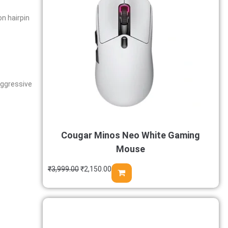
on hairpin
 aggressive
Cougar Minos Neo White Gaming
Mouse
₹
3,999.00
₹
2,150.00