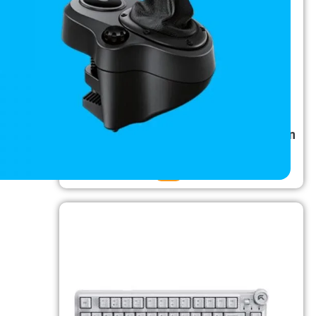
TAG USB 3.0 Dual Drive Docking Station
₹
5,500.00
₹
2,800.00