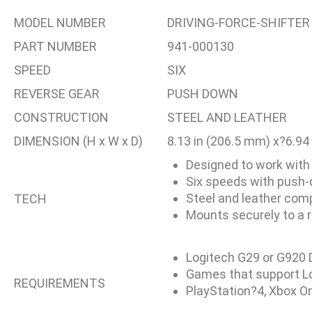
MODEL NUMBER
DRIVING-FORCE-SHIFTER
PART NUMBER
941-000130
SPEED
SIX
REVERSE GEAR
PUSH DOWN
CONSTRUCTION
STEEL AND LEATHER
DIMENSION (H x W x D)
8.13 in (206.5 mm) x?6.94
Designed to work with
Six speeds with push-
Steel and leather com
TECH
Mounts securely to a r
Logitech G29 or G920 
Games that support Log
REQUIREMENTS
PlayStation?4, Xbox O