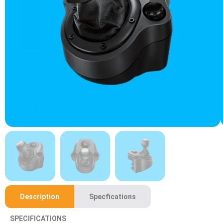
Description
Specfications
SPECIFICATIONS