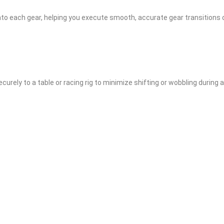
into each gear, helping you execute smooth, accurate gear transitions 
curely to a table or racing rig to minimize shifting or wobbling during