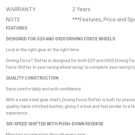
WARRANTY
2 Years
NOTE
***Features, Price and Sp
FEATURES
DESIGNED FOR G29 AND G920 DRIVING FORCE WHEELS
Lock in the right gear at the right time.
Driving Force? Shifter is designed for both G29 and G920 Driving Fo
Force Shifter to your racing wheel setup to complete your racing rig
QUALITY CONSTRUCTION
Race comfortably and with confidence
With a solid steel gear shaft, Driving Force Shifter is built for preci
quality, hand-stitched leather, giving it a look and feel similar to
experience.
SIX-SPEED SHIFTER WITH PUSH-DOWN REVERSE
Maintain acceleration through every gear