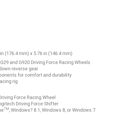
 in (176.4 mm) x 5.76 in (146.4 mm)
 G29 and G920 Driving Force Racing Wheels
down reverse gear
ponents for comfort and durability
acing rig
Driving Force Racing Wheel
itech Driving Force Shifter
TM
ne
, Windows? 8.1, Windows 8, or Windows 7