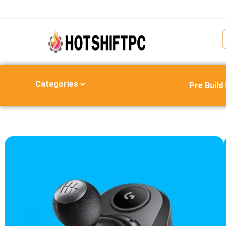
Categories
Pre Build