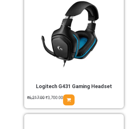
Logitech G431 Gaming Headset
₹
6,217.00
₹
3,700.00