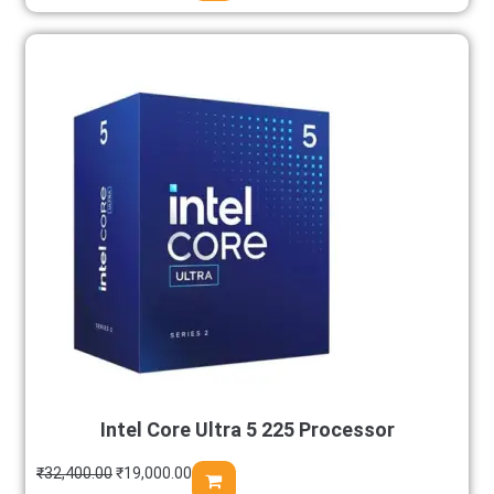
Intel Core Ultra 5 225 Processor
₹
32,400.00
₹
19,000.00