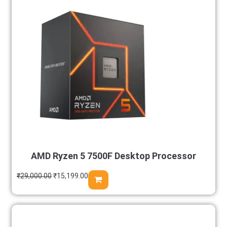
AMD Ryzen 5 7500F Desktop Processor
₹
29,000.00
₹
15,199.00