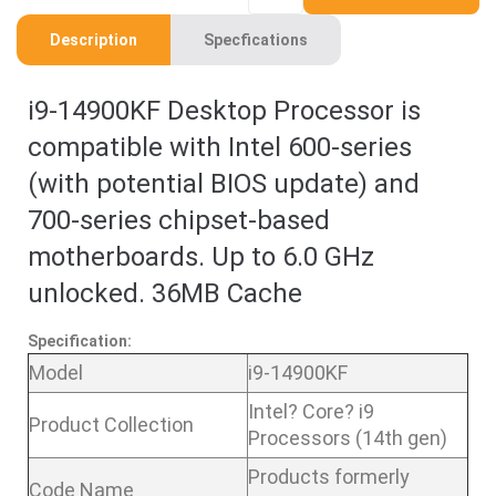
Description
Specfications
i9-14900KF Desktop Processor is
compatible with Intel 600-series
(with potential BIOS update) and
700-series chipset-based
motherboards. Up to 6.0 GHz
unlocked. 36MB Cache
Specification:
Model
i9-14900KF
Intel? Core? i9
Product Collection
Processors (14th gen)
Products formerly
Code Name