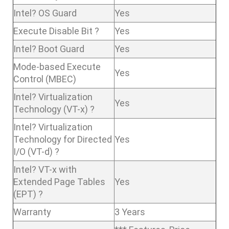
Intel? OS Guard
Yes
Execute Disable Bit ?
Yes
Intel? Boot Guard
Yes
Mode-based Execute
Yes
Control (MBEC)
Intel? Virtualization
Yes
Technology (VT-x) ?
Intel? Virtualization
Technology for Directed
Yes
I/O (VT-d) ?
Intel? VT-x with
Extended Page Tables
Yes
(EPT) ?
Warranty
3 Years