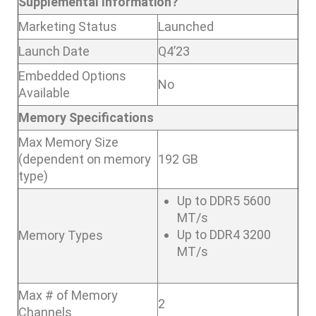
Supplemental Information?
Marketing Status
Launched
Launch Date
Q4’23
Embedded Options
No
Available
Memory Specifications
Max Memory Size
(dependent on memory
192 GB
type)
Up to DDR5 5600
MT/s
Up to DDR4 3200
Memory Types
MT/s
Max # of Memory
2
Channels