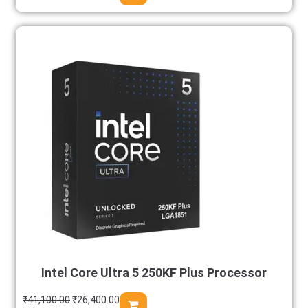
Intel Core Ultra 5 250KF Plus Processor
₹
41,100.00
₹
26,400.00