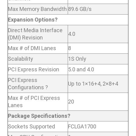
Max Memory Bandwidth
89.6 GB/s
Expansion Options?
Direct Media Interface
4.0
(DMI) Revision
Max # of DMI Lanes
8
Scalability
1S Only
PCI Express Revision
5.0 and 4.0
PCI Express
Up to 1×16+4, 2×8+4
Configurations ?
Max # of PCI Express
20
Lanes
Package Specifications?
Sockets Supported
FCLGA1700