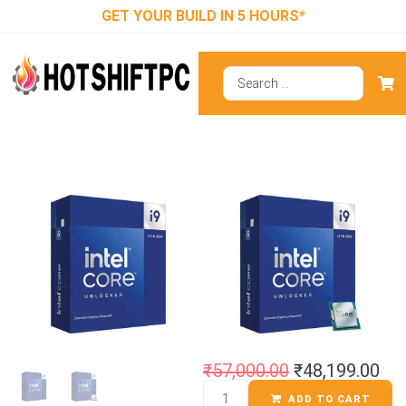
GET YOUR BUILD IN 5 HOURS*
Intel Core I9-
14900KF
Processor
₹
57,000.00
₹
48,199.00
ADD TO CART