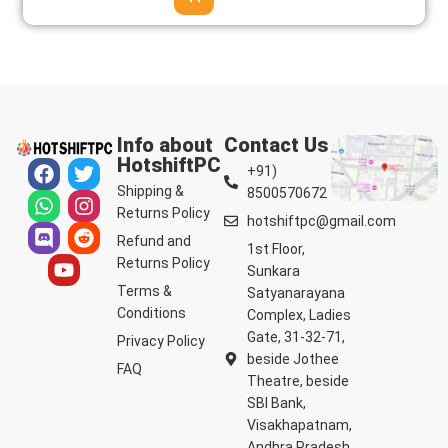
Info about
Contact Us
HotshiftPC
+91)
Shipping &
8500570672
Returns Policy
hotshiftpc@gmail.com
Refund and
1st Floor,
Returns Policy
Sunkara
Terms &
Satyanarayana
Conditions
Complex, Ladies
Gate, 31-32-71,
Privacy Policy
beside Jothee
FAQ
Theatre, beside
SBI Bank,
Visakhapatnam,
Andhra Pradesh