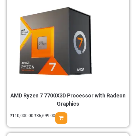
AMD Ryzen 7 7700X3D Processor with Radeon
Graphics
₹
110,000.00
₹
36,699.00