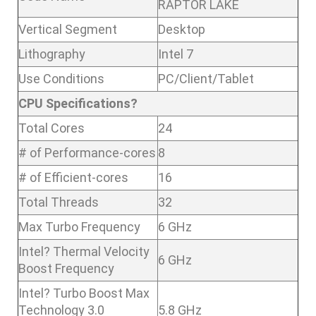
RAPTOR LAKE
Vertical Segment
Desktop
Lithography
Intel 7
Use Conditions
PC/Client/Tablet
CPU Specifications?
Total Cores
24
# of Performance-cores
8
# of Efficient-cores
16
Total Threads
32
Max Turbo Frequency
6 GHz
Intel? Thermal Velocity
6 GHz
Boost Frequency
Intel? Turbo Boost Max
Technology 3.0
5.8 GHz