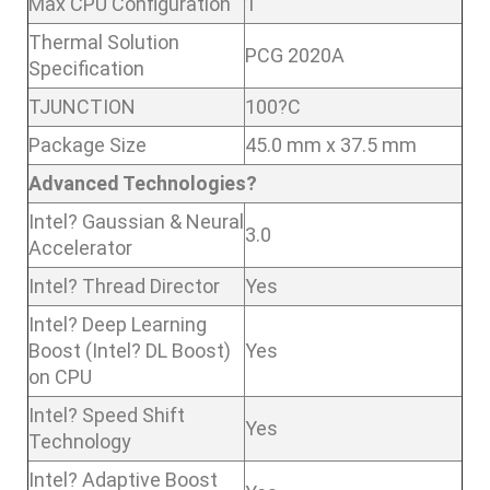
Max CPU Configuration
1
Thermal Solution
PCG 2020A
Specification
TJUNCTION
100?C
Package Size
45.0 mm x 37.5 mm
Advanced Technologies?
Intel? Gaussian & Neural
3.0
Accelerator
Intel? Thread Director
Yes
Intel? Deep Learning
Boost (Intel? DL Boost)
Yes
on CPU
Intel? Speed Shift
Yes
Technology
Intel? Adaptive Boost