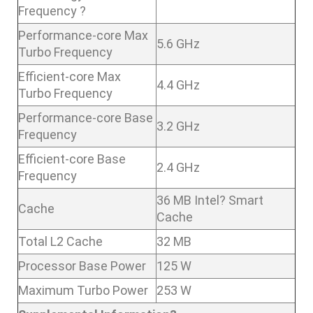
Frequency ?
Performance-core Max
5.6 GHz
Turbo Frequency
Efficient-core Max
4.4 GHz
Turbo Frequency
Performance-core Base
3.2 GHz
Frequency
Efficient-core Base
2.4 GHz
Frequency
36 MB Intel? Smart
Cache
Cache
Total L2 Cache
32 MB
Processor Base Power
125 W
Maximum Turbo Power
253 W