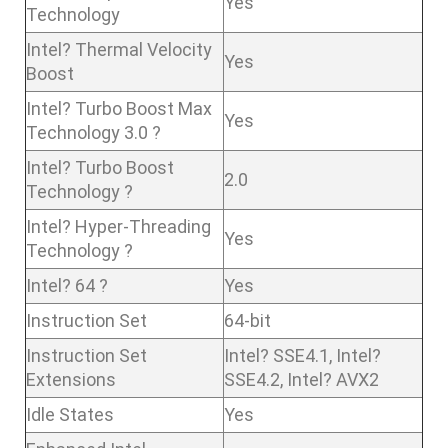
Yes
Technology
Intel? Thermal Velocity
Yes
Boost
Intel? Turbo Boost Max
Yes
Technology 3.0 ?
Intel? Turbo Boost
2.0
Technology ?
Intel? Hyper-Threading
Yes
Technology ?
Intel? 64 ?
Yes
Instruction Set
64-bit
Instruction Set
Intel? SSE4.1, Intel?
Extensions
SSE4.2, Intel? AVX2
Idle States
Yes