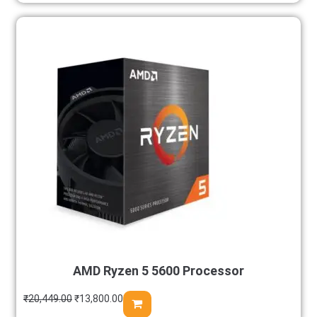
AMD Ryzen 5 5600 Processor
₹
20,449.00
₹
13,800.00