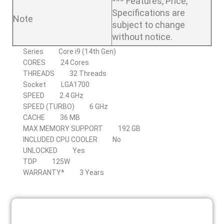
*** Features, Price,
Specifications are
Note
subject to change
without notice.
Series
Core i9 (14th Gen)
CORES
24 Cores
THREADS
32 Threads
Socket
LGA1700
SPEED
2.4 GHz
SPEED (TURBO)
6 GHz
CACHE
36 MB
MAX MEMORY SUPPORT
192 GB
INCLUDED CPU COOLER
No
UNLOCKED
Yes
TDP
125W
WARRANTY*
3 Years