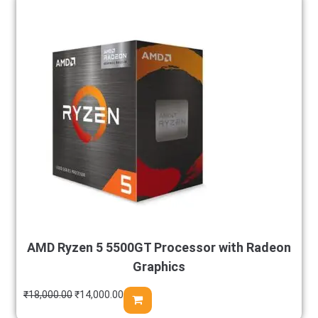
AMD Ryzen 5 5500GT Processor with Radeon
Graphics
₹
18,000.00
₹
14,000.00