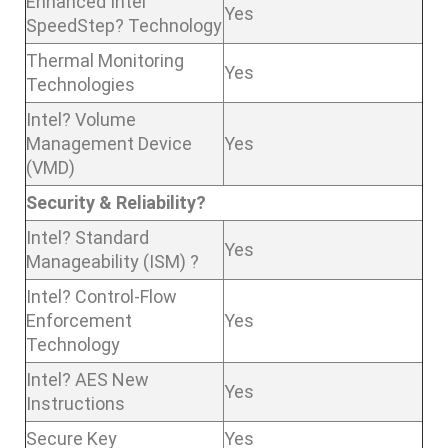
Enhanced Intel
Yes
SpeedStep? Technology
Thermal Monitoring
Yes
Technologies
Intel? Volume
Management Device
Yes
(VMD)
Security & Reliability?
Intel? Standard
Yes
Manageability (ISM) ?
Intel? Control-Flow
Enforcement
Yes
Technology
Intel? AES New
Yes
Instructions
Secure Key
Yes