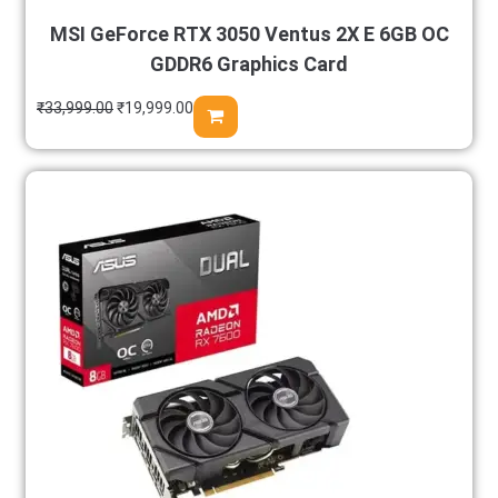
MSI GeForce RTX 3050 Ventus 2X E 6GB OC
GDDR6 Graphics Card
₹
33,999.00
₹
19,999.00