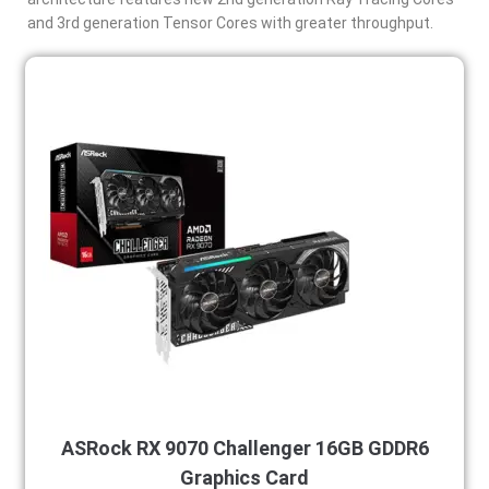
and 3rd generation Tensor Cores with greater throughput.
ASRock RX 9070 Challenger 16GB GDDR6
Graphics Card