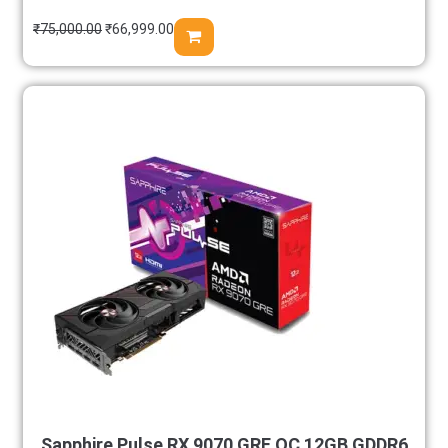
₹
75,000.00
₹
66,999.00
Sapphire Pulse RX 9070 GRE OC 12GB GDDR6