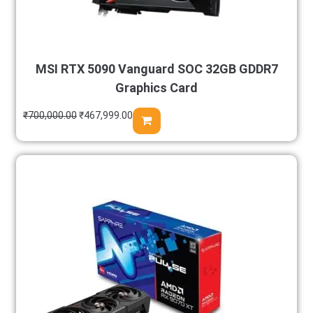
MSI RTX 5090 Vanguard SOC 32GB GDDR7
Graphics Card
₹
700,000.00
₹
467,999.00