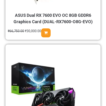
ASUS Dual RX 7600 EVO OC 8GB GDDR6
Graphics Card (DUAL-RX7600-O8G-EVO)
₹
66,750.00
₹
30,000.00