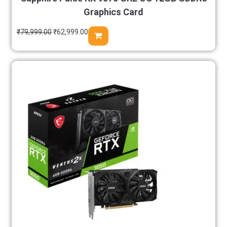
Graphics Card
₹
79,999.00
₹
62,999.00