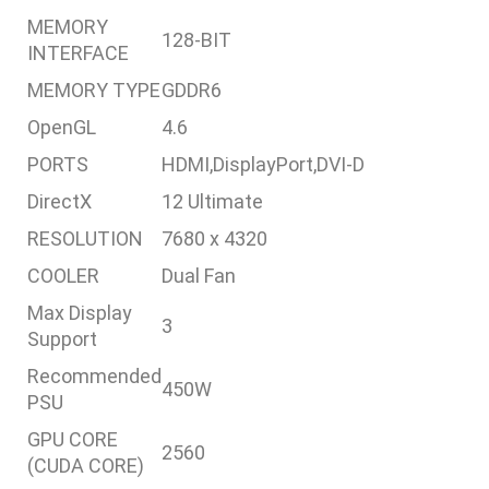
MEMORY
128-BIT
INTERFACE
MEMORY TYPE
GDDR6
OpenGL
4.6
PORTS
HDMI,DisplayPort,DVI-D
DirectX
12 Ultimate
RESOLUTION
7680 x 4320
COOLER
Dual Fan
Max Display
3
Support
Recommended
450W
PSU
GPU CORE
2560
(CUDA CORE)