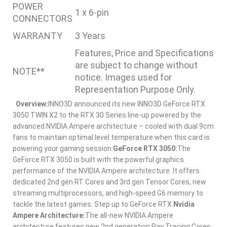
POWER
1 x 6-pin
CONNECTORS
WARRANTY
3 Years
Features, Price and Specifications
are subject to change without
NOTE**
notice. Images used for
Representation Purpose Only.
Overview:
INNO3D announced its new INNO3D GeForce RTX
3050 TWIN X2 to the RTX 30 Series line-up powered by the
advanced NVIDIA Ampere architecture – cooled with dual 9cm
fans to maintain optimal level temperature when this card is
powering your gaming session.
GeForce RTX 3050:
The
GeForce RTX 3050 is built with the powerful graphics
performance of the NVIDIA Ampere architecture. It offers
dedicated 2nd gen RT Cores and 3rd gen Tensor Cores, new
streaming multiprocessors, and high-speed G6 memory to
tackle the latest games. Step up to GeForce RTX.
Nvidia
Ampere Architecture:
The all-new NVIDIA Ampere
architecture features new 2nd generation Ray Tracing Cores