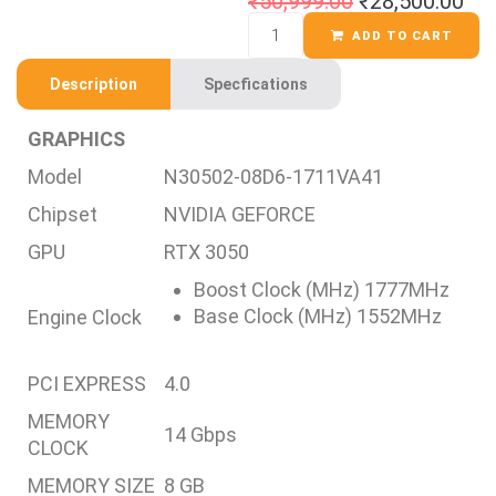
₹
50,999.00
₹
28,500.00
ADD TO CART
Description
Specfications
GRAPHICS
Model
N30502-08D6-1711VA41
Chipset
NVIDIA GEFORCE
GPU
RTX 3050
Boost Clock (MHz) 1777MHz
Base Clock (MHz) 1552MHz
Engine Clock
PCI EXPRESS
4.0
MEMORY
14 Gbps
CLOCK
MEMORY SIZE
8 GB