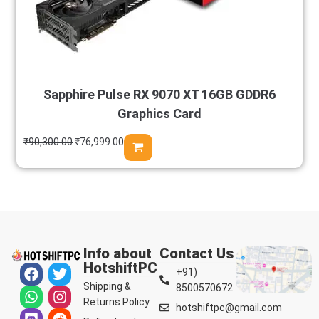
Sapphire Pulse RX 9070 XT 16GB GDDR6
Graphics Card
₹
90,300.00
₹
76,999.00
Info about
Contact Us
HotshiftPC
+91)
Shipping &
8500570672
Returns Policy
hotshiftpc@gmail.com