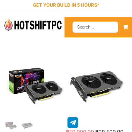
GET YOUR BUILD IN 5 HOURS*
Inno3d RTX
3050 Twin X2
8GB Graphics
Card