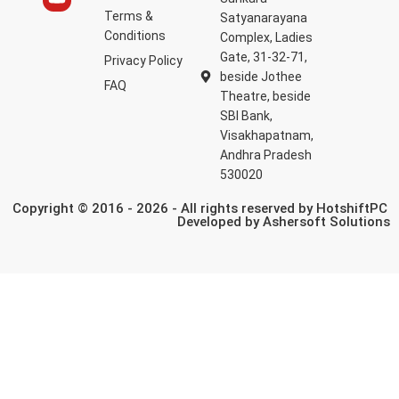
Terms &
Satyanarayana
Conditions
Complex, Ladies
Gate, 31-32-71,
Privacy Policy
beside Jothee
FAQ
Theatre, beside
SBI Bank,
Visakhapatnam,
Andhra Pradesh
530020
Copyright © 2016 - 2026 - All rights reserved by HotshiftPC
Developed by
Ashersoft Solutions