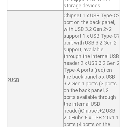
storage devices
Chipset:1 x USB Type-C?
port on the back panel,
with USB 3.2 Gen 2×2
support 1 x USB Type-C?
port with USB 3.2 Gen 2
support, available
through the internal USB
header 2 x USB 3.2 Gen 2
Type-A ports (red) on
the back panel 5 x USB
?USB
3.2 Gen 1 ports (3 ports
on the back panel, 2
ports available through
the internal USB
header)Chipset+2 USB
2.0 Hubs:8 x USB 2.0/1.1
ports (4 ports on the