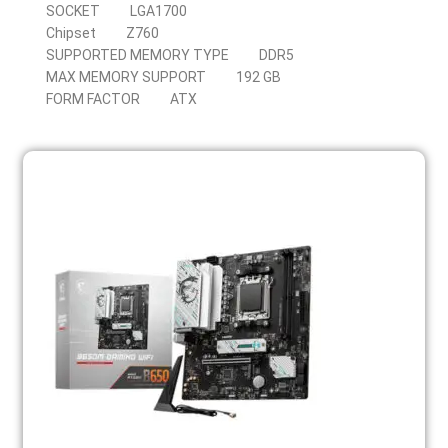
SOCKET
LGA1700
Chipset
Z760
SUPPORTED MEMORY TYPE
DDR5
MAX MEMORY SUPPORT
192 GB
FORM FACTOR
ATX