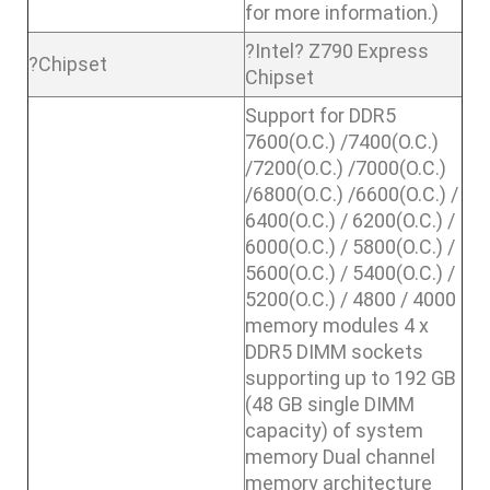
for more information.)
?Intel? Z790 Express
?Chipset
Chipset
Support for DDR5
7600(O.C.) /7400(O.C.)
/7200(O.C.) /7000(O.C.)
/6800(O.C.) /6600(O.C.) /
6400(O.C.) / 6200(O.C.) /
6000(O.C.) / 5800(O.C.) /
5600(O.C.) / 5400(O.C.) /
5200(O.C.) / 4800 / 4000
memory modules 4 x
DDR5 DIMM sockets
supporting up to 192 GB
(48 GB single DIMM
capacity) of system
memory Dual channel
memory architecture