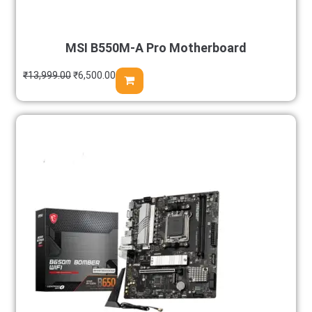
MSI B550M-A Pro Motherboard
₹
13,999.00
₹
6,500.00