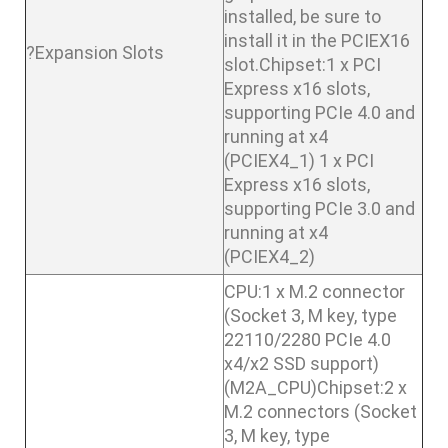
installed, be sure to
install it in the PCIEX16
?Expansion Slots
slot.Chipset:1 x PCI
Express x16 slots,
supporting PCIe 4.0 and
running at x4
(PCIEX4_1) 1 x PCI
Express x16 slots,
supporting PCIe 3.0 and
running at x4
(PCIEX4_2)
CPU:1 x M.2 connector
(Socket 3, M key, type
22110/2280 PCIe 4.0
x4/x2 SSD support)
(M2A_CPU)Chipset:2 x
M.2 connectors (Socket
3, M key, type