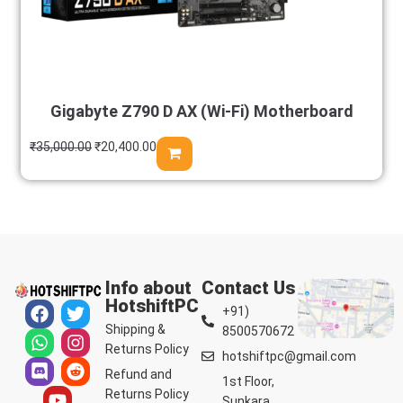
Gigabyte Z790 D AX (Wi-Fi) Motherboard
₹
35,000.00
₹
20,400.00
Info about
Contact Us
HotshiftPC
+91)
Shipping &
8500570672
Returns Policy
hotshiftpc@gmail.com
Refund and
1st Floor,
Returns Policy
Sunkara