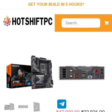
GET YOUR BUILD IN 5 HOURS*
Gigabyte Z790
Gaming X AX
(Wi-Fi)
Motherboard