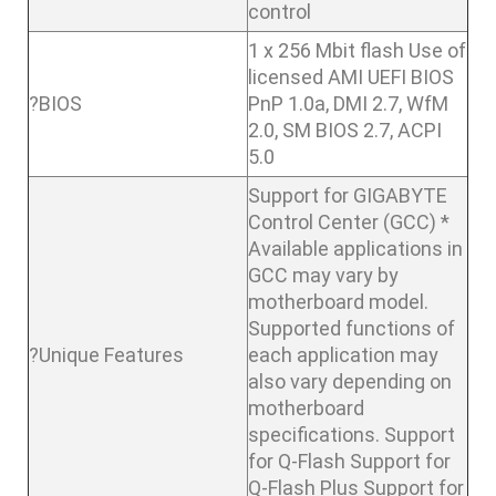
control
1 x 256 Mbit flash Use of
licensed AMI UEFI BIOS
?BIOS
PnP 1.0a, DMI 2.7, WfM
2.0, SM BIOS 2.7, ACPI
5.0
Support for GIGABYTE
Control Center (GCC) *
Available applications in
GCC may vary by
motherboard model.
Supported functions of
?Unique Features
each application may
also vary depending on
motherboard
specifications. Support
for Q-Flash Support for
Q-Flash Plus Support for