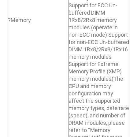
Support for ECC Un-
buffered DIMM
?Memory
1Rx8/2Rx8 memory
modules (operate in
non-ECC mode) Support
for non-ECC Un-buffered
DIMM 1Rx8/2Rx8/1Rx16
memory modules
Support for Extreme
Memory Profile (XMP)
memory modules(The
CPU and memory
configuration may
affect the supported
memory types, data rate
(speed), and number of
DRAM modules, please
refer to “Memory