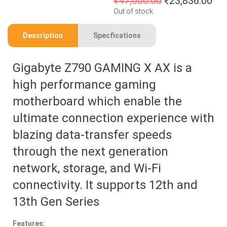
₹
47,000.00
₹
23,836.00
Out of stock
Description
Specfications
Gigabyte Z790 GAMING X AX is a
high performance gaming
motherboard which enable the
ultimate connection experience with
blazing data-transfer speeds
through the next generation
network, storage, and Wi-Fi
connectivity. It supports 12th and
13th Gen Series
Features: