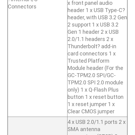
x front panel audio
Connectors
header 1 x USB Type-C?
header, with USB 3.2 Gen
2 support 1 x USB 3.2
Gen 1 header 2 x USB
2.0/1.1 headers 2 x
Thunderbolt? add-in
card connectors 1 x
Trusted Platform
Module header (For the
GC-TPM2.0 SPI/GC-
TPM2.0 SPI 2.0 module
only) 1 x Q-Flash Plus
button 1 x reset button
1 x reset jumper 1 x
Clear CMOS jumper
4 x USB 2.0/1.1 ports 2 x
SMA antenna