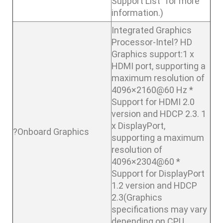
Support List” for more
information.)
Integrated Graphics
Processor-Intel? HD
Graphics support:1 x
HDMI port, supporting a
maximum resolution of
4096×2160@60 Hz *
Support for HDMI 2.0
version and HDCP 2.3. 1
x DisplayPort,
?Onboard Graphics
supporting a maximum
resolution of
4096×2304@60 *
Support for DisplayPort
1.2 version and HDCP
2.3(Graphics
specifications may vary
depending on CPU