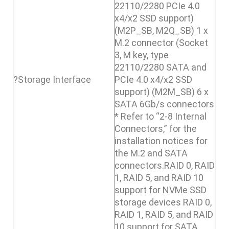
22110/2280 PCIe 4.0
x4/x2 SSD support)
(M2P_SB, M2Q_SB) 1 x
M.2 connector (Socket
3, M key, type
22110/2280 SATA and
?Storage Interface
PCIe 4.0 x4/x2 SSD
support) (M2M_SB) 6 x
SATA 6Gb/s connectors
* Refer to “2-8 Internal
Connectors,” for the
installation notices for
the M.2 and SATA
connectors.RAID 0, RAID
1, RAID 5, and RAID 10
support for NVMe SSD
storage devices RAID 0,
RAID 1, RAID 5, and RAID
10 support for SATA