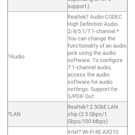
support.)
Realtek? Audio CODEC
High Definition Audio
2/4/5.1/7.1-channel *
You can change the
functionality of an audio
jack using the audio
?Audio
software. To configure
7.1-channel audio,
access the audio
software for audio
settings. Support for
S/PDIF Out
Realtek? 2.5GbE LAN
?LAN
chip (2.5 Gbps/1
Gbps/100 Mbps)
Intel? Wi-Fi 6E AX210