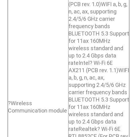
(PCB rev. 1.0)WIFI a, b, g,
n, ac, ax, supporting
2.4/5/6 GHz carrier
frequency bands
BLUETOOTH 5.3 Support
for 11ax 160MHz
wireless standard and
up to 2.4 Gbps data
rateIntel? Wi-Fi 6E
AX211 (PCB rev. 1.1)WIFI
a, b, g, n, ac, ax,
supporting 2.4/5/6 GHz
carrier frequency bands
BLUETOOTH 5.3 Support
?Wireless
for 11ax 160MHz
Communication module
wireless standard and
up to 2.4 Gbps data
rateRealtek? Wi-Fi 6E
RTL8852CE (For PCB rev.