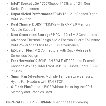
Intel? Socket LGA 1700
?Support 13th and 12th Gen
Series Processors
Unparalleled Performance
?Twin 16*+2+? Phases Digital
VRM Solution
Dual Channel DDR5
?4*DIMMs with XMP 3.0 Memory
Module Support
Next Generation Storage
?4*PCIe 4.0 x4 M.2 Connectors
Advanced Thermal Design & M.2 Thermal Guard: To Ensure
VRM Power Stability & M.2 SSD Performance
EZ-Latch Plus
?M.2 Connectors with Quick Release &
Screwless Design
Fast Networks
?2.5GbE LAN & Wi-Fi 6E 802.11ax Extended
Connectivity?DP, HDMI, Front USB-C? 10Gb/s, Rear USB-C?
20Gb/s
Smart Fan 6
?Features Multiple Temperature Sensors,
Hybrid Fan Headers with FAN STOP
Q-Flash Plus
?Update BIOS Without Installing the CPU,
Memory and Graphics Card
UNPARALLELED PERFORMANCE
With the fast-moving