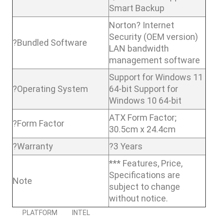
Smart Backup
Norton? Internet
Security (OEM version)
?Bundled Software
LAN bandwidth
management software
Support for Windows 11
?Operating System
64-bit Support for
Windows 10 64-bit
ATX Form Factor;
?Form Factor
30.5cm x 24.4cm
?Warranty
?3 Years
*** Features, Price,
Specifications are
Note
subject to change
without notice.
PLATFORM
INTEL