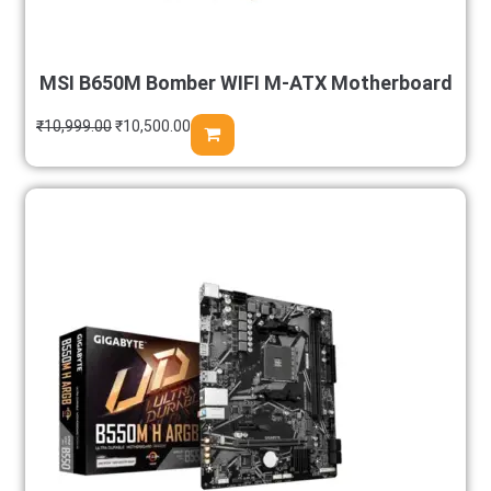
MSI B650M Bomber WIFI M-ATX Motherboard
₹
10,999.00
₹
10,500.00