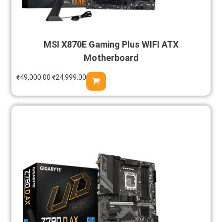
MSI X870E Gaming Plus WIFI ATX
Motherboard
₹
49,000.00
₹
24,999.00