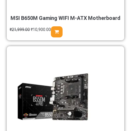
MSI B650M Gaming WIFI M-ATX Motherboard
₹
21,999.00
₹
10,900.00