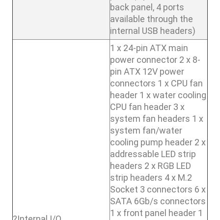
back panel, 4 ports
available through the
internal USB headers)
1 x 24-pin ATX main
power connector 2 x 8-
pin ATX 12V power
connectors 1 x CPU fan
header 1 x water cooling
CPU fan header 3 x
system fan headers 1 x
system fan/water
cooling pump header 2 x
addressable LED strip
headers 2 x RGB LED
strip headers 4 x M.2
Socket 3 connectors 6 x
SATA 6Gb/s connectors
1 x front panel header 1
?Internal I/O