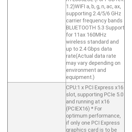
1.2)WIFI a, b, g, n, ac, ax,
supporting 2.4/5/6 GHz
carrier frequency bands
BLUETOOTH 5.3 Support
for 11ax 160MHz
wireless standard and
up to 2.4 Gbps data
rate(Actual data rate
may vary depending on
environment and
equipment.)
CPU:1 x PCI Express x16
slot, supporting PCIe 5.0
and running at x16
(PCIEX16) * For
optimum performance,
if only one PCI Express
graphics card is to be