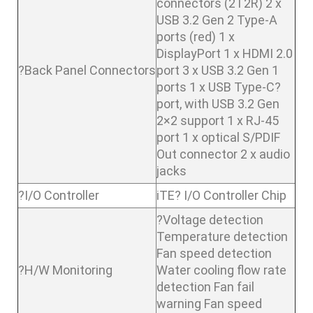
connectors (2T2R) 2 x
USB 3.2 Gen 2 Type-A
ports (red) 1 x
DisplayPort 1 x HDMI 2.0
?Back Panel Connectors
port 3 x USB 3.2 Gen 1
ports 1 x USB Type-C?
port, with USB 3.2 Gen
2×2 support 1 x RJ-45
port 1 x optical S/PDIF
Out connector 2 x audio
jacks
?I/O Controller
iTE? I/O Controller Chip
?Voltage detection
Temperature detection
Fan speed detection
?H/W Monitoring
Water cooling flow rate
detection Fan fail
warning Fan speed