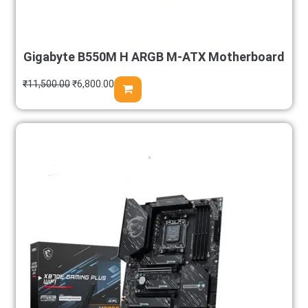
Gigabyte B550M H ARGB M-ATX Motherboard
₹
11,500.00
₹
6,800.00