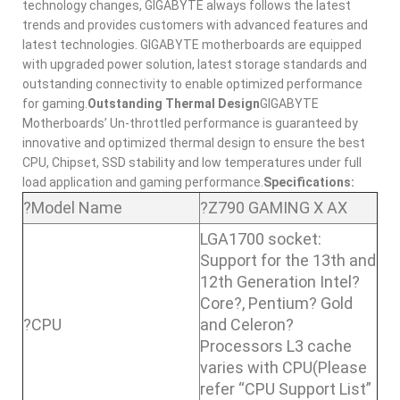
technology changes, GIGABYTE always follows the latest
trends and provides customers with advanced features and
latest technologies. GIGABYTE motherboards are equipped
with upgraded power solution, latest storage standards and
outstanding connectivity to enable optimized performance
for gaming.
Outstanding Thermal Design
GIGABYTE
Motherboards’ Un-throttled performance is guaranteed by
innovative and optimized thermal design to ensure the best
CPU, Chipset, SSD stability and low temperatures under full
load application and gaming performance.
Specifications:
?Model Name
?Z790 GAMING X AX
LGA1700 socket:
Support for the 13th and
12th Generation Intel?
Core?, Pentium? Gold
?CPU
and Celeron?
Processors L3 cache
varies with CPU(Please
refer “CPU Support List”