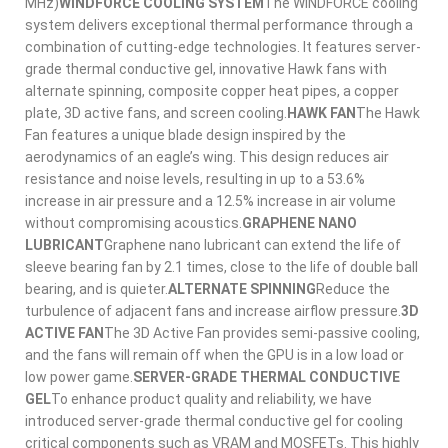
MHz)
WINDFORCE COOLING SYSTEM
The WINDFORCE cooling
system delivers exceptional thermal performance through a
combination of cutting-edge technologies. It features server-
grade thermal conductive gel, innovative Hawk fans with
alternate spinning, composite copper heat pipes, a copper
plate, 3D active fans, and screen cooling.
HAWK FAN
The Hawk
Fan features a unique blade design inspired by the
aerodynamics of an eagle’s wing. This design reduces air
resistance and noise levels, resulting in up to a 53.6%
increase in air pressure and a 12.5% increase in air volume
without compromising acoustics.
GRAPHENE NANO
LUBRICANT
Graphene nano lubricant can extend the life of
sleeve bearing fan by 2.1 times, close to the life of double ball
bearing, and is quieter.
ALTERNATE SPINNING
Reduce the
turbulence of adjacent fans and increase airflow pressure.
3D
ACTIVE FAN
The 3D Active Fan provides semi-passive cooling,
and the fans will remain off when the GPU is in a low load or
low power game.
SERVER-GRADE THERMAL CONDUCTIVE
GEL
To enhance product quality and reliability, we have
introduced server-grade thermal conductive gel for cooling
critical components such as VRAM and MOSFETs. This highly