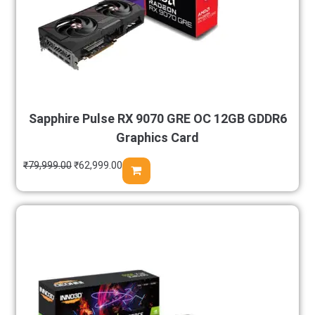
Sapphire Pulse RX 9070 GRE OC 12GB GDDR6
Graphics Card
₹
79,999.00
₹
62,999.00