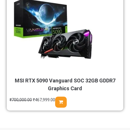
MSI RTX 5090 Vanguard SOC 32GB GDDR7
Graphics Card
₹
700,000.00
₹
467,999.00