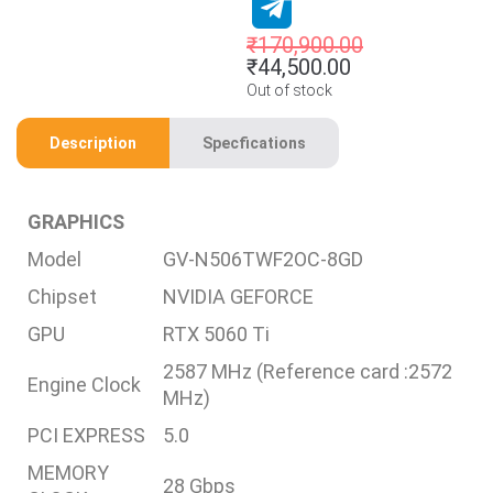
₹
170,900.00
₹
44,500.00
Out of stock
Description
Specfications
GRAPHICS
Model
GV-N506TWF2OC-8GD
Chipset
NVIDIA GEFORCE
GPU
RTX 5060 Ti
2587 MHz (Reference card :2572
Engine Clock
MHz)
PCI EXPRESS
5.0
MEMORY
28 Gbps