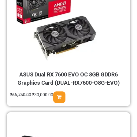
ASUS Dual RX 7600 EVO OC 8GB GDDR6
Graphics Card (DUAL-RX7600-O8G-EVO)
₹
66,750.00
₹
30,000.00