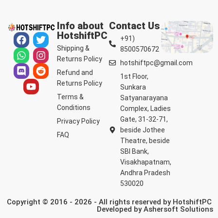
Info about
Contact Us
HotshiftPC
+91)
Shipping &
8500570672
Returns Policy
hotshiftpc@gmail.com
Refund and
1st Floor,
Returns Policy
Sunkara
Terms &
Satyanarayana
Conditions
Complex, Ladies
Gate, 31-32-71,
Privacy Policy
beside Jothee
FAQ
Theatre, beside
SBI Bank,
Visakhapatnam,
Andhra Pradesh
530020
Copyright © 2016 - 2026 - All rights reserved by HotshiftPC
Developed by
Ashersoft Solutions