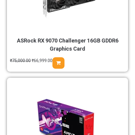
ASRock RX 9070 Challenger 16GB GDDR6
Graphics Card
₹
75,000.00
₹
66,999.00