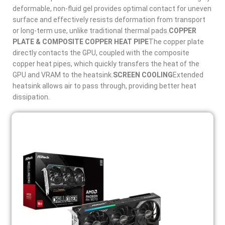
deformable, non-fluid gel provides optimal contact for uneven
surface and effectively resists deformation from transport
or long-term use, unlike traditional thermal pads.
COPPER
PLATE & COMPOSITE COPPER HEAT PIPE
The copper plate
directly contacts the GPU, coupled with the composite
copper heat pipes, which quickly transfers the heat of the
GPU and VRAM to the heatsink.
SCREEN COOLING
Extended
heatsink allows air to pass through, providing better heat
dissipation.