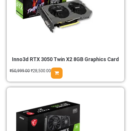
Inno3d RTX 3050 Twin X2 8GB Graphics Card
₹
50,999.00
₹
28,500.00