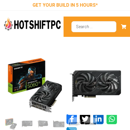
GET YOUR BUILD IN 5 HOURS*
Gigabyte RTX
5060 Ti
Windforce OC
8GB GDDR7
Graphics Card