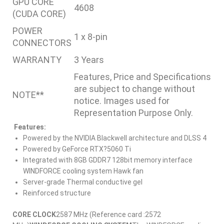
GPU CORE
4608
(CUDA CORE)
POWER
1 x 8-pin
CONNECTORS
WARRANTY
3 Years
Features, Price and Specifications
are subject to change without
NOTE**
notice. Images used for
Representation Purpose Only.
Features:
Powered by the NVIDIA Blackwell architecture and DLSS 4
Powered by GeForce RTX?5060 Ti
Integrated with 8GB GDDR7 128bit memory interface
WINDFORCE cooling system Hawk fan
Server-grade Thermal conductive gel
Reinforced structure
CORE CLOCK
2587 MHz (Reference card :2572