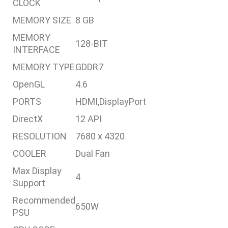
CLOCK
MEMORY SIZE
8 GB
MEMORY
128-BIT
INTERFACE
MEMORY TYPE
GDDR7
OpenGL
4.6
PORTS
HDMI,DisplayPort
DirectX
12 API
RESOLUTION
7680 x 4320
COOLER
Dual Fan
Max Display
4
Support
Recommended
650W
PSU