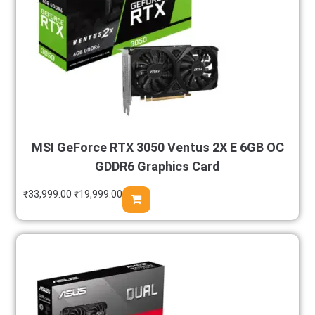
MSI GeForce RTX 3050 Ventus 2X E 6GB OC
GDDR6 Graphics Card
₹
33,999.00
₹
19,999.00