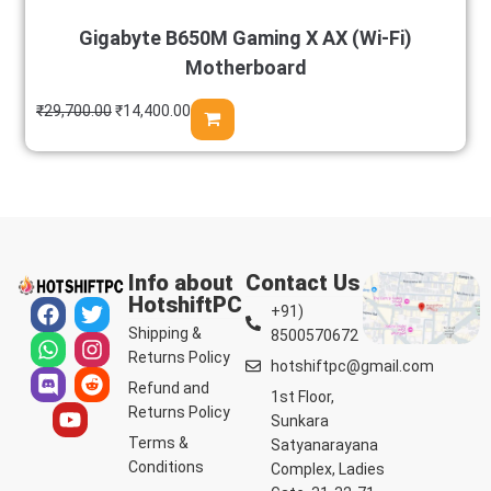
Gigabyte B650M Gaming X AX (Wi-Fi)
Motherboard
₹
29,700.00
₹
14,400.00
Info about
Contact Us
HotshiftPC
+91)
Shipping &
8500570672
Returns Policy
hotshiftpc@gmail.com
Refund and
1st Floor,
Returns Policy
Sunkara
Terms &
Satyanarayana
Conditions
Complex, Ladies