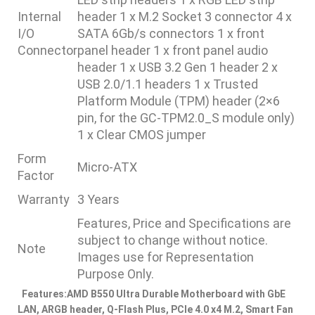
Internal
header 1 x M.2 Socket 3 connector 4 x
I/O
SATA 6Gb/s connectors 1 x front
Connector
panel header 1 x front panel audio
header 1 x USB 3.2 Gen 1 header 2 x
USB 2.0/1.1 headers 1 x Trusted
Platform Module (TPM) header (2×6
pin, for the GC-TPM2.0_S module only)
1 x Clear CMOS jumper
Form
Micro-ATX
Factor
Warranty
3 Years
Features, Price and Specifications are
subject to change without notice.
Note
Images use for Representation
Purpose Only.
Features:
AMD B550 Ultra Durable Motherboard with GbE
LAN, ARGB header, Q-Flash Plus, PCIe 4.0 x4 M.2, Smart Fan