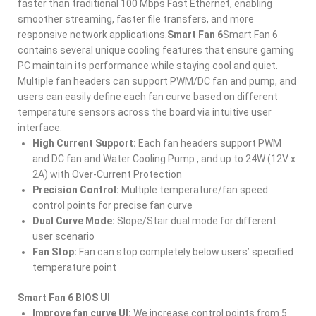
faster than traditional 100 Mbps Fast Ethernet, enabling
smoother streaming, faster file transfers, and more
responsive network applications.
Smart Fan 6
Smart Fan 6
contains several unique cooling features that ensure gaming
PC maintain its performance while staying cool and quiet.
Multiple fan headers can support PWM/DC fan and pump, and
users can easily define each fan curve based on different
temperature sensors across the board via intuitive user
interface.
High Current Support:
Each fan headers support PWM
and DC fan and Water Cooling Pump , and up to 24W (12V x
2A) with Over-Current Protection
Precision Control:
Multiple temperature/fan speed
control points for precise fan curve
Dual Curve Mode:
Slope/Stair dual mode for different
user scenario
Fan Stop:
Fan can stop completely below users’ specified
temperature point
Smart Fan 6 BIOS UI
Improve fan curve UI:
We increase control points from 5