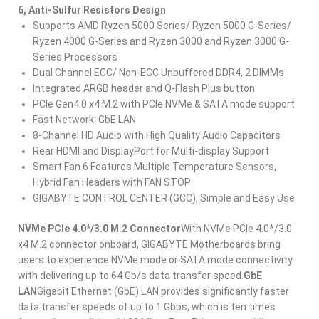
6, Anti-Sulfur Resistors Design
Supports AMD Ryzen 5000 Series/ Ryzen 5000 G-Series/
Ryzen 4000 G-Series and Ryzen 3000 and Ryzen 3000 G-
Series Processors​
Dual Channel ECC/ Non-ECC Unbuffered DDR4, 2 DIMMs​
Integrated ARGB header and Q-Flash Plus button
PCIe Gen4.0 x4 M.2 with PCIe NVMe & SATA mode support​
Fast Network: GbE LAN
8-Channel HD Audio with High Quality Audio Capacitors​
Rear HDMI and DisplayPort for Multi-display Support
Smart Fan 6 Features Multiple Temperature Sensors,
Hybrid Fan Headers with FAN STOP​
GIGABYTE CONTROL CENTER (GCC), Simple and Easy Use
NVMe PCIe 4.0*/3.0 M.2 Connector
With NVMe PCIe 4.0*/3.0
x4 M.2 connector onboard, GIGABYTE Motherboards bring
users to experience NVMe mode or SATA mode connectivity
with delivering up to 64 Gb/s data transfer speed.
GbE
LAN
Gigabit Ethernet (GbE) LAN provides significantly faster
data transfer speeds of up to 1 Gbps, which is ten times