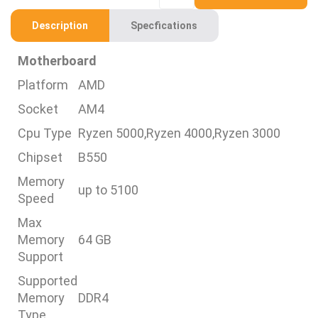
Description
Specfications
Motherboard
Platform
AMD
Socket
AM4
Cpu Type
Ryzen 5000,Ryzen 4000,Ryzen 3000
Chipset
B550
Memory
up to 5100
Speed
Max
Memory
64 GB
Support
Supported
Memory
DDR4
Type