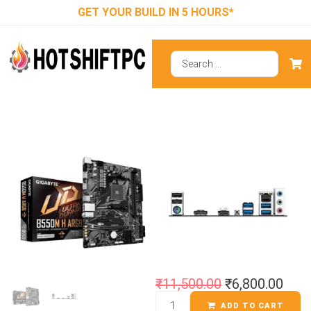
GET YOUR BUILD IN 5 HOURS*
Gigabyte B550M
H ARGB M-ATX
Motherboard
₹
11,500.00
₹
6,800.00
ADD TO CART