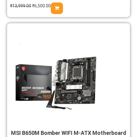
₹
13,999.00
₹
6,500.00
MSI B650M Bomber WIFI M-ATX Motherboard