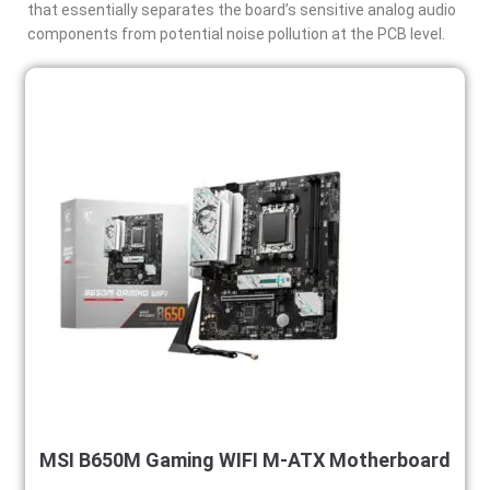
that essentially separates the board’s sensitive analog audio
components from potential noise pollution at the PCB level.
MSI B650M Gaming WIFI M-ATX Motherboard