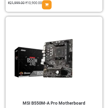
₹
21,999.00
₹
10,900.00
MSI B550M-A Pro Motherboard