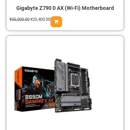
Gigabyte Z790 D AX (Wi-Fi) Motherboard
₹
35,000.00
₹
20,400.00