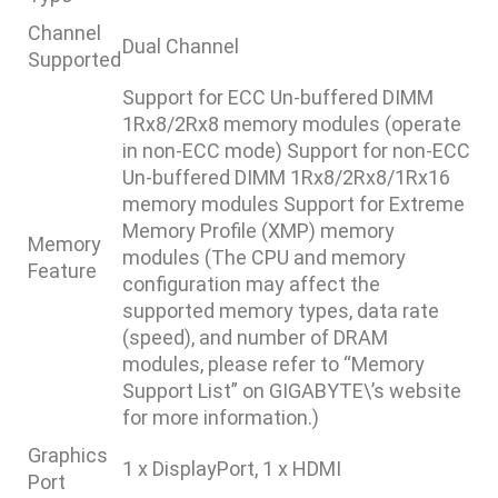
Channel
Dual Channel
Supported
Support for ECC Un-buffered DIMM
1Rx8/2Rx8 memory modules (operate
in non-ECC mode) Support for non-ECC
Un-buffered DIMM 1Rx8/2Rx8/1Rx16
memory modules Support for Extreme
Memory Profile (XMP) memory
Memory
modules (The CPU and memory
Feature
configuration may affect the
supported memory types, data rate
(speed), and number of DRAM
modules, please refer to “Memory
Support List” on GIGABYTE\’s website
for more information.)
Graphics
1 x DisplayPort, 1 x HDMI
Port