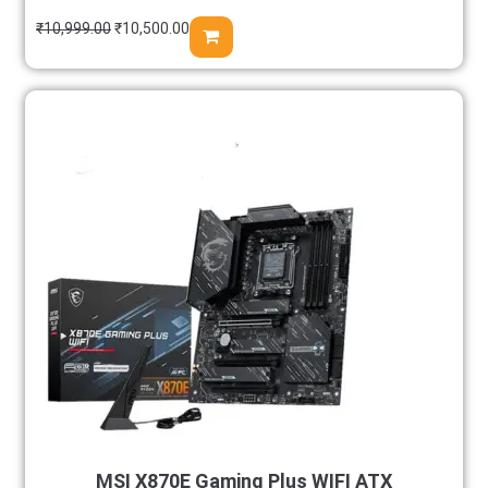
₹
10,999.00
₹
10,500.00
MSI X870E Gaming Plus WIFI ATX