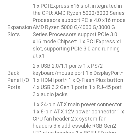
1 x PCI Express x16 slot, integrated in
the CPU: AMD Ryzen 5000/3000 Series
Processors support PCIe 4.0 x16 mode
Expansion
AMD Ryzen 5000 G/4000 G/3000 G
Slots
Series Processors support PCIe 3.0
x16 mode Chipset: 1 x PCI Express x1
slot, supporting PCIe 3.0 and running
at x1
2 x USB 2.0/1.1 ports 1 x PS/2
Back
keyboard/mouse port 1 x DisplayPort*
Panel I/O
1 x HDMI port* 1 x Q-Flash Plus button
Ports
4 x USB 3.2 Gen 1 ports 1 x RJ-45 port
3 x audio jacks
1 x 24-pin ATX main power connector
1 x 8-pin ATX 12V power connector 1 x
CPU fan header 2 x system fan
headers 3 x addressable RGB Gen2
LED strip headers 1 x RGB LED strip