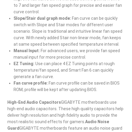
to 7 and larger fan speed graph for precise and easier fan
curve control.
Slope/Stair dual graph mode:
Fan curve can be quickly
switch with Slope and Stair modes for different user
scenario. Slope is traditional and intuitive linear fan speed
curve. With newly added Stair non-linear mode, fan keeps
at same speed between specified temperature interval.
Manual Input:
For advanced users, we provide fan speed
manual input for more precise control.
EZ Tuning:
Use can place 4 EZ Tuning points at rough
temperature/fan speed, and Smart Fan 6 can quickly
generate a fan curve.
Fan curve profile:
Fan curve profile can be saved in BIOS
ROM, profile will be kept after updating BIOS.
High-End Audio Capacitors
GIGABYTE motherboards use
high-end audio capacitors. These high quality capacitors help
deliver high resolution and high fidelity audio to provide the
most realistic sound effects for gamers.
Audio Noise
Guard
GIGABYTE motherboards feature an audio noise guard