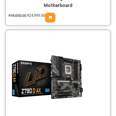
Motherboard
₹
49,000.00
₹
24,999.00