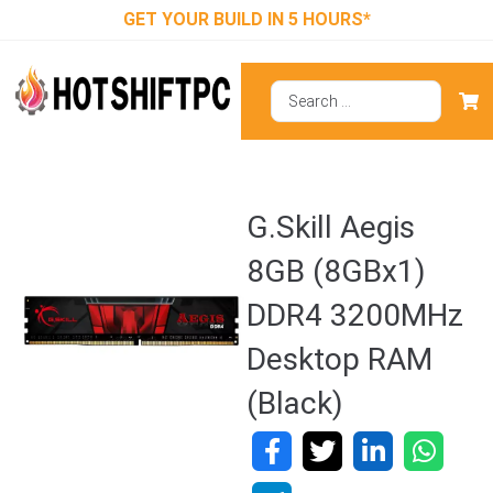
GET YOUR BUILD IN 5 HOURS*
G.Skill Aegis
8GB (8GBx1)
DDR4 3200MHz
Desktop RAM
(Black)