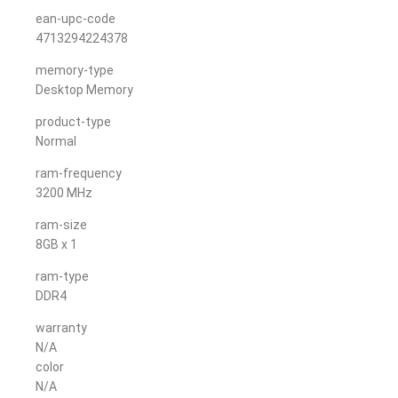
ean-upc-code
4713294224378
memory-type
Desktop Memory
product-type
Normal
ram-frequency
3200 MHz
ram-size
8GB x 1
ram-type
DDR4
warranty
N/A
color
N/A