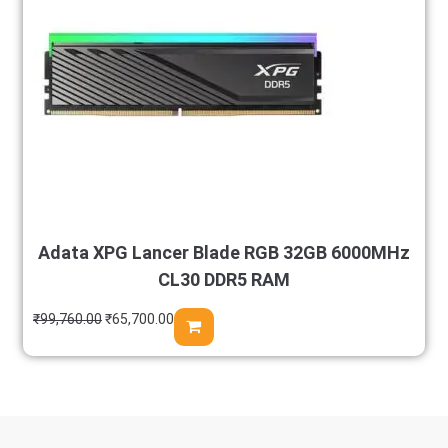
Adata XPG Lancer Blade RGB 32GB 6000MHz
CL30 DDR5 RAM
₹
99,760.00
₹
65,700.00