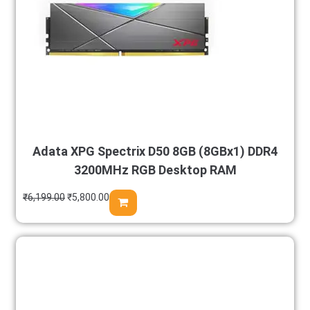
Adata XPG Spectrix D50 8GB (8GBx1) DDR4
3200MHz RGB Desktop RAM
₹
6,199.00
₹
5,800.00