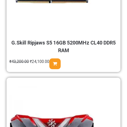
G.Skill Ripjaws S5 16GB 5200MHz CL40 DDR5
RAM
₹
43,200.00
₹
24,100.00