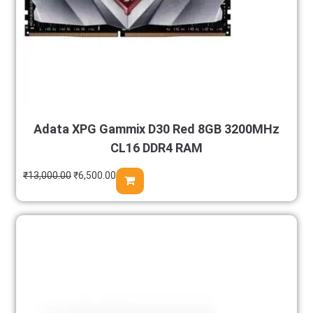
Adata XPG Gammix D30 Red 8GB 3200MHz
CL16 DDR4 RAM
₹
13,000.00
₹
6,500.00