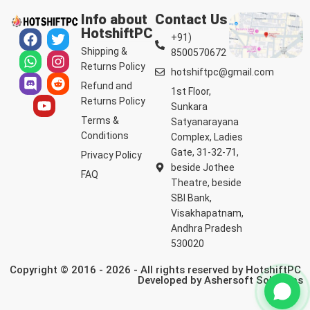
Info about
Contact Us
HotshiftPC
+91)
Shipping &
8500570672
Returns Policy
hotshiftpc@gmail.com
Refund and
1st Floor,
Returns Policy
Sunkara
Terms &
Satyanarayana
Conditions
Complex, Ladies
Gate, 31-32-71,
Privacy Policy
beside Jothee
FAQ
Theatre, beside
SBI Bank,
Visakhapatnam,
Andhra Pradesh
530020
Copyright © 2016 - 2026 - All rights reserved by HotshiftPC
Developed by
Ashersoft Solutions