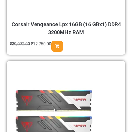
Corsair Vengeance Lpx 16GB (16 GBx1) DDR4
3200MHz RAM
₹
29,072.00
₹
12,750.00