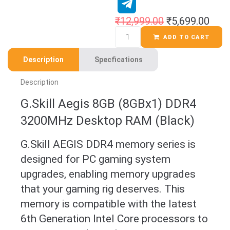
₹
12,999.00
₹
5,699.00
ADD TO CART
Description
Specfications
Description
G.Skill Aegis 8GB (8GBx1) DDR4
3200MHz Desktop RAM (Black)
G.Skill AEGIS DDR4 memory series is
designed for PC gaming system
upgrades, enabling memory upgrades
that your gaming rig deserves. This
memory is compatible with the latest
6th Generation Intel Core processors to