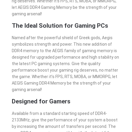
rig deserves. Whether it’s FPS, RTS, MOBA, or MMORPG,
let AEGIS DDR4 Gaming Memory be the strength of your
gaming arsenal!
The Ideal Solution for Gaming PCs
Named after the powerful shield of Greek gods, Aegis
symbolizes strength and power. This new addition of
DDR4 memory to the AEGIS family of gaming memory is
designed for upgraded performance and high stability on
the latest PC gaming systems. Give the quality
performance boost your gaming rig deserves, no matter
the game. Whether it’s FPS, RTS, MOBA, or MMORPG, let
AEGIS Gaming DDR4 Memory be the strength of your
gaming arsenal!
Designed for Gamers
Available from a standard starting speed of DDR4-
2133MHz, give the performance of your system a boost
by increasing the amount of transfers per second. The