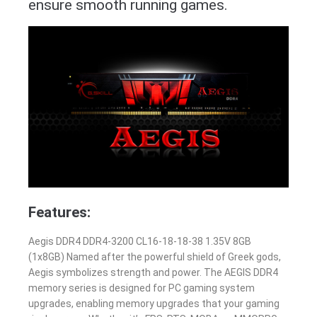
ensure smooth running games.
Features:
Aegis DDR4 DDR4-3200 CL16-18-18-38 1.35V 8GB
(1x8GB) Named after the powerful shield of Greek gods,
Aegis symbolizes strength and power. The AEGIS DDR4
memory series is designed for PC gaming system
upgrades, enabling memory upgrades that your gaming