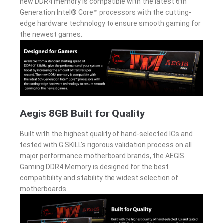
new DDR4 memory is compatible with the latest 6th
Generation Intel® Core™ processors with the cutting-
edge hardware technology to ensure smooth gaming for
the newest games.
Aegis 8GB Built for Quality
Built with the highest quality of hand-selected ICs and
tested with G.SKILL’s rigorous validation process on all
major performance motherboard brands, the AEGIS
Gaming DDR4 Memory is designed for the best
compatibility and stability the widest selection of
motherboards.