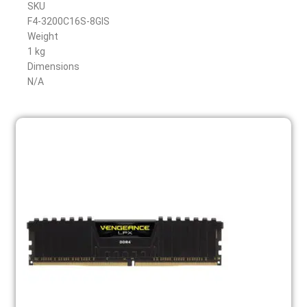
SKU
F4-3200C16S-8GIS
Weight
1 kg
Dimensions
N/A