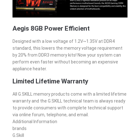
Aegis 8GB Power Efficient
Designed with a low voltage of 1.2V~1.35V at DDR4
standard, this lowers the memory voltage requirement
by 20% from DDR3 memory kits! Now your system can
perform even faster without becoming an expensive
appliance heater.
Limited Lifetime Warranty
All G.SKILL memory products come with a limited lifetime
warranty and the G.SKILL technical team is always ready
to provide consumers with complete technical support
via online forum, telephone, and email.
Additional Information
brands
G.Skill