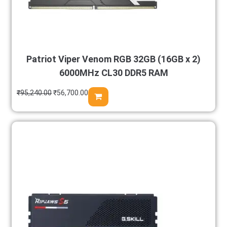
Patriot Viper Venom RGB 32GB (16GB x 2)
6000MHz CL30 DDR5 RAM
₹
95,240.00
₹
56,700.00