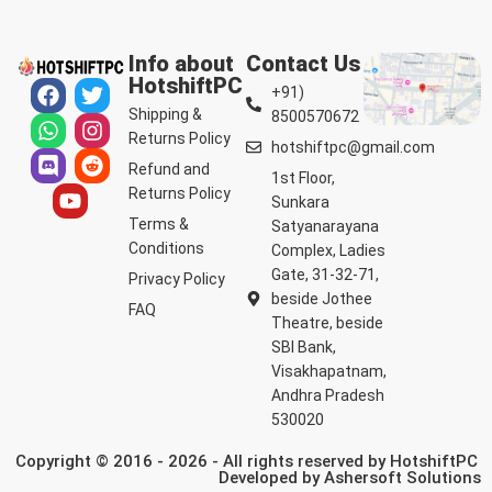
Info about
Contact Us
HotshiftPC
+91)
Shipping &
8500570672
Returns Policy
hotshiftpc@gmail.com
Refund and
1st Floor,
Returns Policy
Sunkara
Terms &
Satyanarayana
Conditions
Complex, Ladies
Gate, 31-32-71,
Privacy Policy
beside Jothee
FAQ
Theatre, beside
SBI Bank,
Visakhapatnam,
Andhra Pradesh
530020
Copyright © 2016 - 2026 - All rights reserved by HotshiftPC
Developed by
Ashersoft Solutions