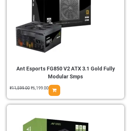
Ant Esports FG850 V2 ATX 3.1 Gold Fully
Modular Smps
₹
11,599.00
₹
6,199.00