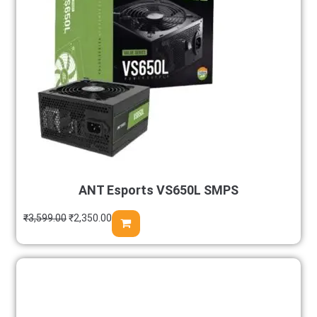
ANT Esports VS650L SMPS
₹
3,599.00
₹
2,350.00