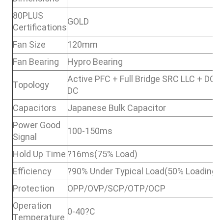
80PLUS
GOLD
Certifications
Fan Size
120mm
Fan Bearing
Hypro Bearing
Active PFC + Full Bridge SRC LLC + DC 
Topology
DC
Capacitors
Japanese Bulk Capacitor
Power Good
100-150ms
Signal
Hold Up Time
?16ms(75% Load)
Efficiency
?90% Under Typical Load(50% Loading)
Protection
OPP/OVP/SCP/OTP/OCP
Operation
0-40?C
Temperature