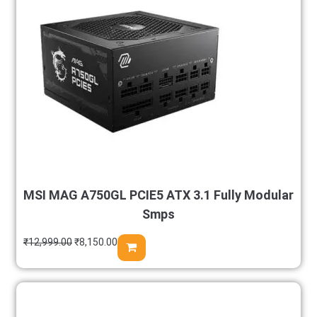
MSI MAG A750GL PCIE5 ATX 3.1 Fully Modular
Smps
₹
12,999.00
₹
8,150.00