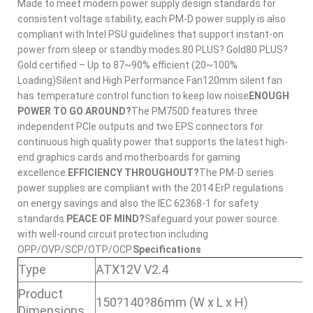
Made to meet modern power supply design standards for
consistent voltage stability, each PM-D power supply is also
compliant with Intel PSU guidelines that support instant-on
power from sleep or standby modes.80 PLUS? Gold80 PLUS?
Gold certified – Up to 87~90% efficient (20~100%
Loading)Silent and High Performance Fan120mm silent fan
has temperature control function to keep low noise
ENOUGH
POWER TO GO AROUND?
The PM750D features three
independent PCIe outputs and two EPS connectors for
continuous high quality power that supports the latest high-
end graphics cards and motherboards for gaming
excellence.
EFFICIENCY THROUGHOUT?
The PM-D series
power supplies are compliant with the 2014 ErP regulations
on energy savings and also the IEC 62368-1 for safety
standards.
PEACE OF MIND?
Safeguard your power source
with well-round circuit protection including
OPP/OVP/SCP/OTP/OCP.
Specifications
Type
ATX12V V2.4
Product
150?140?86mm (W x L x H)
Dimensions