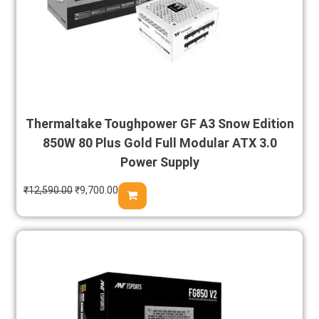
Thermaltake Toughpower GF A3 Snow Edition
850W 80 Plus Gold Full Modular ATX 3.0
Power Supply
₹
12,590.00
₹
9,700.00