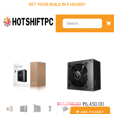
GET YOUR BUILD IN 5 HOURS*
Deepcool
PM750D 80 Plus
Gold SMPS
₹
11,999.00
₹
6,450.00
ADD TO CART