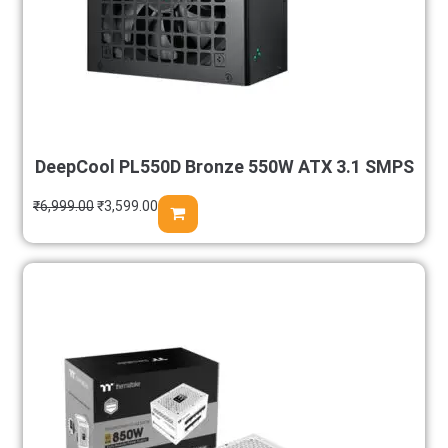
DeepCool PL550D Bronze 550W ATX 3.1 SMPS
₹
6,999.00
₹
3,599.00