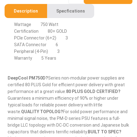
Description
Specfications
Wattage
750 Watt
Certification
80+ GOLD
PCIe Connector (6+2)
3
SATA Connector
6
Peripheral (4-Pin)
3
Warranty
5 Years
DeepCool PM750D?
Series non-modular power supplies are
certified 80 PLUS Gold for efficient power delivery with great
performance at a great value.
80 PLUS GOLD CERTIFIED?
Guarantees a minimum efficiency of 90% or higher under
typical loads for reliable power delivery with little
waste.
QUALITY TOPOLOG?
For solid power performance and
minimal signal noise, the PM-D series PSU features a full-
bridge LLC topology with DC-DC conversion and Japanese bulk
capacitors that delivers terrific reliability.
BUILT TO SPEC?