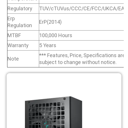
Regulatory
TUV/cTUVus/CCC/CE/FCC/UKCA/EAC
Erp
ErP(2014)
Regulation
MTBF
100,000 Hours
Warranty
5 Years
*** Features, Price, Specifications are
Note
subject to change without notice.