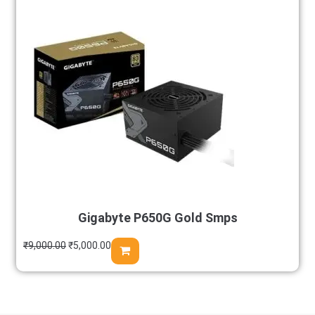
Gigabyte P650G Gold Smps
₹
9,000.00
₹
5,000.00