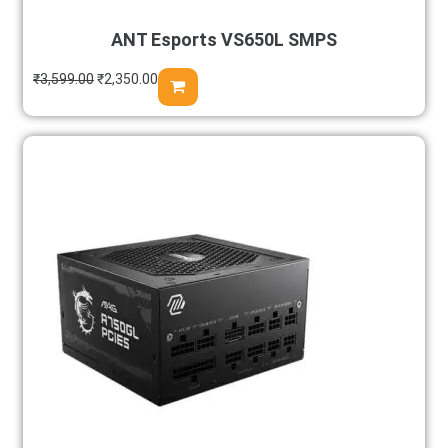
ANT Esports VS650L SMPS
₹
3,599.00
₹
2,350.00