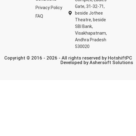
Gate, 31-32-71,
Privacy Policy
beside Jothee
FAQ
Theatre, beside
SBI Bank,
Visakhapatnam,
Andhra Pradesh
530020
Copyright © 2016 - 2026 - All rights reserved by HotshiftPC
Developed by
Ashersoft Solutions