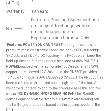
(4-Pin)
Warranty
10 Years
Features, Price and Specifications
are subject to change without
Note***
notice. Images use for
Representation Purpose Only.
Features:
POWER YOU CAN TRUST
Through the use of a
premium main electrolytic capacitor, active PFC, full-bridge
SRC LLC, and a DC-to-DC topology, the PN650D can keep the
hold-up time to ? 16 ms under a high load of 80%.
PCI-E 5.1
POWER
Equipped with a high-grade 105C-resistant 16AWG
copper-core sleeved 12V-2×6 cable, the PN650D provides up
to 450W for modern GPUs.
SLEEVED CABLES
The PN650D has
been outfitted with sleeved cables right out of the box! A
welcomed upgrade to add to the premium asesthic and feel
of the PSU.
DYNAMIC HYDRO BEARING FAN
The PN650D
comes equipped with a dynamic 120mm hydro bearing fan
that will adjust its speed based on the cooling needs of the
PSU.