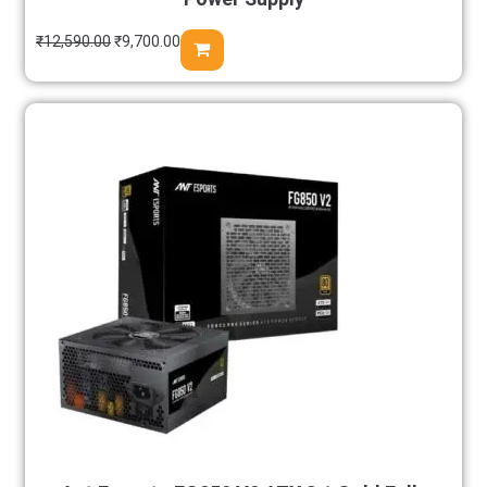
₹
12,590.00
₹
9,700.00