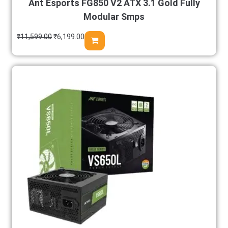
Ant Esports FG850 V2 ATX 3.1 Gold Fully
Modular Smps
₹
11,599.00
₹
6,199.00