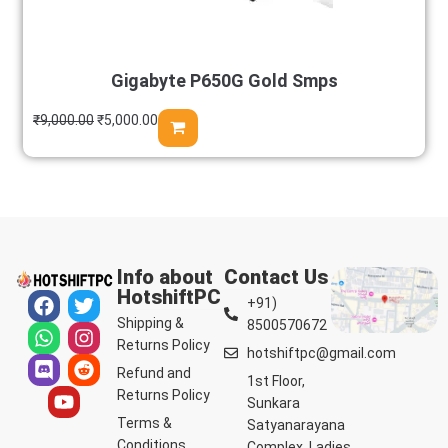
Gigabyte P650G Gold Smps
₹
9,000.00
₹
5,000.00
Info about
Contact Us
HotshiftPC
+91)
Shipping &
8500570672
Returns Policy
hotshiftpc@gmail.com
Refund and
1st Floor,
Returns Policy
Sunkara
Terms &
Satyanarayana
Conditions
Complex, Ladies