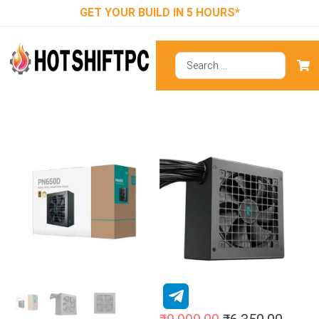
GET YOUR BUILD IN 5 HOURS*
DeepCool
Gamer Storm
PN650D Gold
ATX 3.1 Smps