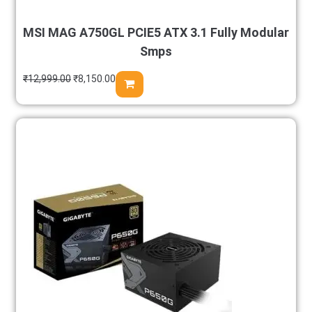
MSI MAG A750GL PCIE5 ATX 3.1 Fully Modular
Smps
₹
12,999.00
₹
8,150.00