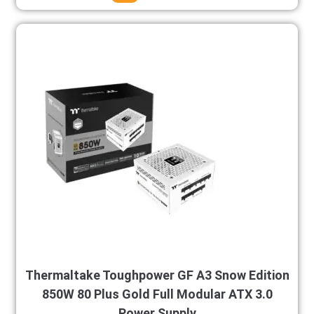
Thermaltake Toughpower GF A3 Snow Edition
850W 80 Plus Gold Full Modular ATX 3.0
Power Supply