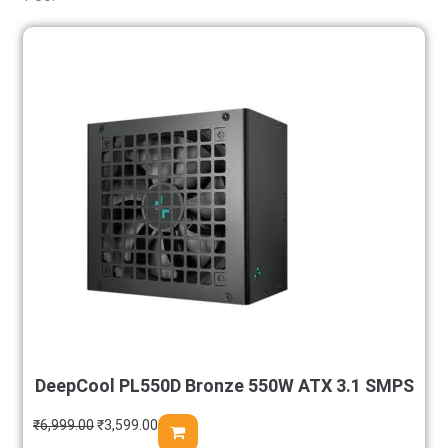
DeepCool PL550D Bronze 550W ATX 3.1 SMPS
₹
6,999.00
₹
3,599.00