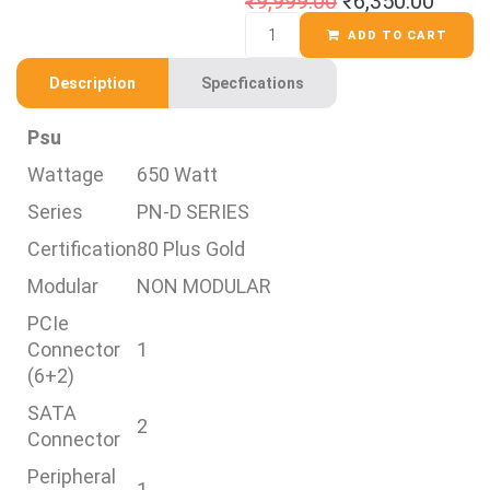
₹
9,999.00
₹
6,350.00
ADD TO CART
Description
Specfications
Psu
Wattage
650 Watt
Series
PN-D SERIES
Certification
80 Plus Gold
Modular
NON MODULAR
PCIe
Connector
1
(6+2)
SATA
2
Connector
Peripheral
1