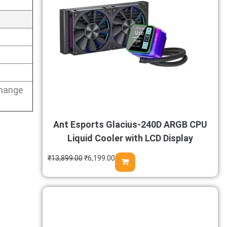
change
Ant Esports Glacius-240D ARGB CPU
Liquid Cooler with LCD Display
₹
13,899.00
₹
6,199.00