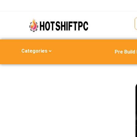
Categories
Pre Build