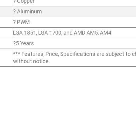
? Copper
? Aluminum
? PWM
LGA 1851, LGA 1700, and AMD AM5, AM4
?5 Years
*** Features, Price, Specifications are subject to 
without notice.