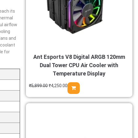
each its
thermal
l airflow
ooling
fans and
 coolant
e for
Ant Esports V8 Digital ARGB 120mm
Dual Tower CPU Air Cooler with
Temperature Display
₹
5,899.00
₹
4,250.00