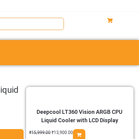
iquid
Deepcool LT360 Vision ARGB CPU
Liquid Cooler with LCD Display
₹
15,999.00
₹
13,900.00