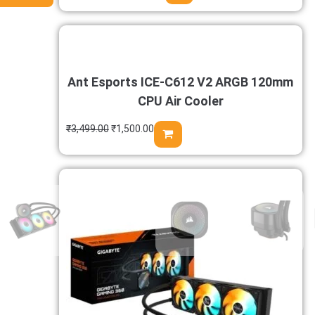
Ant Esports ICE-C612 V2 ARGB 120mm
CPU Air Cooler
₹
3,499.00
₹
1,500.00