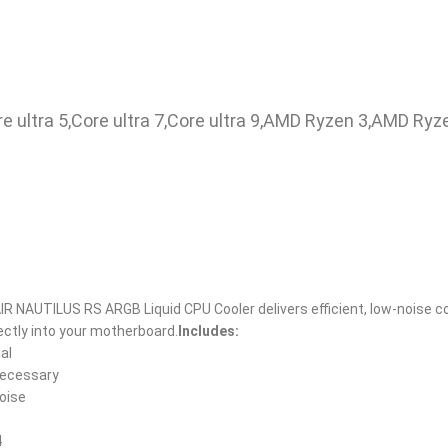
i9,Core ultra 5,Core ultra 7,Core ultra 9,AMD Ryzen 3,AMD Ryz
 NAUTILUS RS ARGB Liquid CPU Cooler delivers efficient, low-noise co
rectly into your motherboard.
Includes:
al
 necessary
noise
4