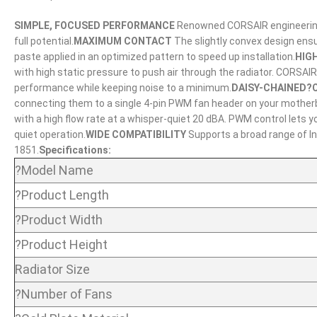
SIMPLE, FOCUSED PERFORMANCE
Renowned CORSAIR engineering d
full potential.
MAXIMUM CONTACT
The slightly convex design ens
paste applied in an optimized pattern to speed up installation.
HIG
with high static pressure to push air through the radiator. CORSA
performance while keeping noise to a minimum.
DAISY-CHAINED?
connecting them to a single 4-pin PWM fan header on your mother
with a high flow rate at a whisper-quiet 20 dBA. PWM control lets
quiet operation.
WIDE COMPATIBILITY
Supports a broad range of In
1851.
Specifications:
?Model Name
?Product Length
?Product Width
?Product Height
Radiator Size
?Number of Fans