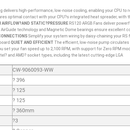
elivers high-performance, low-noise cooling, enabling your CPU to r
ures optimal contact with your CPU?s integrated heat spreader, with 
H AIRFLOW?AND STATIC?PRESSURE
RS120 ARGB Fans deliver powerfu
IR AirGuide technology and Magnetic Dome bearings ensure excellent c
CONNECTIONS
Simplify your system wiring by daisy-chaining your RS 
board.
QUIET AND EFFICIENT
The efficient, low-noise pump circulates
 you set your fan speed up to 2,100 RPM, with support for Zero RPM mod
tel? and AMD? socket types, including the latest cutting-edge LGA
CW-9060093-WW
? 396
? 125
? 125
? 360mm
?3