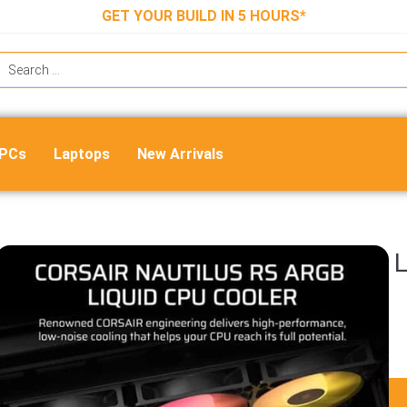
GET YOUR BUILD IN 5 HOURS*
 PCs
Laptops
New Arrivals
Corsair Nautilus 360 RS ARGB CPU L
Cooler (Black)
₹
16,999.00
₹
8,400.00
ADD TO CART