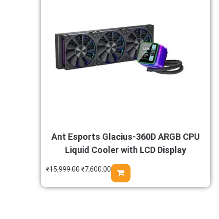
Ant Esports Glacius-360D ARGB CPU
Liquid Cooler with LCD Display
₹
15,999.00
₹
7,600.00