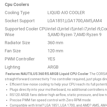
Cpu Coolers
Cooling Type
LIQUID AIO COOLER
Socket Support
LGA1851,LGA1700,AM5,AM4
Supported Cooler CPU
intel i3,intel i5,intel i7,intel 
Wise
5,AMD Ryzen 7,AMD Ryzen 9
Radiator Size
360 mm
Fan Size
120 mm
PWM Controller
YES
Lighting
ARGB
Features:
NAUTILUS 360 RS ARGB Liquid CPU Cooler
The CORSAIR
straightforward connectivity ? no controller required, just plugs di
Efficient low-noise cooling to help your CPU reach its full potenti
Plugs directly into your motherboard, no additional controllers
RS120 ARGB fans deliver high airflow, static pressure, and low 
Precise PWM fan speed control with Zero RPM mode
Compatible with Intel? LGA 1851, LGA 1700, and AMD? AM5, AM