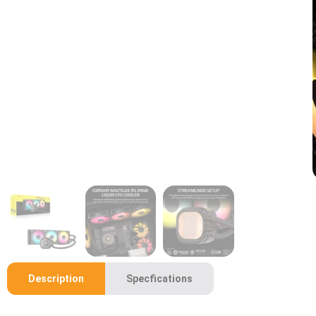
Description
Specfications