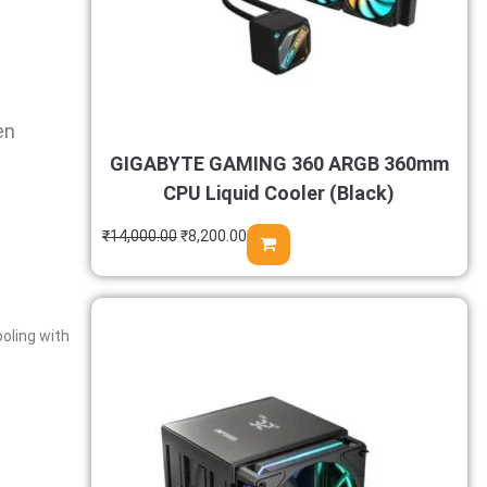
en
GIGABYTE GAMING 360 ARGB 360mm
CPU Liquid Cooler (Black)
₹
14,000.00
₹
8,200.00
oling with