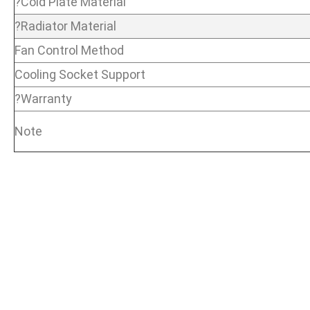
?Cold Plate Material
?Radiator Material
Fan Control Method
Cooling Socket Support
?Warranty
Note