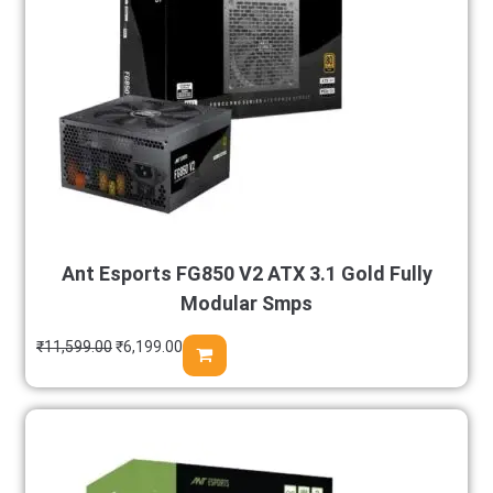
Ant Esports FG850 V2 ATX 3.1 Gold Fully
Modular Smps
₹
11,599.00
₹
6,199.00