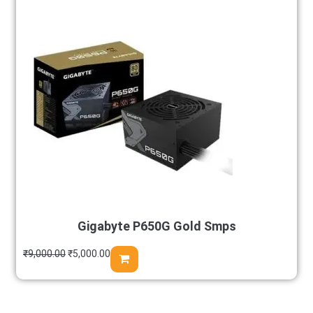
Gigabyte P650G Gold Smps
₹
9,000.00
₹
5,000.00