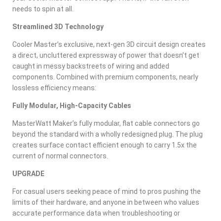
needs to spin at all.
Streamlined 3D Technology
Cooler Master’s exclusive, next-gen 3D circuit design creates
a direct, uncluttered expressway of power that doesn’t get
caught in messy backstreets of wiring and added
components. Combined with premium components, nearly
lossless efficiency means:
Fully Modular, High-Capacity Cables
MasterWatt Maker’s fully modular, flat cable connectors go
beyond the standard with a wholly redesigned plug. The plug
creates surface contact efficient enough to carry 1.5x the
current of normal connectors.
UPGRADE
For casual users seeking peace of mind to pros pushing the
limits of their hardware, and anyone in between who values
accurate performance data when troubleshooting or