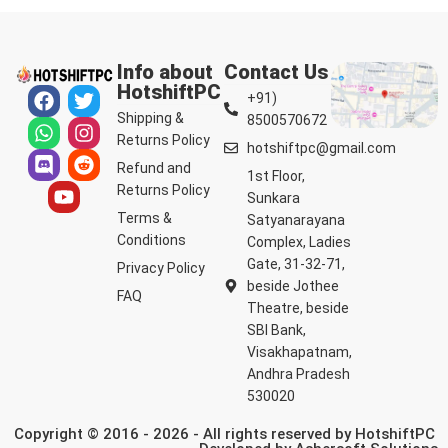
Info about
Contact Us
HotshiftPC
+91)
Shipping &
8500570672
Returns Policy
hotshiftpc@gmail.com
Refund and
1st Floor,
Returns Policy
Sunkara
Terms &
Satyanarayana
Conditions
Complex, Ladies
Gate, 31-32-71,
Privacy Policy
beside Jothee
FAQ
Theatre, beside
SBI Bank,
Visakhapatnam,
Andhra Pradesh
530020
Copyright © 2016 - 2026 - All rights reserved by HotshiftPC