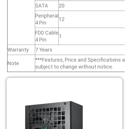
SATA
20
Peripheral
12
4 Pin
FDD Cable
1
4 Pin
Warranty
7 Years
***Features, Price and Specifications ar
Note
subject to change without notice.