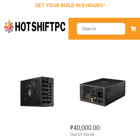
GET YOUR BUILD IN 5 HOURS*
Cooler Master
Masterwatt
Maker 1500
₹
40,000.00
Out of stock