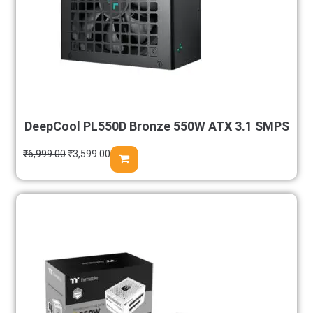
DeepCool PL550D Bronze 550W ATX 3.1 SMPS
₹
6,999.00
₹
3,599.00