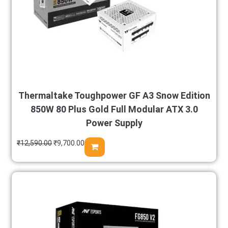
Thermaltake Toughpower GF A3 Snow Edition
850W 80 Plus Gold Full Modular ATX 3.0
Power Supply
₹
12,590.00
₹
9,700.00