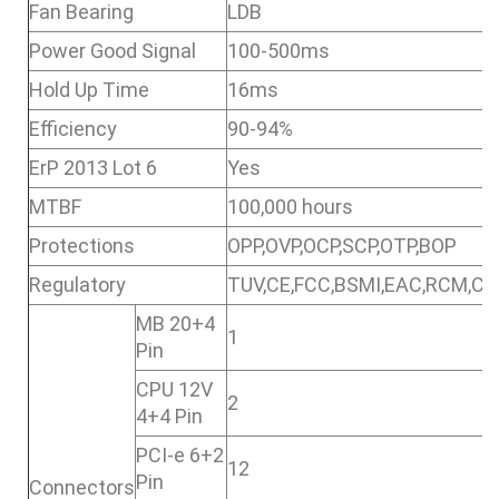
Fan Bearing
LDB
Power Good Signal
100-500ms
Hold Up Time
16ms
Efficiency
90-94%
ErP 2013 Lot 6
Yes
MTBF
100,000 hours
Protections
OPP,OVP,OCP,SCP,OTP,BOP
Regulatory
TUV,CE,FCC,BSMI,EAC,RCM,CC
MB 20+4
1
Pin
CPU 12V
2
4+4 Pin
PCI-e 6+2
12
Pin
Connectors