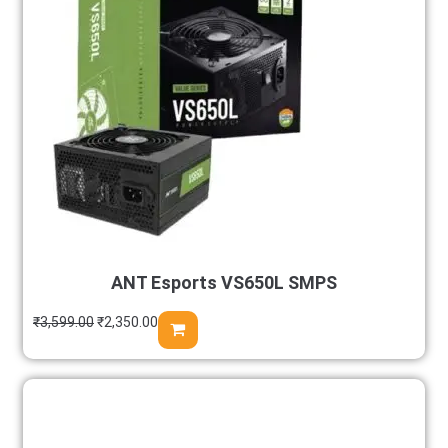
ANT Esports VS650L SMPS
₹
3,599.00
₹
2,350.00