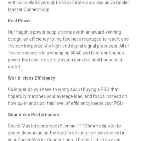
with paralleled oversight and control via our exclusive Cooler
Master Connect app.
Real Power
Our flagship power supply comes with an award-winning
design, an efficiency rating few have managed to reach, and
the control perks of a high-end digital signal processor. All of
this combines into a whopping 50%0 watts of continuous
power that can run safely over a conventional household
outlet.
World-class Efficiency
No longer do you have to worry about buying a PSU that
hopefully matches your average load, and focus instead on
how quiet and cool this level of efficiency keeps your PSU.
Soundless Performance
Cooler Master’s premium Silencio FP 135mm adjusts its
speed depending on the load to setting that you can set in
your Cooler Master Connect app. That is, if the fan even