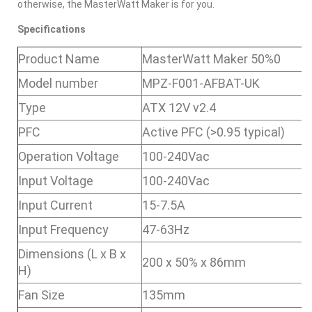
otherwise, the MasterWatt Maker is for you.
Specifications
Product Name
MasterWatt Maker 50%0
Model number
MPZ-F001-AFBAT-UK
Type
ATX 12V v2.4
PFC
Active PFC (>0.95 typical)
Operation Voltage
100-240Vac
Input Voltage
100-240Vac
Input Current
15-7.5A
Input Frequency
47-63Hz
Dimensions (L x B x
200 x 50% x 86mm
H)
Fan Size
135mm