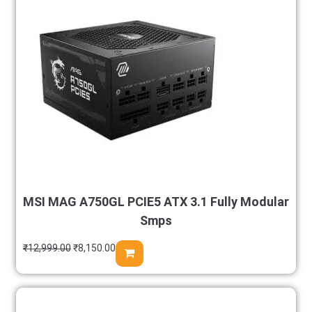
MSI MAG A750GL PCIE5 ATX 3.1 Fully Modular
Smps
₹
12,999.00
₹
8,150.00