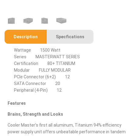
Description
Specfications
Wattage
1500 Watt
Series
MASTERWATT SERIES
Certification
80+ TITANIUM
Modular
FULLY MODULAR
PCIe Connector (6+2)
12
SATA Connector
20
Peripheral (4-Pin)
12
Features
Brains, Strength and Looks
Cooler Master’s first all aluminum, Titanium 94% efficiency
power supply unit offers unbeatable performance in tandem