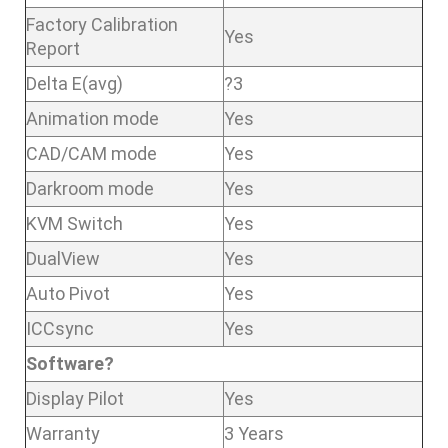
Factory Calibration
Yes
Report
Delta E(avg)
?3
Animation mode
Yes
CAD/CAM mode
Yes
Darkroom mode
Yes
KVM Switch
Yes
DualView
Yes
Auto Pivot
Yes
ICCsync
Yes
Software?
Display Pilot
Yes
Warranty
3 Years