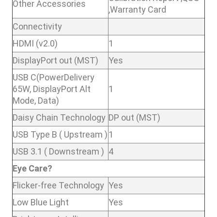
Other Accessories
,Warranty Card
Connectivity
HDMI (v2.0)
1
DisplayPort out (MST)
Yes
USB C(PowerDelivery
65W, DisplayPort Alt
1
Mode, Data)
Daisy Chain Technology
DP out (MST)
USB Type B ( Upstream )
1
USB 3.1 ( Downstream )
4
Eye Care?
Flicker-free Technology
Yes
Low Blue Light
Yes