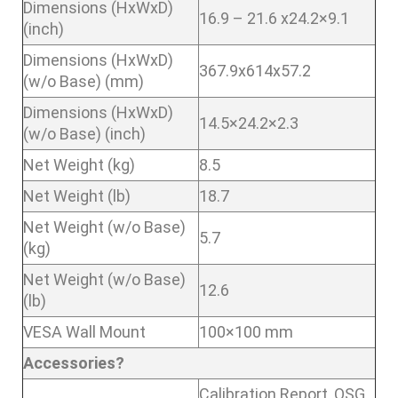
Dimensions (HxWxD)
16.9 – 21.6 x24.2×9.1
(inch)
Dimensions (HxWxD)
367.9x614x57.2
(w/o Base) (mm)
Dimensions (HxWxD)
14.5×24.2×2.3
(w/o Base) (inch)
Net Weight (kg)
8.5
Net Weight (lb)
18.7
Net Weight (w/o Base)
5.7
(kg)
Net Weight (w/o Base)
12.6
(lb)
VESA Wall Mount
100×100 mm
Accessories?
Calibration Report ,QSG