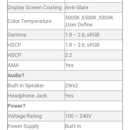
Display Screen Coating
Anti-Glare
5000K ,6500K ,9300K
Color Temperature
,User Define
Gamma
1.8 – 2.6, sRGB
HDCP
1.8 – 2.6, sRGB
HDCP
2.2
AMA
Yes
Audio?
Built-in Speaker
2Wx2
Headphone Jack
Yes
Power?
Voltage Rating
100 – 240V
Power Supply
Built-in