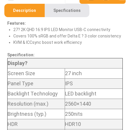
Description
Specfications
Features:
27? 2K QHD 16:9 IPS LED Monitor USB-C connectivity
Covers 100% sRGB and offer Delta E ? 3 color consistency
KVM & ICCsync boost work efficiency
Specification:
Display?
Screen Size
27 inch
Panel Type
IPS
Backlight Technology
LED backlight
Resolution (max.)
2560×1440
Brightness (typ.)
250nits
HDR
HDR10