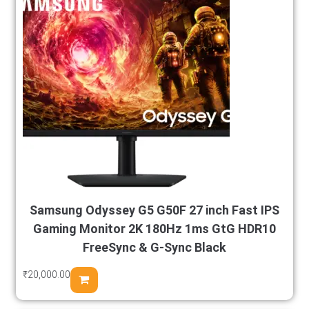
Samsung Odyssey G5 G50F 27 inch Fast IPS
Gaming Monitor 2K 180Hz 1ms GtG HDR10
FreeSync & G-Sync Black
₹
20,000.00