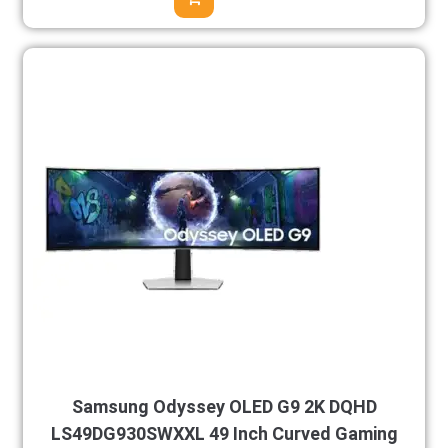
Samsung Odyssey OLED G9 2K DQHD
LS49DG930SWXXL 49 Inch Curved Gaming