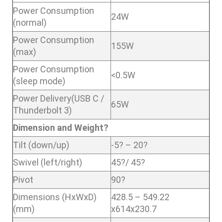
Power Consumption
24W
(normal)
Power Consumption
155W
(max)
Power Consumption
<0.5W
(sleep mode)
Power Delivery(USB C /
65W
Thunderbolt 3)
Dimension and Weight?
Tilt (down/up)
-5? – 20?
Swivel (left/right)
45?/ 45?
Pivot
90?
Dimensions (HxWxD)
428.5 – 549.22
(mm)
x614x230.7