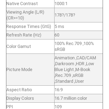
Native Contrast
1000:1
Viewing Angle (L/R)
178?/178?
(CR>=10)
Response Times (GtG)
5 ms
Refresh Rate (Hz)
60
100% Rec.709 ,100%
Color Gamut
sRGB
Animation ,CAD/CAM
,Darkroom ,HDR ,Low
Picture Mode
Blue Light ,M-Book
,Rec.709 ,sRGB
,Standard ,User
Aspect Ratio
16:9
Display Colors
16.7 million color
PPI
109