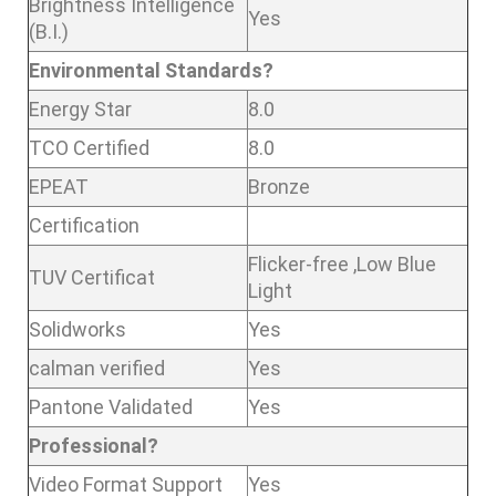
Brightness Intelligence
Yes
(B.I.)
Environmental Standards?
Energy Star
8.0
TCO Certified
8.0
EPEAT
Bronze
Certification
Flicker-free ,Low Blue
TUV Certificat
Light
Solidworks
Yes
calman verified
Yes
Pantone Validated
Yes
Professional?
Video Format Support
Yes