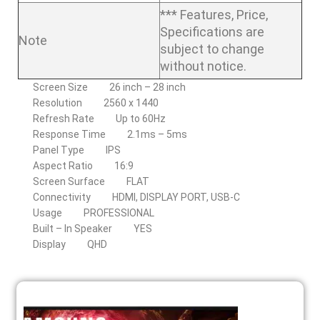
*** Features, Price,
Specifications are
Note
subject to change
without notice.
Screen Size
26 inch – 28 inch
Resolution
2560 x 1440
Refresh Rate
Up to 60Hz
Response Time
2.1ms – 5ms
Panel Type
IPS
Aspect Ratio
16:9
Screen Surface
FLAT
Connectivity
HDMI, DISPLAY PORT, USB-C
Usage
PROFESSIONAL
Built – In Speaker
YES
Display
QHD