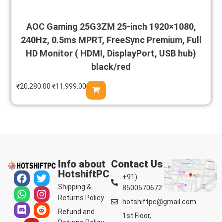
AOC Gaming 25G3ZM 25-inch 1920×1080,
240Hz, 0.5ms MPRT, FreeSync Premium, Full
HD Monitor ( HDMI, DisplayPort, USB hub)
black/red
₹
20,280.00
₹
11,999.00
Info about
Contact Us
HotshiftPC
+91)
Shipping &
8500570672
Returns Policy
hotshiftpc@gmail.com
Refund and
1st Floor,