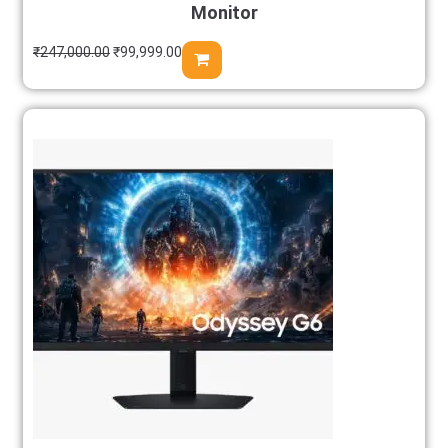
Monitor
₹
247,000.00
₹
99,999.00