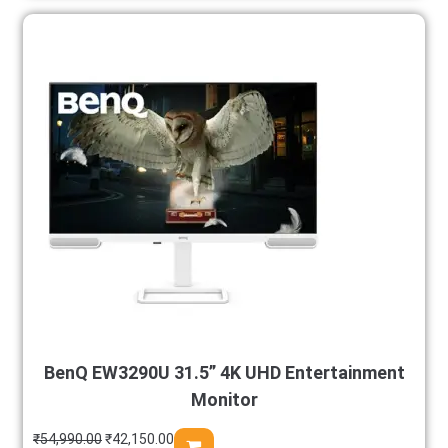
BenQ EW3290U 31.5” 4K UHD Entertainment
Monitor
₹
54,990.00
₹
42,150.00