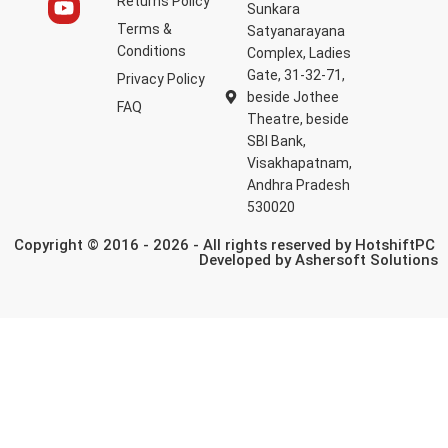
Returns Policy
Sunkara
Terms &
Satyanarayana
Conditions
Complex, Ladies
Gate, 31-32-71,
Privacy Policy
beside Jothee
FAQ
Theatre, beside
SBI Bank,
Visakhapatnam,
Andhra Pradesh
530020
Copyright © 2016 - 2026 - All rights reserved by HotshiftPC
Developed by
Ashersoft Solutions