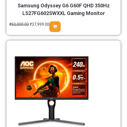
Samsung Odyssey G6 G60F QHD 350Hz
LS27FG602SWXXL Gaming Monitor
₹
50,000.00
₹
37,999.00