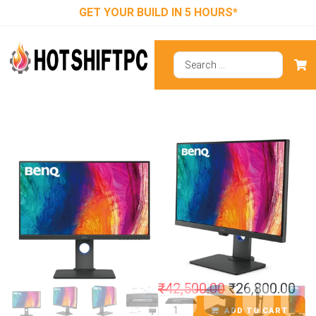
GET YOUR BUILD IN 5 HOURS*
BenQ PD2705Q
27 Inch Designer
Monitor
₹
42,500.00
₹
26,800.00
ADD TO CART