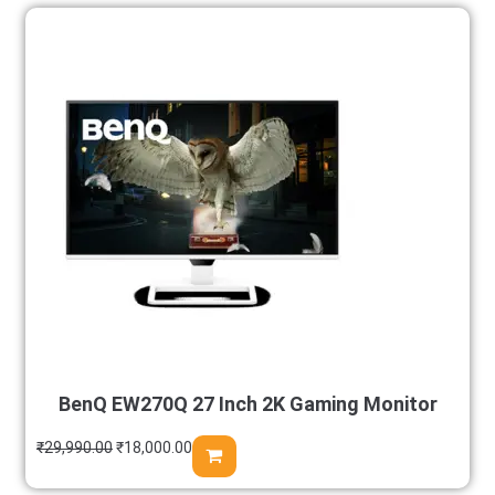
BenQ EW270Q 27 Inch 2K Gaming Monitor
₹
29,990.00
₹
18,000.00