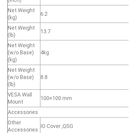
Net Weight
6.2
(kg)
Net Weight
13.7
(lb)
Net Weight
(w/o Base)
4kg
(kg)
Net Weight
(w/o Base)
8.8
(lb)
VESA Wall
100×100 mm
Mount
Accessories
Other
IO Cover ,QSG
Accessories