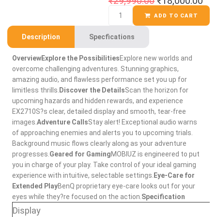
₹
29,990.00
₹
18,000.00
ADD TO CART
Description
Specfications
Overview
Explore the Possibilities
Explore new worlds and
overcome challenging adventures. Stunning graphics,
amazing audio, and flawless performance set you up for
limitless thrills.
Discover the Details
Scan the horizon for
upcoming hazards and hidden rewards, and experience
EX2710S?s clear, detailed display and smooth, tear-free
images.
Adventure Calls
Stay alert! Exceptional audio warns
of approaching enemies and alerts you to upcoming trials.
Background music flows clearly along as your adventure
progresses.
Geared for Gaming
MOBIUZ is engineered to put
you in charge of your play. Take control of your ideal gaming
experience with intuitive, selectable settings.
Eye-Care for
Extended Play
BenQ proprietary eye-care looks out for your
eyes while they?re focused on the action.
Specification
Display