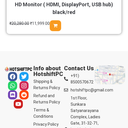
HD Monitor ( HDMI, DisplayPort, USB hub)
black/red
₹
20,280.00
₹
11,999.00
Info about
Contact Us
HotshiftPC
+91)
Shipping &
8500570672
Returns Policy
hotshiftpc@gmail.com
Refund and
1st Floor,
Returns Policy
Sunkara
Terms &
Satyanarayana
Conditions
Complex, Ladies
Gate, 31-32-71,
Privacy Policy