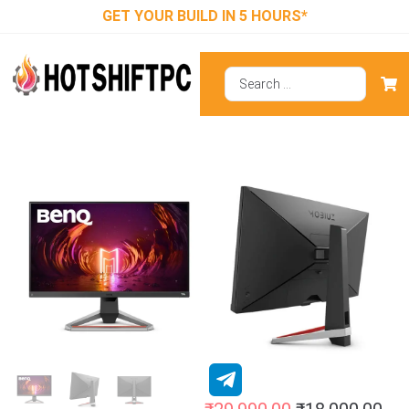
GET YOUR BUILD IN 5 HOURS*
BenQ MOBIUZ
EX2710S 27
Inch SRGB
Gaming Monitor