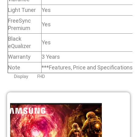
Light Tuner
Yes
FreeSync
Yes
Premium
Black
Yes
eQualizer
Warranty
3 Years
Note
***Features, Price and Specifications 
Display
FHD