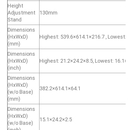
Height
Adjustment
130mm
Stand
Dimensions
(HxWxD)
Highest: 539.6×614.1×216.7 , Lowest: 
(mm)
Dimensions
(HxWxD)
Highest: 21.2×24.2×8.5, Lowest: 16.1×
(inch)
Dimensions
(HxWxD)
382.2×614.1×64.1
(w/o Base)
(mm)
Dimensions
(HxWxD)
15.1×24.2×2.5
(w/o Base)
(inch)