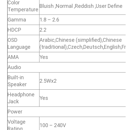
Color
Bluish ,Normal ,Reddish ,User Define
Temperature
Gamma
1.8 – 2.6
HDCP
2.2
OSD
Arabic,Chinese (simplified),Chinese
Language
(traditional),Czech,Deutsch,English,F
AMA
Yes
Audio
Built-in
2.5Wx2
Speaker
Headphone
Yes
Jack
Power
Voltage
100 – 240V
Rating