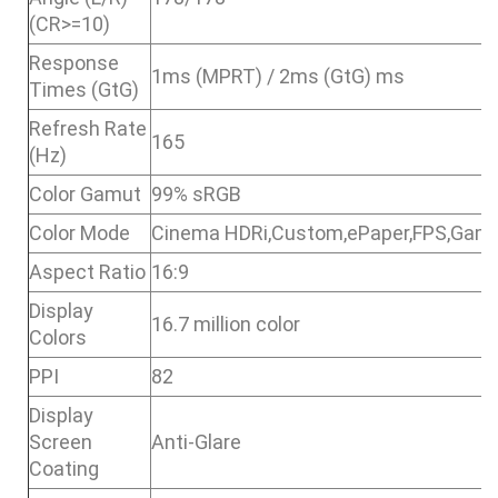
(CR>=10)
Response
1ms (MPRT) / 2ms (GtG) ms
Times (GtG)
Refresh Rate
165
(Hz)
Color Gamut
99% sRGB
Color Mode
Cinema HDRi,Custom,ePaper,FPS,Gam
Aspect Ratio
16:9
Display
16.7 million color
Colors
PPI
82
Display
Screen
Anti-Glare
Coating