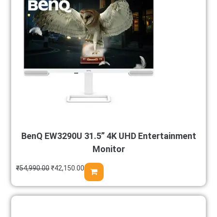
BenQ EW3290U 31.5” 4K UHD Entertainment
Monitor
₹
54,990.00
₹
42,150.00