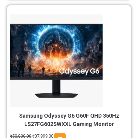
Samsung Odyssey G6 G60F QHD 350Hz
LS27FG602SWXXL Gaming Monitor
₹
50,000.00
₹
37,999.00