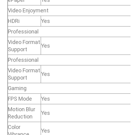
Video Enjoyment
HDRi
Yes
Professional
Video Format
Yes
Support
Professional
Video Format
Yes
Support
Gaming
FPS Mode
Yes
Motion Blur
Yes
Reduction
Color
Yes
Vibrance