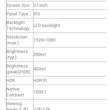
Screen Size
27 inch
Panel Type
IPS
Backlight
LED backlight
Technology
Resolution
1920×1080
(max.)
Brightness
280nit
(typ.)
Brightness
400nit
(peak)(HDR)
HDR
HDR10
Native
1000:1
Contrast
Viewing
Angle (L/R)
178/178