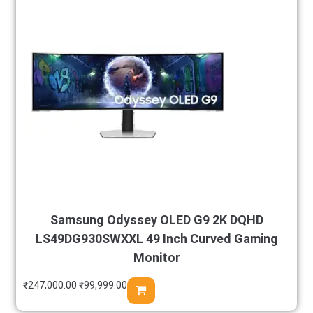
Samsung Odyssey OLED G9 2K DQHD
LS49DG930SWXXL 49 Inch Curved Gaming
Monitor
₹
247,000.00
₹
99,999.00