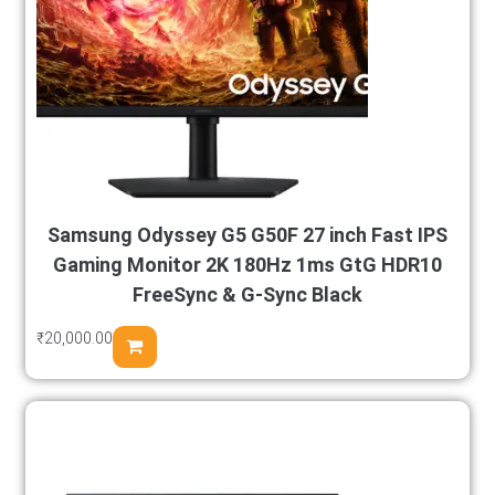
Samsung Odyssey G5 G50F 27 inch Fast IPS
Gaming Monitor 2K 180Hz 1ms GtG HDR10
FreeSync & G-Sync Black
₹
20,000.00