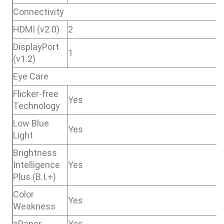
Connectivity
HDMI (v2.0)
2
DisplayPort
1
(v1.2)
Eye Care
Flicker-free
Yes
Technology
Low Blue
Yes
Light
Brightness
Intelligence
Yes
Plus (B.I.+)
Color
Yes
Weakness
ePaper
Yes