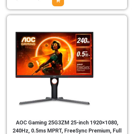
AOC Gaming 25G3ZM 25-inch 1920×1080,
240Hz, 0.5ms MPRT, FreeSync Premium, Full