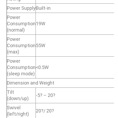
Power Supply
Built-in
Power
Consumption
19W
(normal)
Power
Consumption
55W
(max)
Power
Consumption
<0.5W
(sleep mode)
Dimension and Weight
Tilt
-5? – 20?
(down/up)
Swivel
20?/ 20?
(left/right)