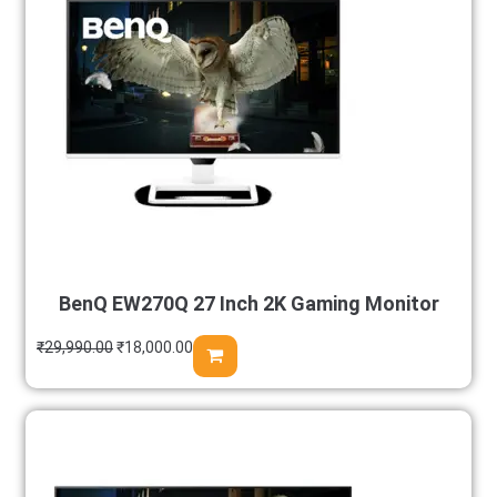
BenQ EW270Q 27 Inch 2K Gaming Monitor
₹
29,990.00
₹
18,000.00