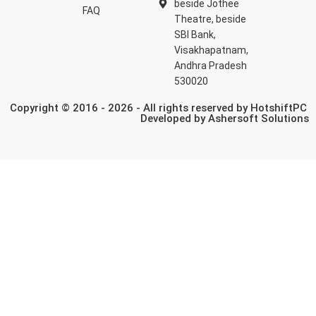
beside Jothee
FAQ
Theatre, beside
SBI Bank,
Visakhapatnam,
Andhra Pradesh
530020
Copyright © 2016 - 2026 - All rights reserved by HotshiftPC
Developed by
Ashersoft Solutions