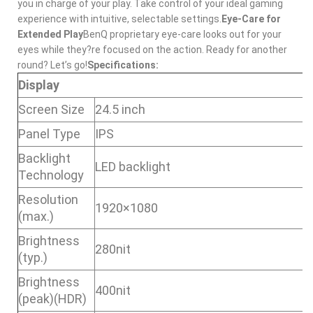
you in charge of your play. Take control of your ideal gaming
experience with intuitive, selectable settings.
Eye-Care for
Extended Play
BenQ proprietary eye-care looks out for your
eyes while they?re focused on the action. Ready for another
round? Let’s go!
Specifications:
Display
Screen Size
24.5 inch
Panel Type
IPS
Backlight
LED backlight
Technology
Resolution
1920×1080
(max.)
Brightness
280nit
(typ.)
Brightness
400nit
(peak)(HDR)