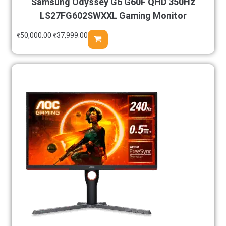
Samsung Odyssey G6 G60F QHD 350Hz
LS27FG602SWXXL Gaming Monitor
₹
50,000.00
₹
37,999.00