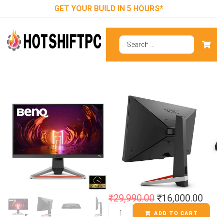
GET YOUR BUILD IN 5 HOURS*
BenQ MOBIUZ
EX2510S
Gaming Monitor
₹
29,990.00
₹
16,000.00
ADD TO CART