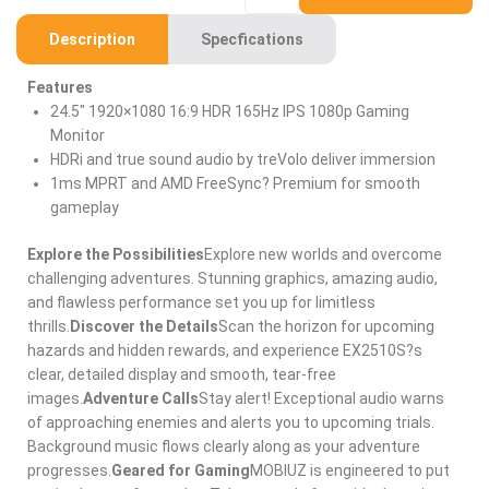
Description
Specfications
Features
24.5″ 1920×1080 16:9 HDR 165Hz IPS 1080p Gaming
Monitor
HDRi and true sound audio by treVolo deliver immersion
1ms MPRT and AMD FreeSync? Premium for smooth
gameplay
Explore the Possibilities
Explore new worlds and overcome
challenging adventures. Stunning graphics, amazing audio,
and flawless performance set you up for limitless
thrills.
Discover the Details
Scan the horizon for upcoming
hazards and hidden rewards, and experience EX2510S?s
clear, detailed display and smooth, tear-free
images.
Adventure Calls
Stay alert! Exceptional audio warns
of approaching enemies and alerts you to upcoming trials.
Background music flows clearly along as your adventure
progresses.
Geared for Gaming
MOBIUZ is engineered to put