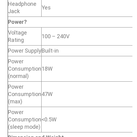
Headphone
Yes
Jack
Power?
Voltage
100 – 240V
Rating
Power Supply
Built-in
Power
Consumption
18W
(normal)
Power
Consumption
47W
(max)
Power
Consumption
<0.5W
(sleep mode)