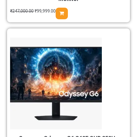
₹
247,000.00
₹
99,999.00