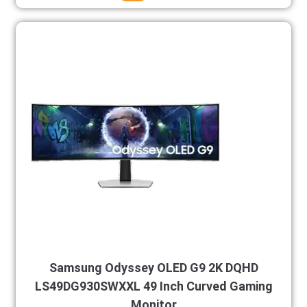
Samsung Odyssey OLED G9 2K DQHD
LS49DG930SWXXL 49 Inch Curved Gaming
Monitor