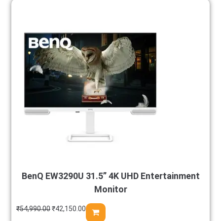
BenQ EW3290U 31.5” 4K UHD Entertainment
Monitor
₹
54,990.00
₹
42,150.00