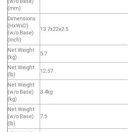
(w/o Base)
(mm)
Dimensions
(HxWxD)
13.7x22x2.5
(w/o Base)
(inch)
Net Weight
5.7
(kg)
Net Weight
12.57
(lb)
Net Weight
(w/o Base)
3.4kg
(kg)
Net Weight
(w/o Base)
7.5
(lb)