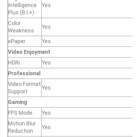
Intelligence
Yes
Plus (B.I.+)
Color
Yes
Weakness
ePaper
Yes
Video Enjoyment
HDRi
Yes
Professional
Video Format
Yes
Support
Gaming
FPS Mode
Yes
Motion Blur
Yes
Reduction