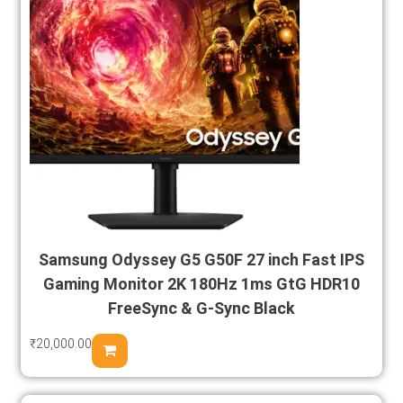
Samsung Odyssey G5 G50F 27 inch Fast IPS
Gaming Monitor 2K 180Hz 1ms GtG HDR10
FreeSync & G-Sync Black
₹
20,000.00