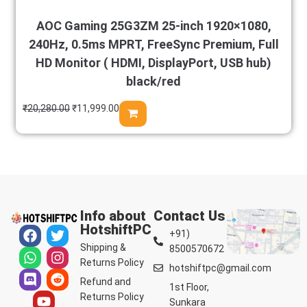
AOC Gaming 25G3ZM 25-inch 1920×1080,
240Hz, 0.5ms MPRT, FreeSync Premium, Full
HD Monitor ( HDMI, DisplayPort, USB hub)
black/red
₹
20,280.00
₹
11,999.00
Info about
Contact Us
HotshiftPC
+91)
Shipping &
8500570672
Returns Policy
hotshiftpc@gmail.com
Refund and
1st Floor,
Returns Policy
Sunkara