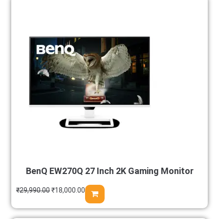
BenQ EW270Q 27 Inch 2K Gaming Monitor
₹
29,990.00
₹
18,000.00