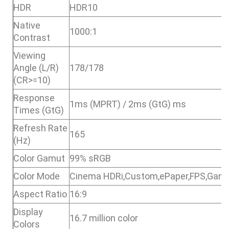
HDR
HDR10
Native
1000:1
Contrast
Viewing
Angle (L/R)
178/178
(CR>=10)
Response
1ms (MPRT) / 2ms (GtG) ms
Times (GtG)
Refresh Rate
165
(Hz)
Color Gamut
99% sRGB
Color Mode
Cinema HDRi,Custom,ePaper,FPS,Gam
Aspect Ratio
16:9
Display
16.7 million color
Colors