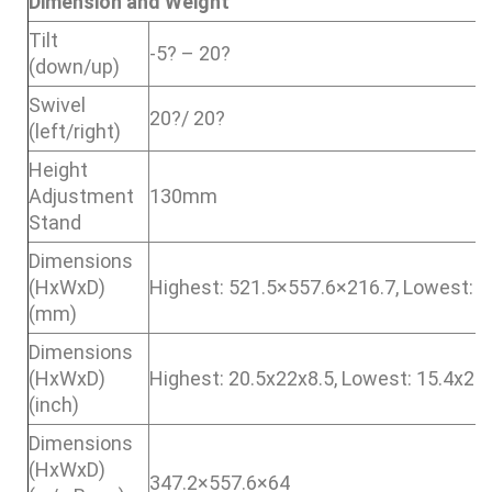
Dimension and Weight
Tilt
-5? – 20?
(down/up)
Swivel
20?/ 20?
(left/right)
Height
Adjustment
130mm
Stand
Dimensions
(HxWxD)
Highest: 521.5×557.6×216.7, Lowest: 
(mm)
Dimensions
(HxWxD)
Highest: 20.5x22x8.5, Lowest: 15.4x22
(inch)
Dimensions
(HxWxD)
347.2×557.6×64