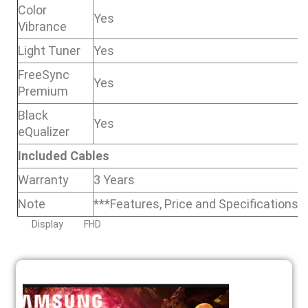
Color
Yes
Vibrance
Light Tuner
Yes
FreeSync
Yes
Premium
Black
Yes
eQualizer
Included Cables
Warranty
3 Years
Note
***Features, Price and Specifications 
Display
FHD