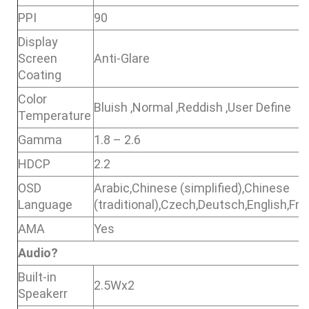
PPI
90
Display
Screen
Anti-Glare
Coating
Color
Bluish ,Normal ,Reddish ,User Define
Temperature
Gamma
1.8 – 2.6
HDCP
2.2
OSD
Arabic,Chinese (simplified),Chinese
Language
(traditional),Czech,Deutsch,English,F
AMA
Yes
Audio
?
Built-in
2.5Wx2
Speakerr