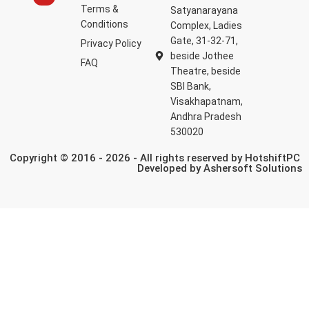
Terms &
Satyanarayana
Conditions
Complex, Ladies
Gate, 31-32-71,
Privacy Policy
beside Jothee
FAQ
Theatre, beside
SBI Bank,
Visakhapatnam,
Andhra Pradesh
530020
Copyright © 2016 - 2026 - All rights reserved by HotshiftPC
Developed by
Ashersoft Solutions