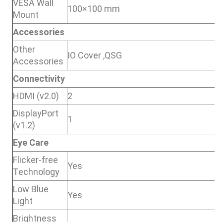
VESA Wall
100×100 mm
Mount
Accessories
Other
IO Cover ,QSG
Accessories
Connectivity
HDMI (v2.0)
2
DisplayPort
1
(v1.2)
Eye Care
Flicker-free
Yes
Technology
Low Blue
Yes
Light
Brightness