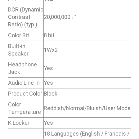
DCR (Dynamic
Contrast
20,000,000 : 1
Ratio) (typ.)
Color Bit
8 bit
Built-in
1Wx2
Speaker
Headphone
Yes
Jack
Audio Line In
Yes
Product Color
Black
Color
Reddish/Normal/Bluish/User Mode
Temperature
K Locker
Yes
18 Languages (English / Francais /