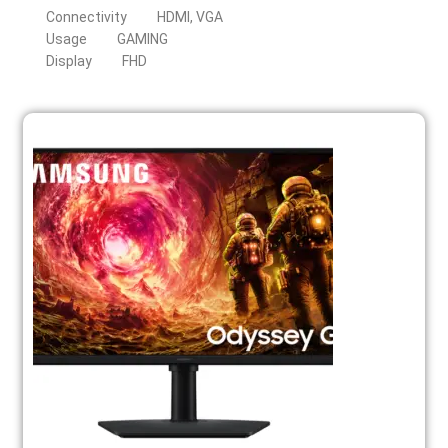
Connectivity
HDMI, VGA
Usage
GAMING
Display
FHD