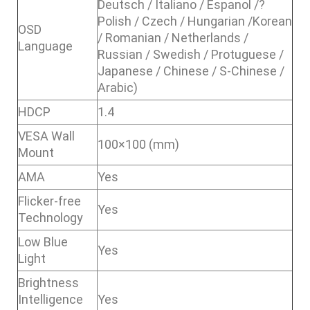
Deutsch / Italiano / Espanol /?
Polish / Czech / Hungarian /Korean
OSD
/ Romanian / Netherlands /
Language
Russian / Swedish / Protuguese /
Japanese / Chinese / S-Chinese /
Arabic)
HDCP
1.4
VESA Wall
100×100 (mm)
Mount
AMA
Yes
Flicker-free
Yes
Technology
Low Blue
Yes
Light
Brightness
Intelligence
Yes