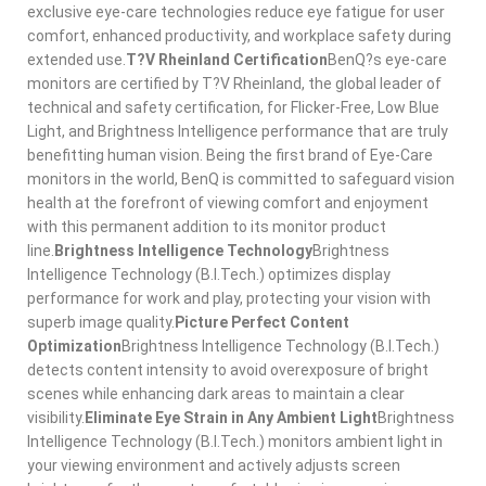
exclusive eye-care technologies reduce eye fatigue for user
comfort, enhanced productivity, and workplace safety during
extended use.
T?V Rheinland Certification
BenQ?s eye-care
monitors are certified by T?V Rheinland, the global leader of
technical and safety certification, for Flicker-Free, Low Blue
Light, and Brightness Intelligence performance that are truly
benefitting human vision. Being the first brand of Eye-Care
monitors in the world, BenQ is committed to safeguard vision
health at the forefront of viewing comfort and enjoyment
with this permanent addition to its monitor product
line.
Brightness Intelligence Technology
Brightness
Intelligence Technology (B.I.Tech.) optimizes display
performance for work and play, protecting your vision with
superb image quality.
Picture Perfect Content
Optimization
Brightness Intelligence Technology (B.I.Tech.)
detects content intensity to avoid overexposure of bright
scenes while enhancing dark areas to maintain a clear
visibility.
Eliminate Eye Strain in Any Ambient Light
Brightness
Intelligence Technology (B.I.Tech.) monitors ambient light in
your viewing environment and actively adjusts screen