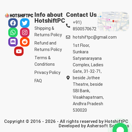
Info about
Contact Us
HotshiftPC
+91)
Shipping &
8500570672
Returns Policy
hotshiftpc@gmail.com
Refund and
1st Floor,
Returns Policy
Sunkara
Terms &
Satyanarayana
Conditions
Complex, Ladies
Gate, 31-32-71,
Privacy Policy
beside Jothee
FAQ
Theatre, beside
SBI Bank,
Visakhapatnam,
Andhra Pradesh
530020
Copyright © 2016 - 2026 - All rights reserved by HotshiftPC
Developed by
Ashersoft Solutions