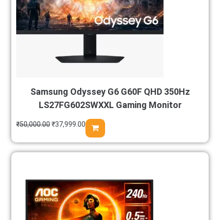
Samsung Odyssey G6 G60F QHD 350Hz
LS27FG602SWXXL Gaming Monitor
₹
50,000.00
₹
37,999.00