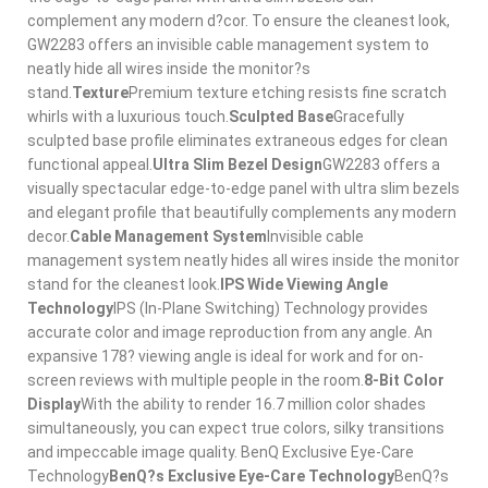
complement any modern d?cor. To ensure the cleanest look,
GW2283 offers an invisible cable management system to
neatly hide all wires inside the monitor?s
stand.
Texture
Premium texture etching resists fine scratch
whirls with a luxurious touch.
Sculpted Base
Gracefully
sculpted base profile eliminates extraneous edges for clean
functional appeal.
Ultra Slim Bezel Design
GW2283 offers a
visually spectacular edge-to-edge panel with ultra slim bezels
and elegant profile that beautifully complements any modern
decor.
Cable Management System
Invisible cable
management system neatly hides all wires inside the monitor
stand for the cleanest look.
IPS Wide Viewing Angle
Technology
IPS (In-Plane Switching) Technology provides
accurate color and image reproduction from any angle. An
expansive 178? viewing angle is ideal for work and for on-
screen reviews with multiple people in the room.
8-Bit Color
Display
With the ability to render 16.7 million color shades
simultaneously, you can expect true colors, silky transitions
and impeccable image quality. BenQ Exclusive Eye-Care
Technology
BenQ?s Exclusive Eye-Care Technology
BenQ?s