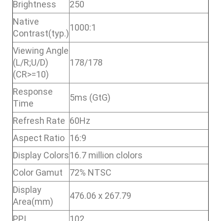
Brightness
250
Native
1000:1
Contrast(typ.)
Viewing Angle
(L/R;U/D)
178/178
(CR>=10)
Response
5ms (GtG)
Time
Refresh Rate
60Hz
Aspect Ratio
16:9
Display Colors
16.7 million clolors
Color Gamut
72% NTSC
Display
476.06 x 267.79
Area(mm)
PPI
102