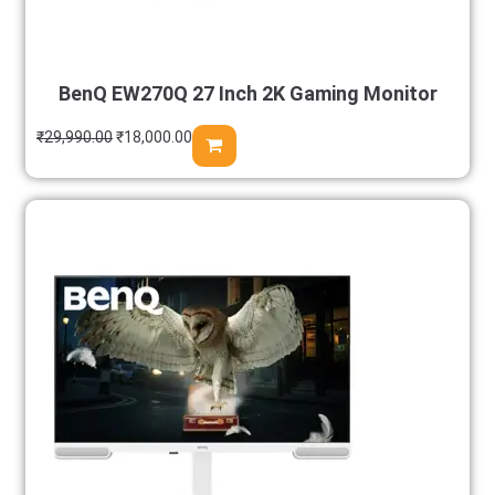
BenQ EW270Q 27 Inch 2K Gaming Monitor
₹
29,990.00
₹
18,000.00