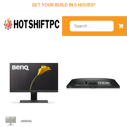
GET YOUR BUILD IN 5 HOURS*
BenQ GW2283
₹
11,990.00
₹
6,900.00
ADD TO CART