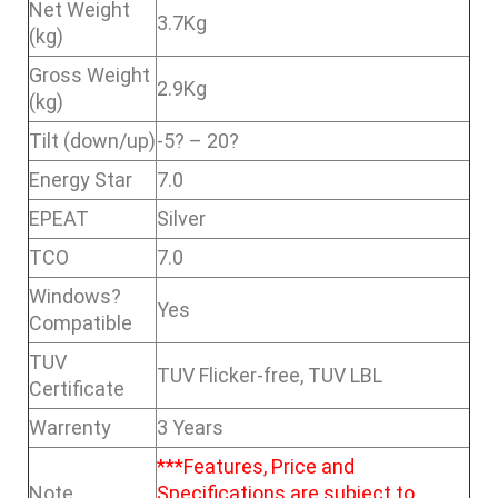
Net Weight
3.7Kg
(kg)
Gross Weight
2.9Kg
(kg)
Tilt (down/up)
-5? – 20?
Energy Star
7.0
EPEAT
Silver
TCO
7.0
Windows?
Yes
Compatible
TUV
TUV Flicker-free, TUV LBL
Certificate
Warrenty
3 Years
***Features, Price and
Note
Specifications are subject to