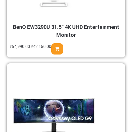
BenQ EW3290U 31.5” 4K UHD Entertainment
Monitor
₹
54,990.00
₹
42,150.00