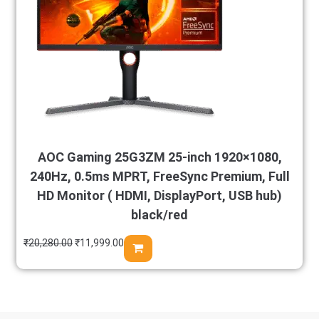
AOC Gaming 25G3ZM 25-inch 1920×1080,
240Hz, 0.5ms MPRT, FreeSync Premium, Full
HD Monitor ( HDMI, DisplayPort, USB hub)
black/red
₹
20,280.00
₹
11,999.00