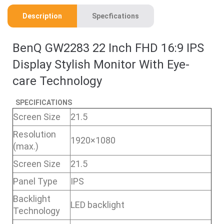
Description
Specfications
BenQ GW2283 22 Inch FHD 16:9 IPS
Display Stylish Monitor With Eye-
care Technology
SPECIFICATIONS
Screen Size
21.5
Resolution
1920×1080
(max.)
Screen Size
21.5
Panel Type
IPS
Backlight
LED backlight
Technology