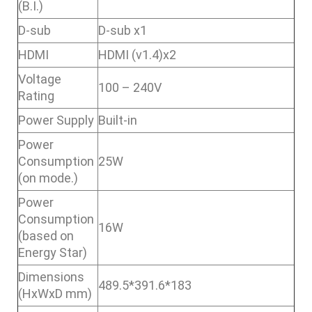
(B.I.)
D-sub
D-sub x1
HDMI
HDMI (v1.4)x2
Voltage
100 – 240V
Rating
Power Supply
Built-in
Power
Consumption
25W
(on mode.)
Power
Consumption
16W
(based on
Energy Star)
Dimensions
489.5*391.6*183
(HxWxD mm)