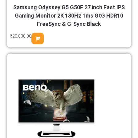
Samsung Odyssey G5 G50F 27 inch Fast IPS
Gaming Monitor 2K 180Hz 1ms GtG HDR10
FreeSync & G-Sync Black
₹
20,000.00