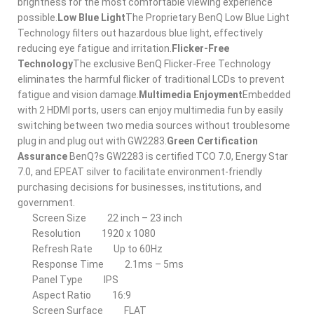
brightness for the most comfortable viewing experience
possible.
Low Blue Light
The Proprietary BenQ Low Blue Light
Technology filters out hazardous blue light, effectively
reducing eye fatigue and irritation.
Flicker-Free
Technology
The exclusive BenQ Flicker-Free Technology
eliminates the harmful flicker of traditional LCDs to prevent
fatigue and vision damage.
Multimedia Enjoyment
Embedded
with 2 HDMI ports, users can enjoy multimedia fun by easily
switching between two media sources without troublesome
plug in and plug out with GW2283.
Green Certification
Assurance
BenQ?s GW2283 is certified TCO 7.0, Energy Star
7.0, and EPEAT silver to facilitate environment-friendly
purchasing decisions for businesses, institutions, and
government.
Screen Size
22 inch – 23 inch
Resolution
1920 x 1080
Refresh Rate
Up to 60Hz
Response Time
2.1ms – 5ms
Panel Type
IPS
Aspect Ratio
16:9
Screen Surface
FLAT