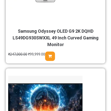
Samsung Odyssey OLED G9 2K DQHD
LS49DG930SWXXL 49 Inch Curved Gaming
Monitor
₹
247,000.00
₹
99,999.00