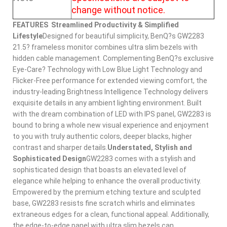
change without notice.
FEATURES
Streamlined Productivity & Simplified
Lifestyle
Designed for beautiful simplicity, BenQ?s GW2283
21.5? frameless monitor combines ultra slim bezels with
hidden cable management. Complementing BenQ?s exclusive
Eye-Care? Technology with Low Blue Light Technology and
Flicker-Free performance for extended viewing comfort, the
industry-leading Brightness Intelligence Technology delivers
exquisite details in any ambient lighting environment. Built
with the dream combination of LED with IPS panel, GW2283 is
bound to bring a whole new visual experience and enjoyment
to you with truly authentic colors, deeper blacks, higher
contrast and sharper details.
Understated, Stylish and
Sophisticated Design
GW2283 comes with a stylish and
sophisticated design that boasts an elevated level of
elegance while helping to enhance the overall productivity.
Empowered by the premium etching texture and sculpted
base, GW2283 resists fine scratch whirls and eliminates
extraneous edges for a clean, functional appeal. Additionally,
the edge-to-edge panel with ultra slim bezels can