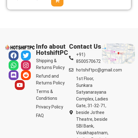
Info about
Contact Us
HotshiftPC
+91)
Shipping &
8500570672
Returns Policy
hotshiftpc@gmail.com
Refund and
1st Floor,
Returns Policy
Sunkara
Terms &
Satyanarayana
Conditions
Complex, Ladies
Gate, 31-32-71,
Privacy Policy
beside Jothee
FAQ
Theatre, beside
SBI Bank,
Visakhapatnam,