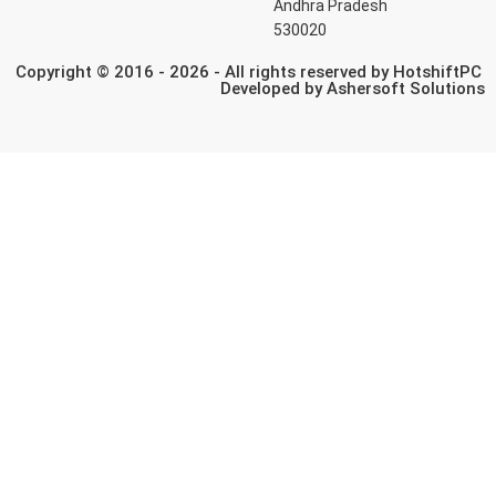
Andhra Pradesh
530020
Copyright © 2016 - 2026 - All rights reserved by HotshiftPC
Developed by
Ashersoft Solutions