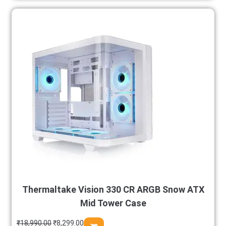
Thermaltake Vision 330 CR ARGB Snow ATX
Mid Tower Case
₹
18,990.00
₹
8,299.00