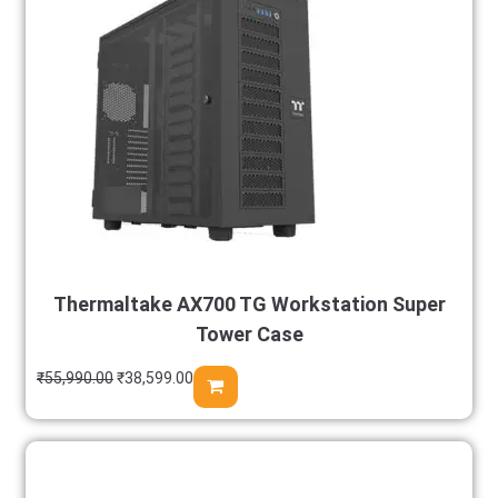
Thermaltake AX700 TG Workstation Super
Tower Case
₹
55,990.00
₹
38,599.00