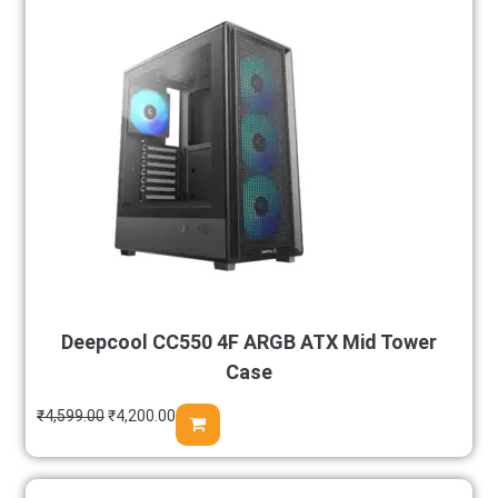
Deepcool CC550 4F ARGB ATX Mid Tower
Case
₹
4,599.00
₹
4,200.00