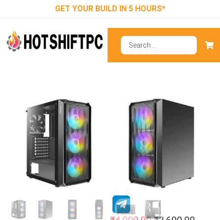
GET YOUR BUILD IN 5 HOURS*
Antec NX292
RGB (E-ATX)
Mid Tower
Cabinet (Black)