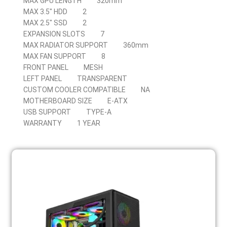
MAX GPU LENGTH
320mm
MAX 3.5″ HDD
2
MAX 2.5″ SSD
2
EXPANSION SLOTS
7
MAX RADIATOR SUPPORT
360mm
MAX FAN SUPPORT
8
FRONT PANEL
MESH
LEFT PANEL
TRANSPARENT
CUSTOM COOLER COMPATIBLE
NA
MOTHERBOARD SIZE
E-ATX
USB SUPPORT
TYPE-A
WARRANTY
1 YEAR