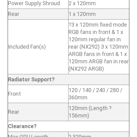
Power Supply Shroud
2 x 120mm
Rear
1 x 120mm
?3 x 120mm fixed mode
RGB fans in front & 1 x
120mm regular fan in
Included Fan(s)
rear (NX292) 3 x 120mm
ARGB fans in front & 1 x
120mm ARGB fan in rear
(NX292 ARGB)
Radiator Support?
120 / 140 / 240 / 280 /
Front
360mm
120mm (Length ?
Rear
156mm)
Clearance?
Max GPU Length
? 320mm