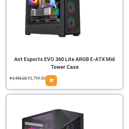
Ant Esports EVO 360 Lite ARGB E-ATX Mid
Tower Case
₹
4,499.00
₹
3,799.00