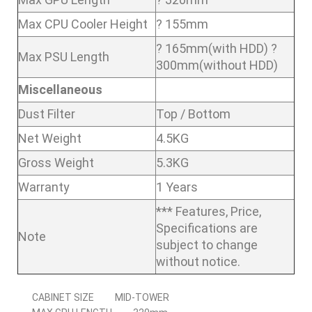
Max CPU Cooler Height
? 155mm
? 165mm(with HDD) ?
Max PSU Length
300mm(without HDD)
Miscellaneous
Dust Filter
Top / Bottom
Net Weight
4.5KG
Gross Weight
5.3KG
Warranty
1 Years
*** Features, Price,
Specifications are
Note
subject to change
without notice.
CABINET SIZE
MID-TOWER