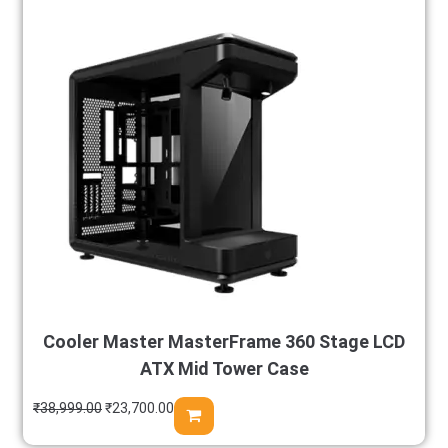
Cooler Master MasterFrame 360 Stage LCD
ATX Mid Tower Case
₹
38,999.00
₹
23,700.00