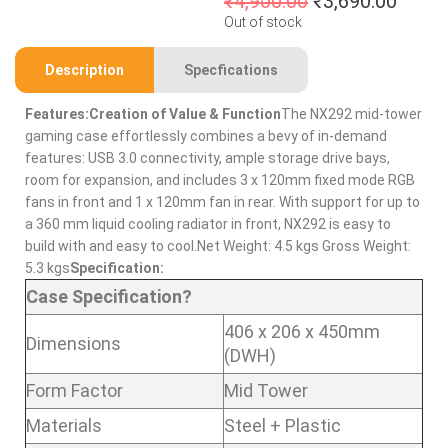
₹
4,900.00
₹
3,690.00
Out of stock
Description
Specfications
Features:
Creation of Value & Function
The NX292 mid-tower
gaming case effortlessly combines a bevy of in-demand
features: USB 3.0 connectivity, ample storage drive bays,
room for expansion, and includes 3 x 120mm fixed mode RGB
fans in front and 1 x 120mm fan in rear. With support for up to
a 360 mm liquid cooling radiator in front, NX292 is easy to
build with and easy to cool.Net Weight: 4.5 kgs Gross Weight:
5.3 kgs
Specification:
Case Specification?
406 x 206 x 450mm
Dimensions
(DWH)
Form Factor
Mid Tower
Materials
Steel + Plastic