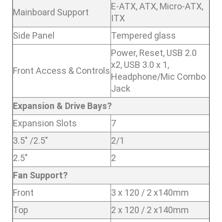
E-ATX, ATX, Micro-ATX,
Mainboard Support
ITX
Side Panel
Tempered glass
Power, Reset, USB 2.0
x2, USB 3.0 x 1,
Front Access & Controls
Headphone/Mic Combo
Jack
Expansion & Drive Bays?
Expansion Slots
7
3.5″ /2.5″
2/1
2.5″
2
Fan Support?
Front
3 x 120 / 2 x140mm
Top
2 x 120 / 2 x140mm