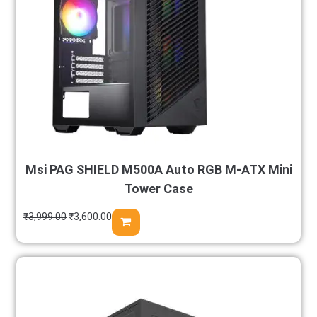
Msi PAG SHIELD M500A Auto RGB M-ATX Mini
Tower Case
₹
3,999.00
₹
3,600.00