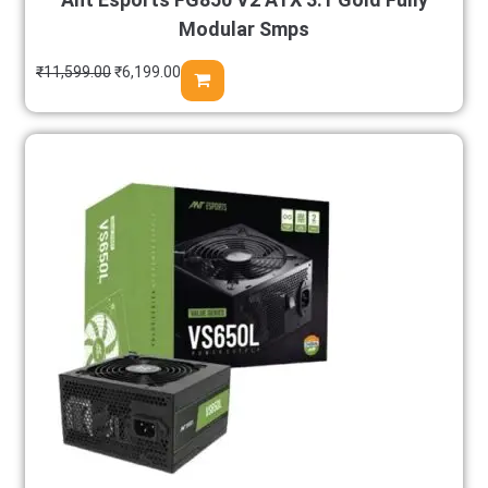
Modular Smps
₹
11,599.00
₹
6,199.00