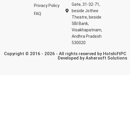
Gate, 31-32-71,
Privacy Policy
beside Jothee
FAQ
Theatre, beside
SBI Bank,
Visakhapatnam,
Andhra Pradesh
530020
Copyright © 2016 - 2026 - All rights reserved by HotshiftPC
Developed by
Ashersoft Solutions