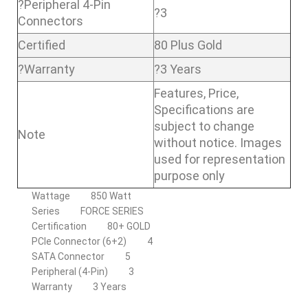
?Peripheral 4-Pin
?3
Connectors
Certified
80 Plus Gold
?Warranty
?3 Years
Features, Price,
Specifications are
subject to change
Note
without notice. Images
used for representation
purpose only
Wattage
850 Watt
Series
FORCE SERIES
Certification
80+ GOLD
PCIe Connector (6+2)
4
SATA Connector
5
Peripheral (4-Pin)
3
Warranty
3 Years