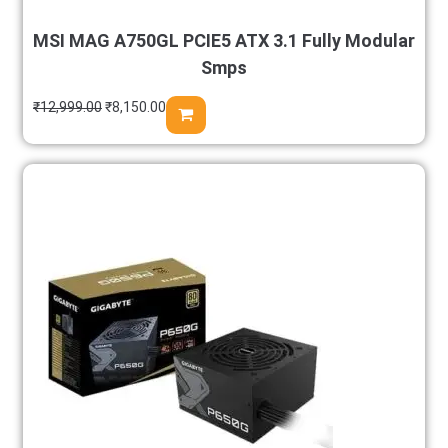
MSI MAG A750GL PCIE5 ATX 3.1 Fully Modular
Smps
₹
12,999.00
₹
8,150.00