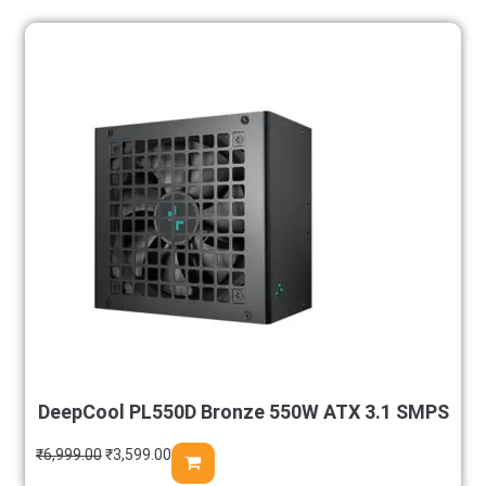
DeepCool PL550D Bronze 550W ATX 3.1 SMPS
₹
6,999.00
₹
3,599.00