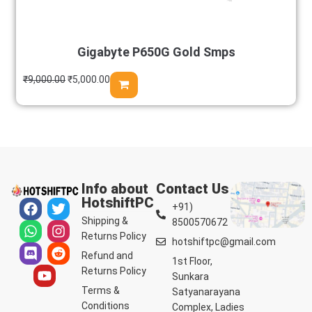
Gigabyte P650G Gold Smps
₹
9,000.00
₹
5,000.00
Info about
Contact Us
HotshiftPC
+91)
Shipping &
8500570672
Returns Policy
hotshiftpc@gmail.com
Refund and
1st Floor,
Returns Policy
Sunkara
Terms &
Satyanarayana
Conditions
Complex, Ladies