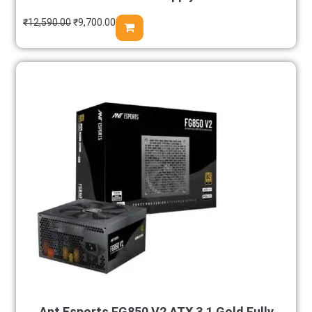
₹
12,590.00
₹
9,700.00
Ant Esports FG850 V2 ATX 3.1 Gold Fully