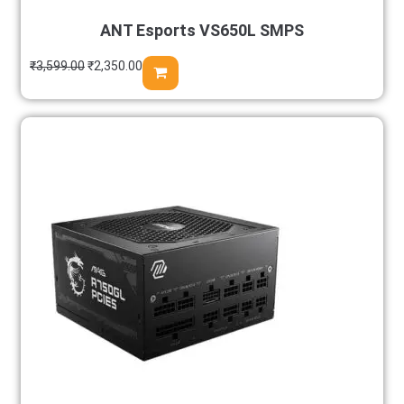
ANT Esports VS650L SMPS
₹
3,599.00
₹
2,350.00