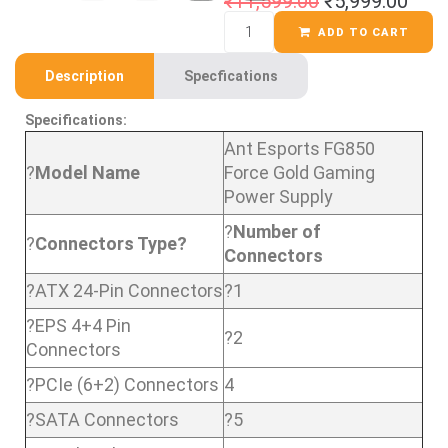
₹
11,599.00
₹
5,999.00
ADD TO CART
Description
Specfications
Specifications:
Ant Esports FG850
?
Model Name
Force Gold Gaming
Power Supply
?
Number of
?
Connectors Type?
Connectors
?ATX 24-Pin Connectors
?1
?EPS 4+4 Pin
?2
Connectors
?PCIe (6+2) Connectors
4
?SATA Connectors
?5