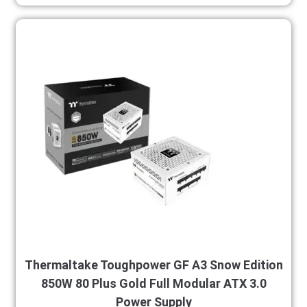
Thermaltake Toughpower GF A3 Snow Edition
850W 80 Plus Gold Full Modular ATX 3.0
Power Supply