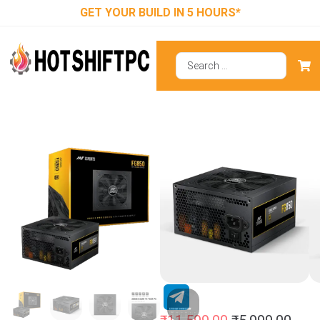
GET YOUR BUILD IN 5 HOURS*
Ant Esports
FG850 SMPS
850 Watt 80
Plus Gold SMPS