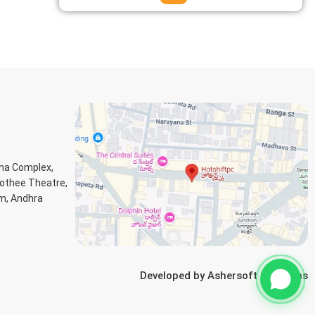
ana Complex,
Jothee Theatre,
m, Andhra
Developed by
Ashersoft Solutions