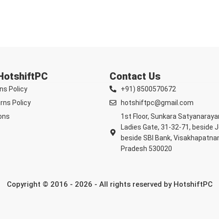
 HotshiftPC
Contact Us
ns Policy
+91) 8500570672
rns Policy
hotshiftpc@gmail.com
ons
1st Floor, Sunkara Satyanaray
Ladies Gate, 31-32-71, beside 
beside SBI Bank, Visakhapatna
Pradesh 530020
Copyright © 2016 - 2026 - All rights reserved by HotshiftPC