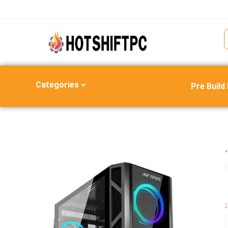
Categories
Pre Build