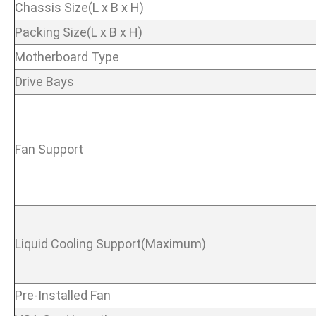
Chassis Size(L x B x H)
Packing Size(L x B x H)
Motherboard Type
Drive Bays
Fan Support
Liquid Cooling Support(Maximum)
Pre-Installed Fan