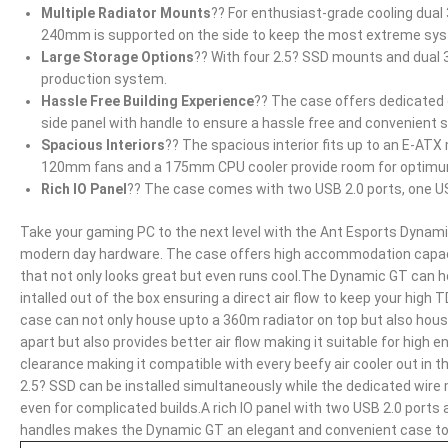
Multiple Radiator Mounts
?? For enthusiast-grade cooling dual 
240mm is supported on the side to keep the most extreme sys
Large Storage Options
?? With four 2.5? SSD mounts and dual 
production system.
Hassle Free Building Experience
?? The case offers dedicated
side panel with handle to ensure a hassle free and convenient 
Spacious Interiors
?? The spacious interior fits up to an E-AT
120mm fans and a 175mm CPU cooler provide room for optimum 
Rich IO Panel
?? The case comes with two USB 2.0 ports, one US
Take your gaming PC to the next level with the Ant Esports Dynami
modern day hardware. The case offers high accommodation capacity
that not only looks great but even runs cool.The Dynamic GT ca
intalled out of the box ensuring a direct air flow to keep your high
case can not only house upto a 360m radiator on top but also house
apart but also provides better air flow making it suitable for hig
clearance making it compatible with every beefy air cooler out in t
2.5? SSD can be installed simultaneously while the dedicated wir
even for complicated builds.A rich IO panel with two USB 2.0 ports
handles makes the Dynamic GT an elegant and convenient case to b