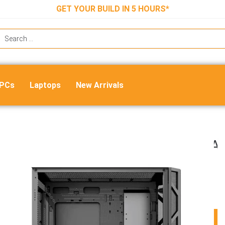
GET YOUR BUILD IN 5 HOURS*
 PCs
Laptops
New Arrivals
Ant Esports Dynamic GT ARGB (E-A
Mid Tower Cabinet (Black)
₹
8,999.00
₹
6,420.00
ADD TO CART