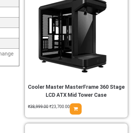
change
Cooler Master MasterFrame 360 Stage
LCD ATX Mid Tower Case
₹
38,999.00
₹
23,700.00