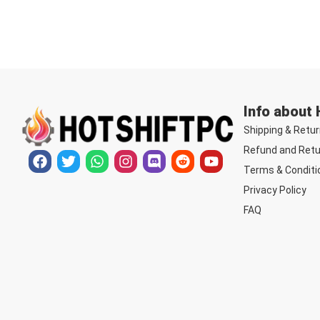
Info about
Shipping & Retur
Refund and Retu
Terms & Conditi
Privacy Policy
FAQ