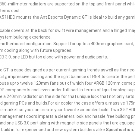
360-millimeter radiators are supported on the top and front panel whil
tems cool.
3.5? HDD mounts the Ant Esports Dynamic GT is ideal to build any gam
 cable covers at the back for swift wire management and a hinged ma
system building experience.
X motherboard configuration. Support for up to a 400mm graphics card,
cooling along with future upgrades.
B 3.0, one LED button along with power and audio ports.
c GT, a case designed as per current gaming trends aswell as the nee
, impressive cooling and the right balance of RGB to create the perf
n house upto twelve 120mm fans out of which four ARGB 120mm come 
 TDP components cool even under full load. In terms of liquid cooling su
 a 240mm radiator on the side for that unique look that not only sets 
h end gaming PCs and builds.For air cooler the case offers a massive 1
he market so you can create your favorite air cooled build. Two 3.5? HD
e management doors imparts a cleaners look and hassle free building 
 and one USB 3.0 port along with magnetic side panels that are equippe
uild in for experienced and new system builders alike.
Specification: