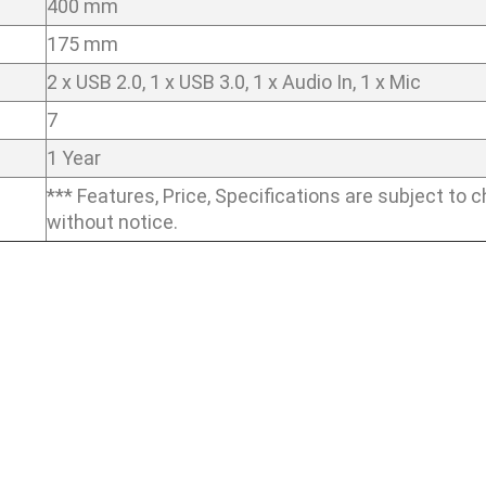
400 mm
175 mm
2 x USB 2.0, 1 x USB 3.0, 1 x Audio In, 1 x Mic
7
1 Year
*** Features, Price, Specifications are subject to 
without notice.