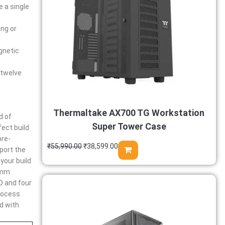
e a single
ing or
gnetic
 twelve
Thermaltake AX700 TG Workstation
d of
Super Tower Case
ect build
pre-
₹
55,990.00
₹
38,599.00
pport the
your build
75mm
D and four
process
d with