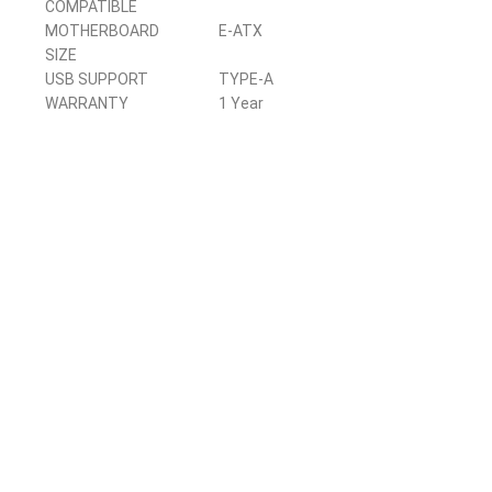
COMPATIBLE
MOTHERBOARD
E-ATX
SIZE
USB SUPPORT
TYPE-A
WARRANTY
1 Year