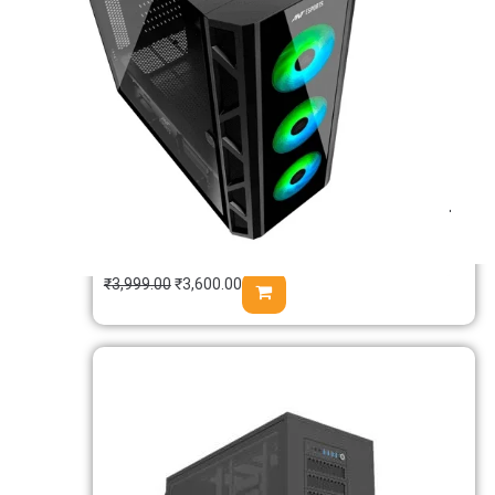
Msi PAG SHIELD M500A Auto RGB M-
ATX Mini Tower Case
₹
3,999.00
₹
3,600.00