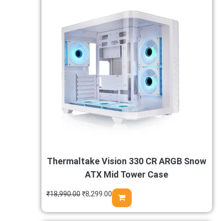
Thermaltake Vision 330 CR ARGB Snow
ATX Mid Tower Case
₹
18,990.00
₹
8,299.00