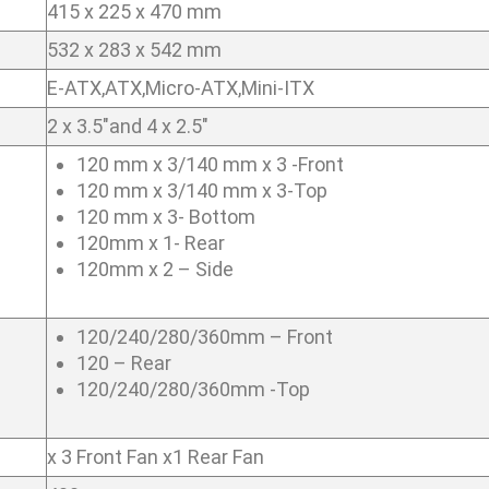
415 x 225 x 470 mm
532 x 283 x 542 mm
E-ATX,ATX,Micro-ATX,Mini-ITX
2 x 3.5″and 4 x 2.5″
120 mm x 3/140 mm x 3 -Front
120 mm x 3/140 mm x 3-Top
120 mm x 3- Bottom
120mm x 1- Rear
120mm x 2 – Side
120/240/280/360mm – Front
120 – Rear
120/240/280/360mm -Top
x 3 Front Fan x1 Rear Fan