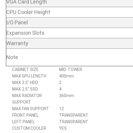
VGA Card Length
CPU Cooler Height
I/O Panel
Expansion Slots
Warranty
Note
CABINET SIZE
MID-TOWER
MAX GPU LENGTH
400mm
MAX 3.5″ HDD
2
MAX 2.5″ SSD
4
MAX RADIATOR
360mm
SUPPORT
MAX FAN SUPPORT
12
FRONT PANEL
TRANSPARENT
LEFT PANEL
TRANSPARENT
CUSTOM COOLER
YES