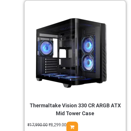
Thermaltake Vision 330 CR ARGB ATX
Mid Tower Case
₹
17,990.00
₹
8,299.00