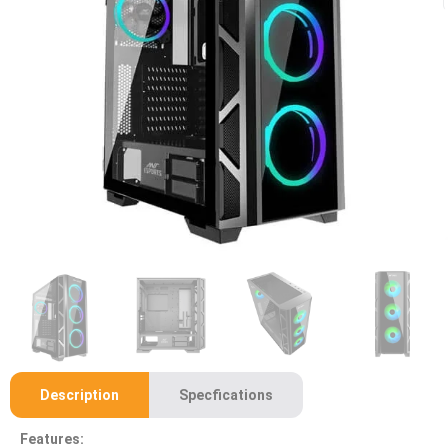
Description
Specfications
Features: