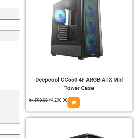
Deepcool CC550 4F ARGB ATX Mid
Tower Case
₹
4,599.00
₹
4,200.00