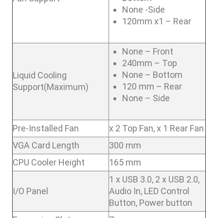
None -Side
120mm x1 – Rear
None – Front
240mm – Top
None – Bottom
Liquid Cooling
120 mm – Rear
Support(Maximum)
None – Side
Pre-Installed Fan
x 2 Top Fan, x 1 Rear Fan
VGA Card Length
300 mm
CPU Cooler Height
165 mm
1 x USB 3.0, 2 x USB 2.0,
I/O Panel
Audio In, LED Control
Button, Power button