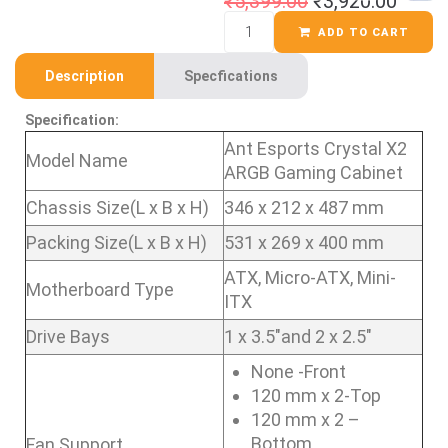
₹
5,399.00
₹
3,920.00
ADD TO CART
Description
Specfications
Specification:
Ant Esports Crystal X2
Model Name
ARGB Gaming Cabinet
Chassis Size(L x B x H)
346 x 212 x 487 mm
Packing Size(L x B x H)
531 x 269 x 400 mm
ATX, Micro-ATX, Mini-
Motherboard Type
ITX
Drive Bays
1 x 3.5″and 2 x 2.5″
None -Front
120 mm x 2-Top
120 mm x 2 –
Bottom
Fan Support