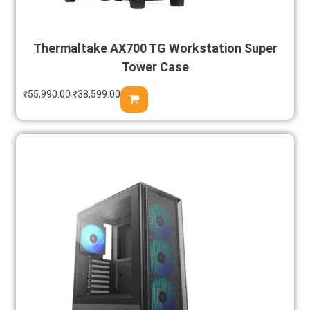
Thermaltake AX700 TG Workstation Super
Tower Case
₹
55,990.00
₹
38,599.00