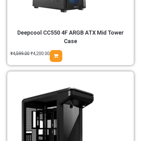
Deepcool CC550 4F ARGB ATX Mid Tower
Case
₹
4,599.00
₹
4,200.00