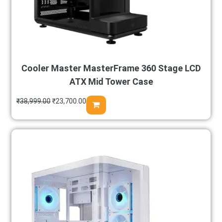
Cooler Master MasterFrame 360 Stage LCD
ATX Mid Tower Case
₹
38,999.00
₹
23,700.00