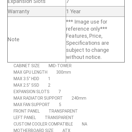
Expansion Slots
7
Warranty
1 Year
*** Image use for
reference only***
Features, Price,
Note
Specifications are
subject to change
without notice.
CABINET SIZE
MID-TOWER
MAX GPU LENGTH
300mm
MAX 3.5″ HDD
1
MAX 2.5″ SSD
2
EXPANSION SLOTS
7
MAX RADIATOR SUPPORT
240mm
MAX FAN SUPPORT
5
FRONT PANEL
TRANSPARENT
LEFT PANEL
TRANSPARENT
CUSTOM COOLER COMPATIBLE
NA
MOTHERBOARD SIZE
ATX