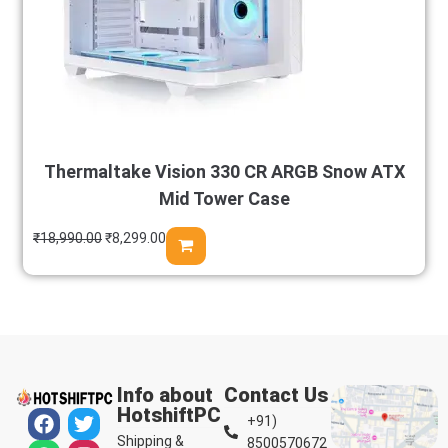
Thermaltake Vision 330 CR ARGB Snow ATX
Mid Tower Case
₹
18,990.00
₹
8,299.00
Info about
Contact Us
HotshiftPC
+91)
Shipping &
8500570672