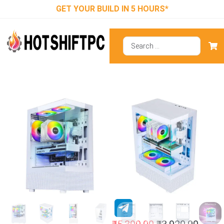
GET YOUR BUILD IN 5 HOURS*
Ant Esports
Crystal X2 ARGB
(ATX) Mid Tower
Cabinet White