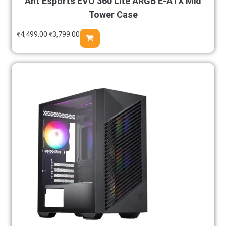
Ant Esports EVO 360 Lite ARGB E-ATX Mid
Tower Case
₹
4,499.00
₹
3,799.00