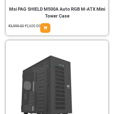
Msi PAG SHIELD M500A Auto RGB M-ATX Mini
Tower Case
₹
3,999.00
₹
3,600.00