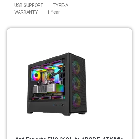
USB SUPPORT
TYPE-A
WARRANTY
1 Year