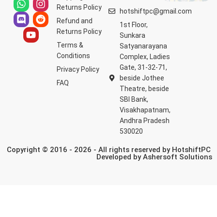
Returns Policy
hotshiftpc@gmail.com
Refund and
1st Floor,
Returns Policy
Sunkara
Terms &
Satyanarayana
Conditions
Complex, Ladies
Gate, 31-32-71,
Privacy Policy
beside Jothee
FAQ
Theatre, beside
SBI Bank,
Visakhapatnam,
Andhra Pradesh
530020
Copyright © 2016 - 2026 - All rights reserved by HotshiftPC
Developed by
Ashersoft Solutions