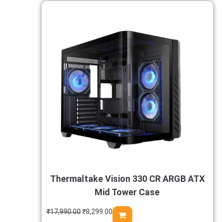
Thermaltake Vision 330 CR ARGB ATX
Mid Tower Case
₹
17,990.00
₹
8,299.00