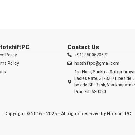
 HotshiftPC
Contact Us
ns Policy
+91) 8500570672
rns Policy
hotshiftpc@gmail.com
ons
1st Floor, Sunkara Satyanaray
Ladies Gate, 31-32-71, beside 
beside SBI Bank, Visakhapatna
Pradesh 530020
Copyright © 2016 - 2026 - All rights reserved by HotshiftPC