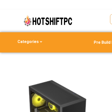
Categories
Pre Build