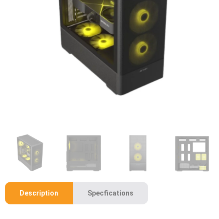
Description
Specfications