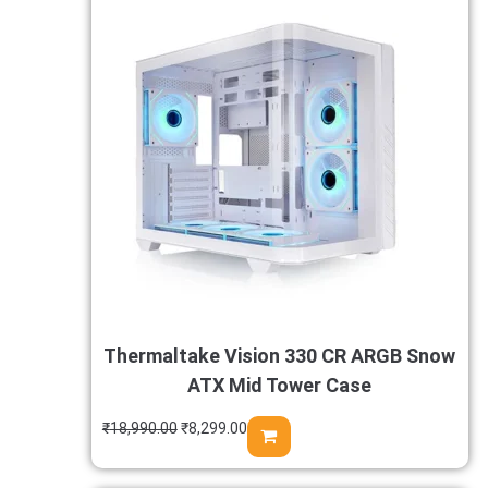
Thermaltake Vision 330 CR ARGB Snow
ATX Mid Tower Case
₹
18,990.00
₹
8,299.00