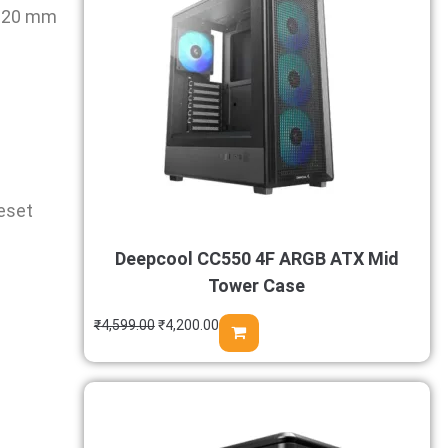
 120 mm
Reset
Deepcool CC550 4F ARGB ATX Mid
Tower Case
₹
4,599.00
₹
4,200.00