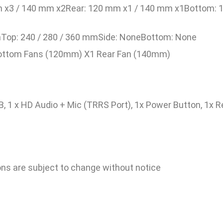
m x3 / 140 mm x2Rear: 120 mm x1 / 140 mm x1Bottom:
Top: 240 / 280 / 360 mmSide: NoneBottom: None
Bottom Fans (120mm) X1 Rear Fan (140mm)
SB, 1 x HD Audio + Mic (TRRS Port), 1x Power Button, 1x 
ions are subject to change without notice