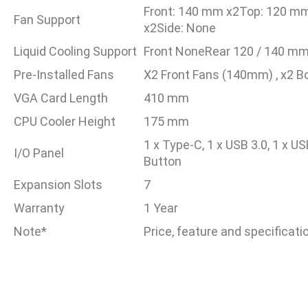
Front: 140 mm x2Top: 120 m
Fan Support
x2Side: None
Liquid Cooling Support
Front NoneRear 120 / 140 mm
Pre-Installed Fans
X2 Front Fans (140mm) , x2 
VGA Card Length
410 mm
CPU Cooler Height
175 mm
1 x Type-C, 1 x USB 3.0, 1 x U
I/O Panel
Button
Expansion Slots
7
Warranty
1 Year
Note*
Price, feature and specificat