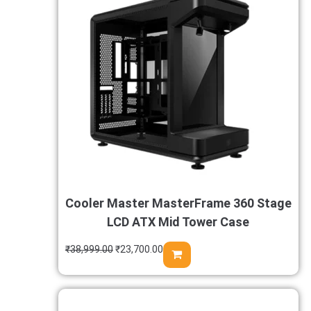
Cooler Master MasterFrame 360 Stage
LCD ATX Mid Tower Case
₹
38,999.00
₹
23,700.00