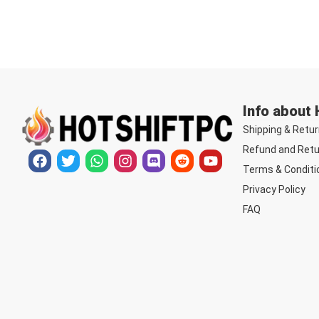
Info about
Shipping & Retur
Refund and Retu
Terms & Conditi
Privacy Policy
FAQ