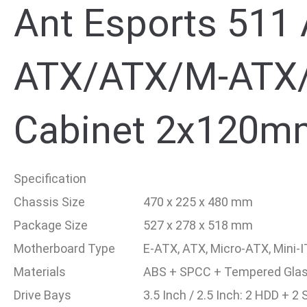
Ant Esports 511 
ATX/ATX/M-ATX/
Cabinet 2x120m
Specification
Chassis Size
470 x 225 x 480 mm
Package Size
527 x 278 x 518 mm
Motherboard Type
E-ATX, ATX, Micro-ATX, Mini-
Materials
ABS + SPCC + Tempered Gla
Drive Bays
3.5 Inch / 2.5 Inch: 2 HDD + 2