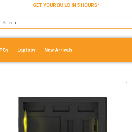
GET YOUR BUILD IN 5 HOURS*
 PCs
Laptops
New Arrivals
Ant Esports 511 Air 5F Mid Tower 
Cabinet – Black
₹
6,999.00
₹
4,550.00
ADD TO CART