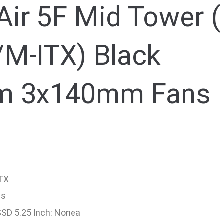
Air 5F Mid Tower (
M-ITX) Black
m 3x140mm Fans
ITX
ss
 SSD 5.25 Inch: Nonea