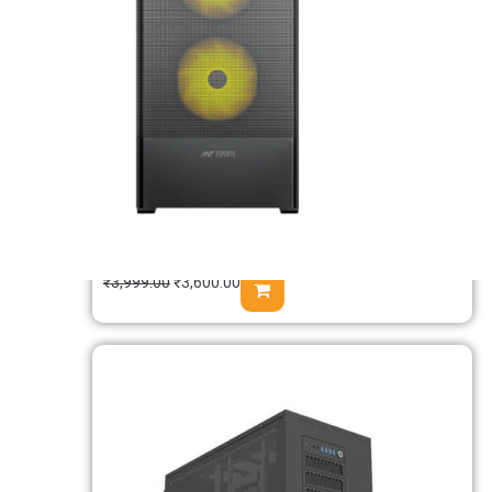
Msi PAG SHIELD M500A Auto RGB M-
ATX Mini Tower Case
₹
3,999.00
₹
3,600.00