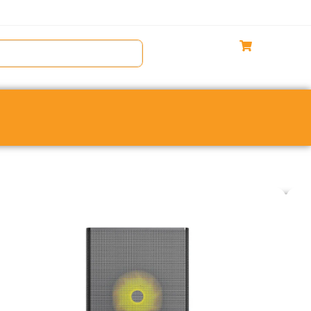
Gaming