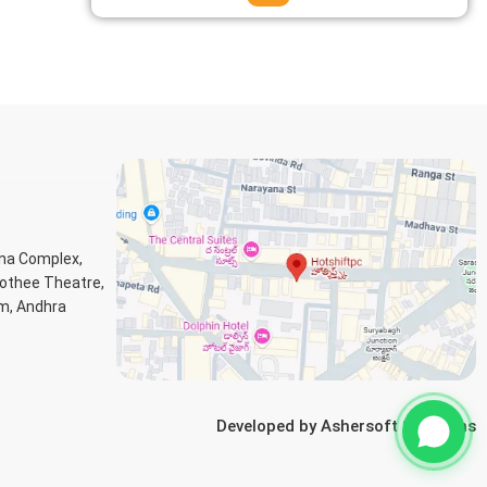
ana Complex,
Jothee Theatre,
m, Andhra
Developed by
Ashersoft Solutions