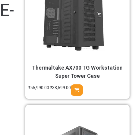
E-
Thermaltake AX700 TG Workstation
Super Tower Case
₹
55,990.00
₹
38,599.00