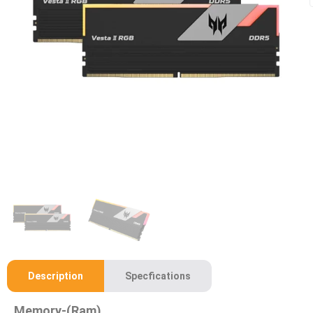
Description
Specfications
Memory-(Ram)