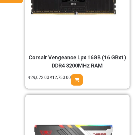
Corsair Vengeance Lpx 16GB (16 GBx1)
DDR4 3200MHz RAM
₹
29,072.00
₹
12,750.00