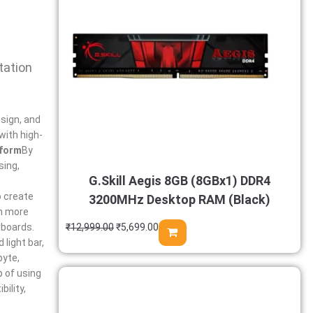
tation
esign, and
with high-
tform
By
sing,
G.Skill Aegis 8GB (8GBx1) DDR4
o create
3200MHz Desktop RAM (Black)
th more
rboards.
₹
12,999.00
₹
5,699.00
light bar,
byte,
p of using
ility,