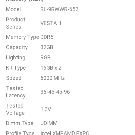
Model
BL-9BWWR-652
Product
VESTA II
Series
Memory Type
DDR5
Capacity
32GB
Lighting
RGB
Kit Type
16GB x 2
Speed
6000 MHz
Tested
36-45-45-96
Latency
Tested
1.3V
Voltage
Dimm Type
UDIMM
Profile Type
Intel XMP,AMD EXPO