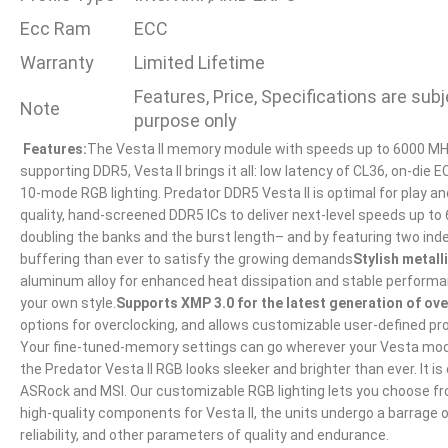
Ecc Ram
ECC
Warranty
Limited Lifetime
Features, Price, Specifications are su
Note
purpose only
Features:
The Vesta II memory module with speeds up to 6000 MHz 
supporting DDR5, Vesta II brings it all: low latency of CL36, on-di
10-mode RGB lighting. Predator DDR5 Vesta II is optimal for play an
quality, hand-screened DDR5 ICs to deliver next-level speeds up to
doubling the banks and the burst length– and by featuring two in
buffering than ever to satisfy the growing demands
Stylish metall
aluminum alloy for enhanced heat dissipation and stable performan
your own style.
Supports XMP 3.0 for the latest generation of ov
options for overclocking, and allows customizable user-defined p
Your fine-tuned-memory settings can go wherever your Vesta mo
the Predator Vesta II RGB looks sleeker and brighter than ever. I
ASRock and MSI. Our customizable RGB lighting lets you choose from
high-quality components for Vesta II, the units undergo a barrage o
reliability, and other parameters of quality and endurance.