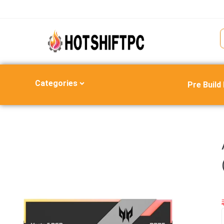
Categories
Pre Build