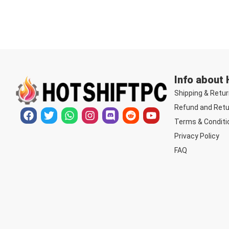
Info about
Shipping & Retur
Refund and Retu
Terms & Conditi
Privacy Policy
FAQ