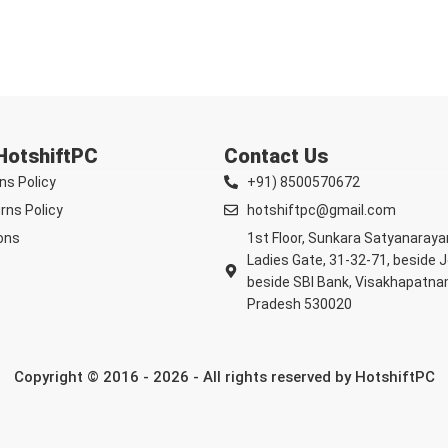
 HotshiftPC
Contact Us
ns Policy
+91) 8500570672
rns Policy
hotshiftpc@gmail.com
ons
1st Floor, Sunkara Satyanaray
Ladies Gate, 31-32-71, beside 
beside SBI Bank, Visakhapatna
Pradesh 530020
Copyright © 2016 - 2026 - All rights reserved by HotshiftPC