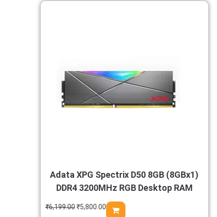
Adata XPG Spectrix D50 8GB (8GBx1)
DDR4 3200MHz RGB Desktop RAM
₹
6,199.00
₹
5,800.00