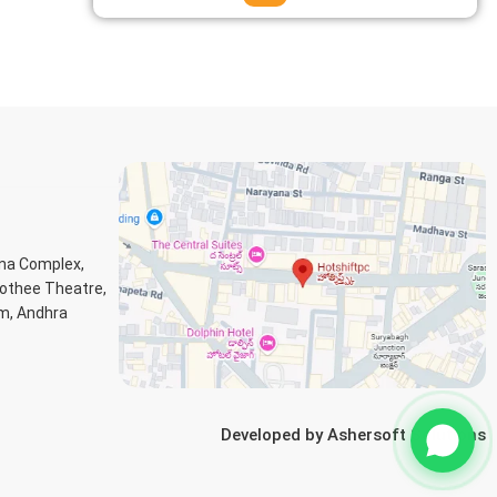
ana Complex,
Jothee Theatre,
m, Andhra
Developed by
Ashersoft Solutions