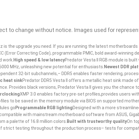
bject to change without notice. Images used for represen
is the upgrade you need. If you are running the latest motherboards
e ECC (Error Correcting Code), programmable PMIC, bold award-winning d
d work.
High speed & low latency
Predator Vesta II RGB module is built 
 6000 MHz, unleashing new potential for enthusiasts.
Newest DDR pla
dependent 32-bit subchannels,– DDR5 enables faster rendering, proces
ic heat sink
Predator DDR5 Vesta II offers a metallic heat sink made of
ce. Provides black versions, Predator Vesta II gives you the chance t
erclocking
XMP 3.0 enables factory pre-set profiles,provides users wi
rofiles to be saved in the memory module via BIOS on supported mothe
dules go
Programmable RGB lighting
Designed with a more streamlined 
t is compatible with mainstream motherboard software from ASUS, Giga
 a palette of 16.8 million colors.
Built with trustworthy quality
On to
f strict testing throughout the production process– tests for compatib