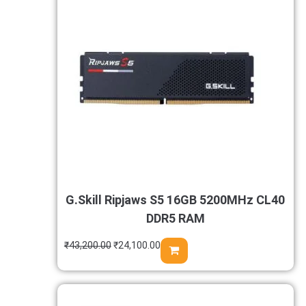
G.Skill Ripjaws S5 16GB 5200MHz CL40
DDR5 RAM
₹
43,200.00
₹
24,100.00