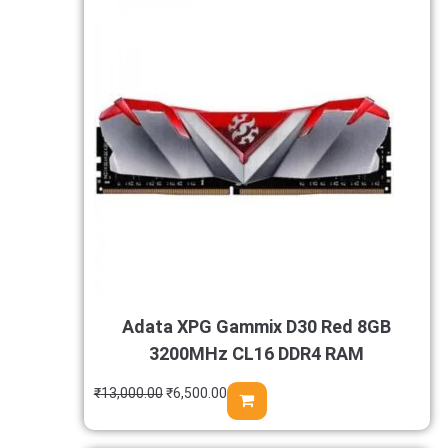
Adata XPG Gammix D30 Red 8GB
3200MHz CL16 DDR4 RAM
₹
13,000.00
₹
6,500.00