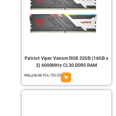
Patriot Viper Venom RGB 32GB (16GB x
2) 6000MHz CL30 DDR5 RAM
₹
95,240.00
₹
56,700.00