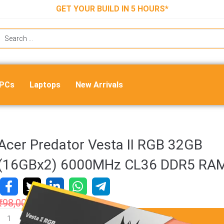
GET YOUR BUILD IN 5 HOURS*
 PCs
Laptops
New Arrivals
Acer Predator Vesta II RGB 32GB
(16GBx2) 6000MHz CL36 DDR5 RA
₹
98,000.00
₹
58,999.00
ADD TO CART