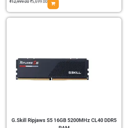
₹
12,999.00
₹
5,699.00
G.Skill Ripjaws S5 16GB 5200MHz CL40 DDR5
RAM