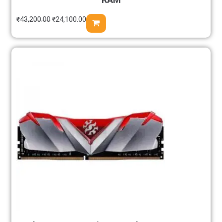
₹
43,200.00
₹
24,100.00