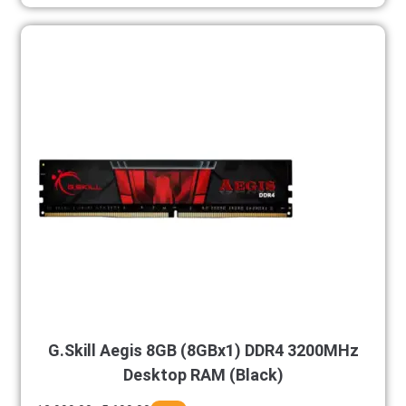
G.Skill Aegis 8GB (8GBx1) DDR4 3200MHz
Desktop RAM (Black)