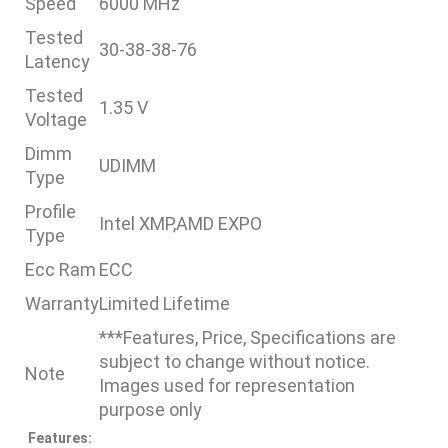
Speed
6000 MHz
Tested
30-38-38-76
Latency
Tested
1.35 V
Voltage
Dimm
UDIMM
Type
Profile
Intel XMP,AMD EXPO
Type
Ecc Ram
ECC
Warranty
Limited Lifetime
***Features, Price, Specifications are
subject to change without notice.
Note
Images used for representation
purpose only
Features: