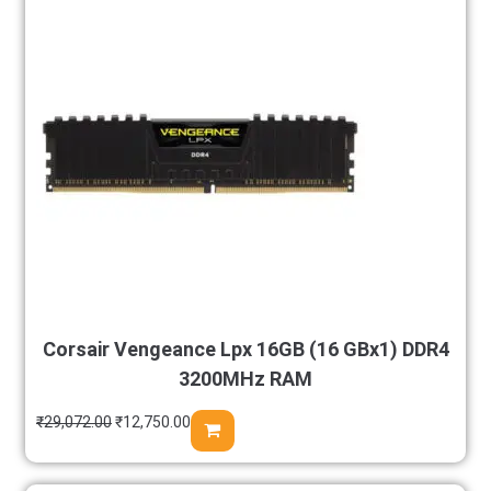
Corsair Vengeance Lpx 16GB (16 GBx1) DDR4
3200MHz RAM
₹
29,072.00
₹
12,750.00