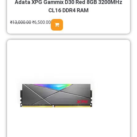
Adata XPG Gammix D30 Red 8GB 3200MHz
CL16 DDR4 RAM
₹
13,000.00
₹
6,500.00