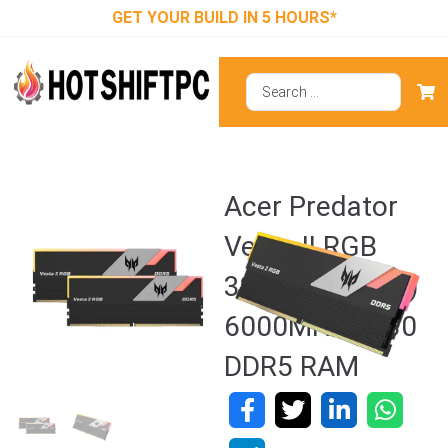
GET YOUR BUILD IN 5 HOURS*
Acer Predator
Vesta II RGB
32GB (16GBx2)
6000MHz CL30
DDR5 RAM