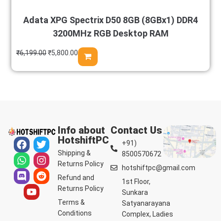
Adata XPG Spectrix D50 8GB (8GBx1) DDR4
3200MHz RGB Desktop RAM
₹
6,199.00
₹
5,800.00
Info about
Contact Us
HotshiftPC
+91)
Shipping &
8500570672
Returns Policy
hotshiftpc@gmail.com
Refund and
1st Floor,
Returns Policy
Sunkara
Terms &
Satyanarayana
Conditions
Complex, Ladies