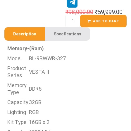
₹
98,000.00
₹
59,999.00
ADD TO CART
Description
Specfications
Memory-(Ram)
Model
BL-9BWWR-327
Product
VESTA II
Series
Memory
DDR5
Type
Capacity
32GB
Lighting
RGB
Kit Type
16GB x 2