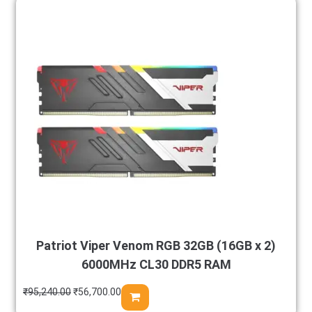
Patriot Viper Venom RGB 32GB (16GB x 2)
6000MHz CL30 DDR5 RAM
₹
95,240.00
₹
56,700.00