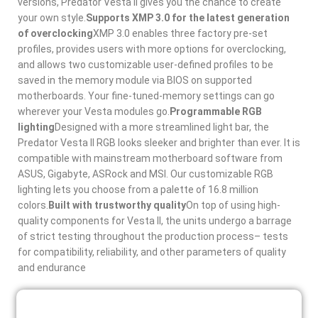
versions, Predator Vesta II gives you the chance to create
your own style.
Supports XMP 3.0 for the latest generation
of overclocking
XMP 3.0 enables three factory pre-set
profiles, provides users with more options for overclocking,
and allows two customizable user-defined profiles to be
saved in the memory module via BIOS on supported
motherboards. Your fine-tuned-memory settings can go
wherever your Vesta modules go.
Programmable RGB
lighting
Designed with a more streamlined light bar, the
Predator Vesta II RGB looks sleeker and brighter than ever. It is
compatible with mainstream motherboard software from
ASUS, Gigabyte, ASRock and MSI. Our customizable RGB
lighting lets you choose from a palette of 16.8 million
colors.
Built with trustworthy quality
On top of using high-
quality components for Vesta II, the units undergo a barrage
of strict testing throughout the production process– tests
for compatibility, reliability, and other parameters of quality
and endurance