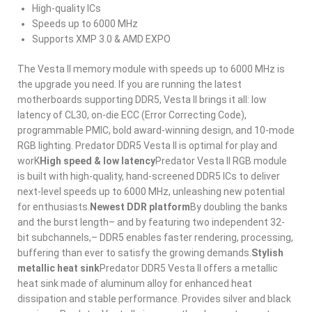
High-quality ICs
Speeds up to 6000 MHz
Supports XMP 3.0 & AMD EXPO
The Vesta II memory module with speeds up to 6000 MHz is
the upgrade you need. If you are running the latest
motherboards supporting DDR5, Vesta II brings it all: low
latency of CL30, on-die ECC (Error Correcting Code),
programmable PMIC, bold award-winning design, and 10-mode
RGB lighting. Predator DDR5 Vesta II is optimal for play and
worK
High speed & low latency
Predator Vesta II RGB module
is built with high-quality, hand-screened DDR5 ICs to deliver
next-level speeds up to 6000 MHz, unleashing new potential
for enthusiasts.
Newest DDR platform
By doubling the banks
and the burst length– and by featuring two independent 32-
bit subchannels,– DDR5 enables faster rendering, processing,
buffering than ever to satisfy the growing demands.
Stylish
metallic heat sink
Predator DDR5 Vesta II offers a metallic
heat sink made of aluminum alloy for enhanced heat
dissipation and stable performance. Provides silver and black