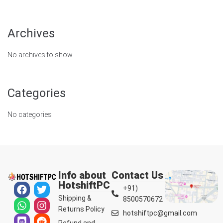
Archives
No archives to show.
Categories
No categories
Info about
Contact Us
HotshiftPC
+91)
Shipping &
8500570672
Returns Policy
hotshiftpc@gmail.com