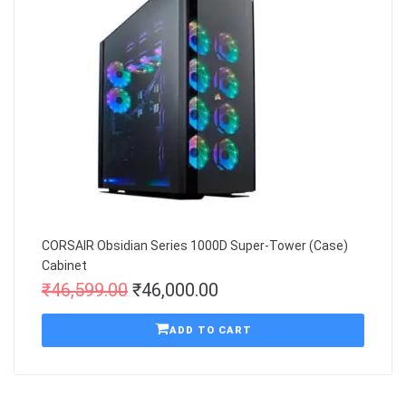
CORSAIR Obsidian Series 1000D Super-Tower (Case)
Cabinet
₹
46,599.00
₹
46,000.00
ADD TO CART