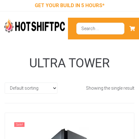
GET YOUR BUILD IN 5 HOURS*
ULTRA TOWER
Showing the single result
Sale!