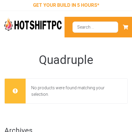
GET YOUR BUILD IN 5 HOURS*
Quadruple
No products were found matching your
selection.
Archives