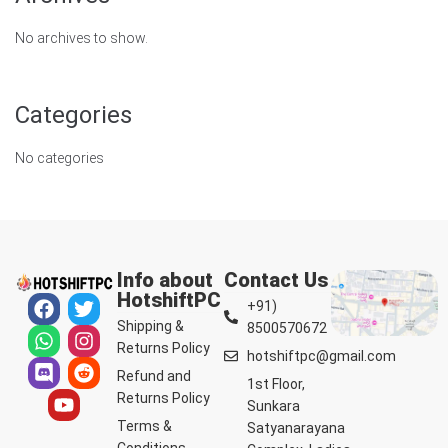
No archives to show.
Categories
No categories
Info about
Contact Us
HotshiftPC
+91)
Shipping &
8500570672
Returns Policy
hotshiftpc@gmail.com
Refund and
1st Floor,
Returns Policy
Sunkara
Terms &
Satyanarayana