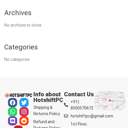
Archives
No archives to show.
Categories
No categories
Info about
Contact Us
HotshiftPC
+91)
Shipping &
8500570672
Returns Policy
hotshiftpc@gmail.com
Refund and
1st Floor,