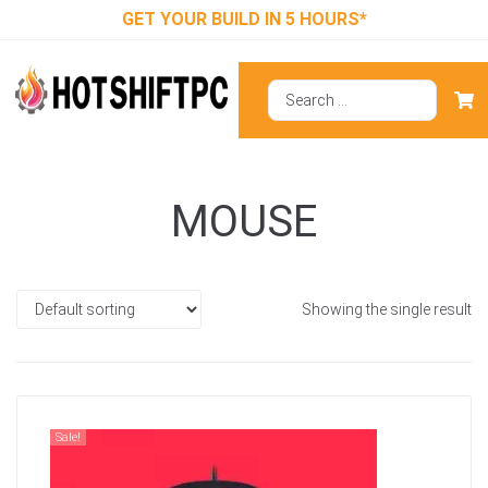
GET YOUR BUILD IN 5 HOURS*
MOUSE
Showing the single result
Sale!