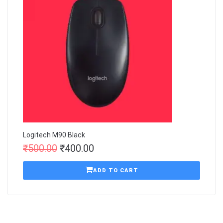
Logitech M90 Black
₹
500.00
₹
400.00
ADD TO CART