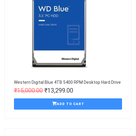
Western Digital Blue 4TB 5400 RPM Desktop Hard Drive
₹
15,000.00
₹
13,299.00
ADD TO CART