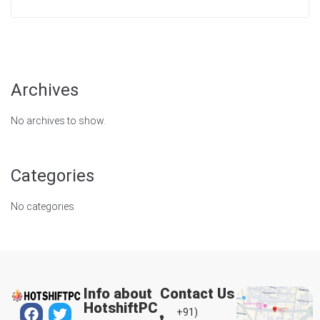
Archives
No archives to show.
Categories
No categories
Info about
Contact Us
HotshiftPC
+91)