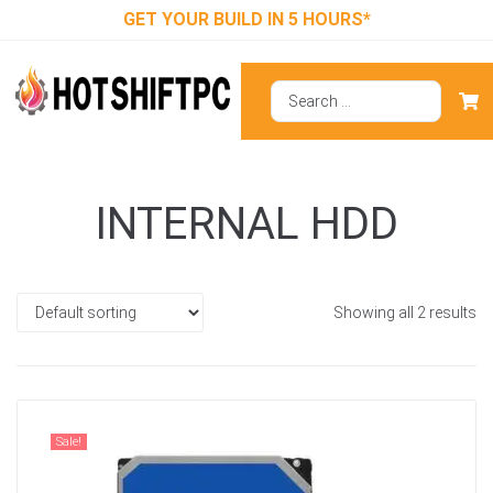
GET YOUR BUILD IN 5 HOURS*
INTERNAL HDD
Showing all 2 results
Sale!