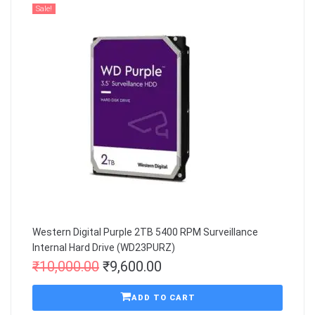
Sale!
Western Digital Purple 2TB 5400 RPM Surveillance
Internal Hard Drive (WD23PURZ)
₹
10,000.00
₹
9,600.00
ADD TO CART