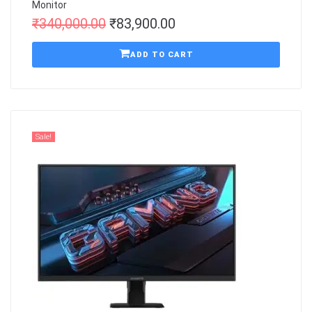
Monitor
₹
340,000.00
₹
83,900.00
ADD TO CART
Sale!