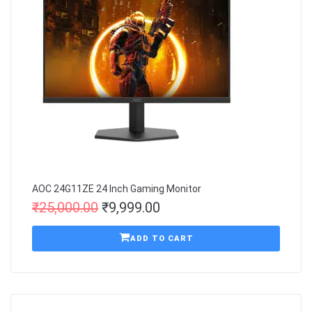
AOC 24G11ZE 24 Inch Gaming Monitor
₹
25,000.00
₹
9,999.00
ADD TO CART