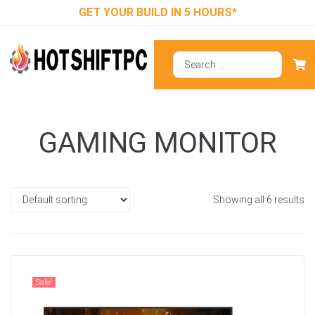
GET YOUR BUILD IN 5 HOURS*
GAMING MONITOR
Showing all 6 results
Sale!