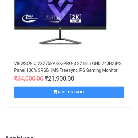
VIEWSONIC VX2758A-2K-PRO-3 27 Inch QHD 240Hz IPS
Panel 130% SRGB 1MS Freesync IPS Gaming Monitor
₹
34,000.00
₹
21,900.00
ADD TO CART