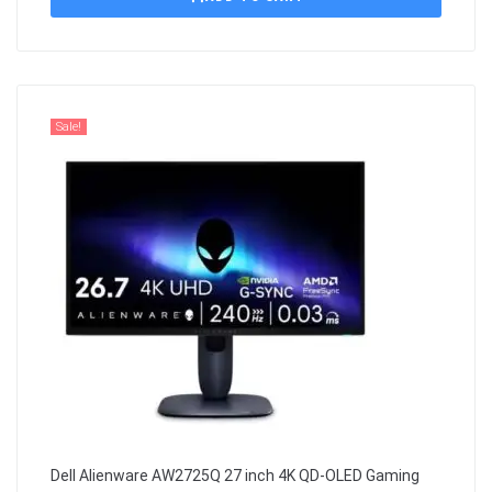
Sale!
Dell Alienware AW2725Q 27 inch 4K QD-OLED Gaming