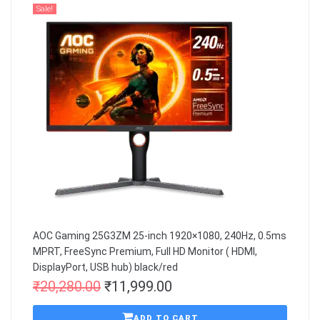
Sale!
AOC Gaming 25G3ZM 25-inch 1920×1080, 240Hz, 0.5ms
MPRT, FreeSync Premium, Full HD Monitor ( HDMI,
DisplayPort, USB hub) black/red
₹
20,280.00
₹
11,999.00
ADD TO CART