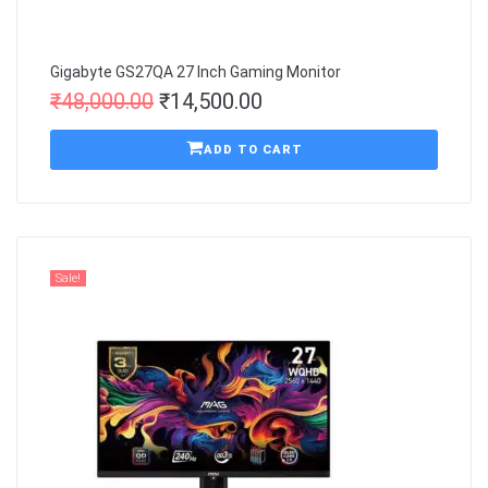
Gigabyte GS27QA 27 Inch Gaming Monitor
₹
48,000.00
₹
14,500.00
ADD TO CART
Sale!