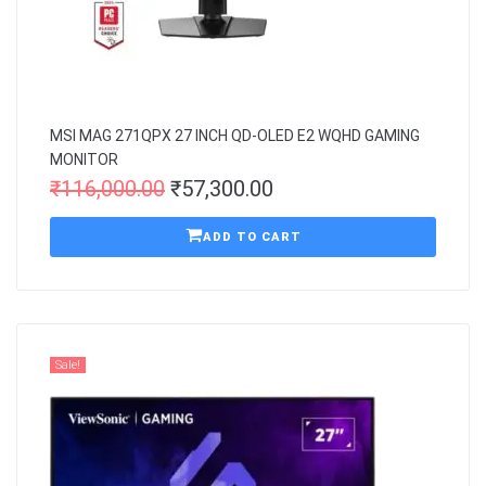
MSI MAG 271QPX 27 INCH QD-OLED E2 WQHD GAMING
MONITOR
₹
116,000.00
₹
57,300.00
ADD TO CART
Sale!