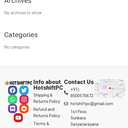
Archives
No archives to show.
Categories
No categories
Info about
Contact Us
HotshiftPC
+91)
Shipping &
8500570672
Returns Policy
hotshiftpc@gmail.com
Refund and
1st Floor,
Returns Policy
Sunkara
Terms &
Satyanarayana