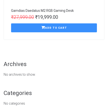
Gamdias Daedalus M2 RGB Gaming Desk
₹
27,999.00
₹
19,999.00
ADD TO CART
Archives
No archives to show.
Categories
No categories