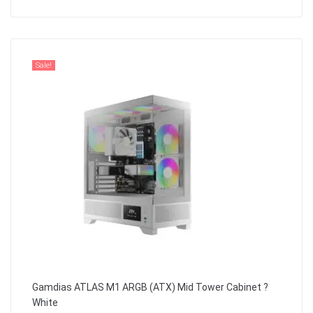
Sale!
Gamdias ATLAS M1 ARGB (ATX) Mid Tower Cabinet ?
White