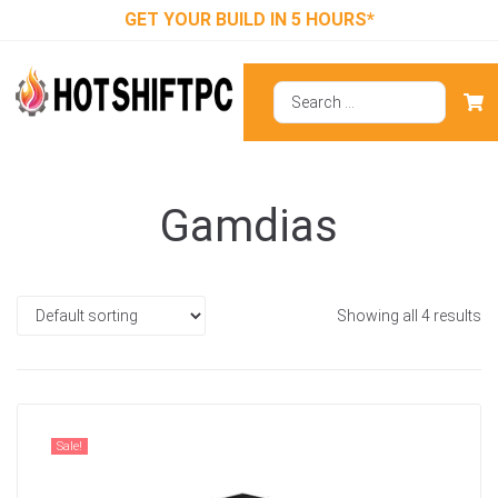
GET YOUR BUILD IN 5 HOURS*
Gamdias
Showing all 4 results
Sale!