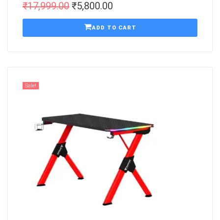
₹
17,999.00
₹
5,800.00
ADD TO CART
Sale!