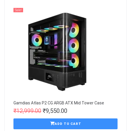
Sale!
Gamdias Atlas P2 CG ARGB ATX Mid Tower Case
₹
12,999.00
₹
9,550.00
ADD TO CART