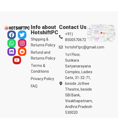
Info about
Contact Us
HotshiftPC
+91)
Shipping &
8500570672
Returns Policy
hotshiftpc@gmail.com
Refund and
1st Floor,
Returns Policy
Sunkara
Terms &
Satyanarayana
Conditions
Complex, Ladies
Gate, 31-32-71,
Privacy Policy
beside Jothee
FAQ
Theatre, beside
SBI Bank,
Visakhapatnam,
Andhra Pradesh
530020