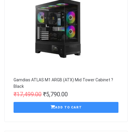
Gamdias ATLAS M1 ARGB (ATX) Mid Tower Cabinet ?
Black
₹
17,499.00
₹
5,790.00
ADD TO CART