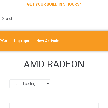
GET YOUR BUILD IN 5 HOURS*
 PCs
Laptops
New Arrivals
AMD RADEON