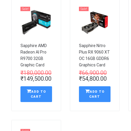
Sale!
Sale!
Sapphire AMD
Sapphire Nitro
Radeon AI Pro
Plus RX 9060 XT
R9700 32GB
OC 16GB GDDR6
Graphic Card
Graphics Card
₹
180,000.00
₹
66,900.00
₹
149,500.00
₹
54,800.00
ADD TO
ADD TO
CART
CART