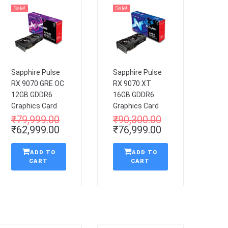
Sale!
Sale!
Sapphire Pulse
Sapphire Pulse
RX 9070 GRE OC
RX 9070 XT
12GB GDDR6
16GB GDDR6
Graphics Card
Graphics Card
₹
79,999.00
₹
90,300.00
₹
62,999.00
₹
76,999.00
ADD TO
ADD TO
CART
CART