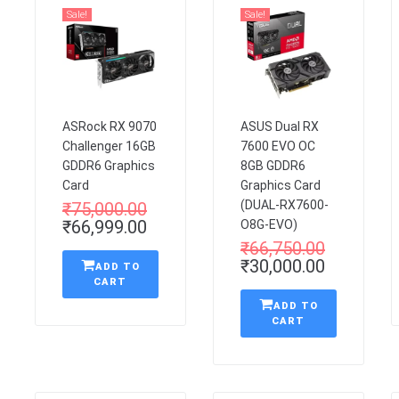
Sale!
Sale!
ASRock RX 9070
ASUS Dual RX
Challenger 16GB
7600 EVO OC
GDDR6 Graphics
8GB GDDR6
Card
Graphics Card
(DUAL-RX7600-
₹
75,000.00
₹
66,999.00
O8G-EVO)
₹
66,750.00
₹
30,000.00
ADD TO
CART
ADD TO
CART