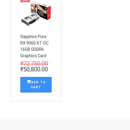
Sale!
Sapphire Pure
RX 9060 XT OC
16GB GDDR6
Graphics Card
₹
72,750.00
₹
50,800.00
ADD TO
CART