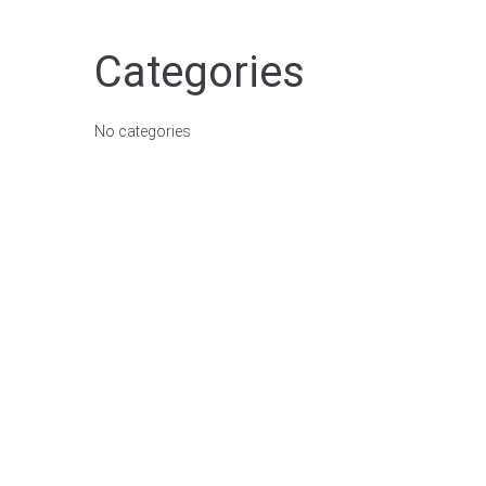
Categories
No categories