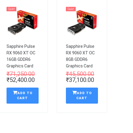
Sale!
Sale!
Sapphire Pulse
Sapphire Pulse
RX 9060 XT OC
RX 9060 XT OC
16GB GDDR6
8GB GDDR6
Graphics Card
Graphics Card
₹
71,250.00
₹
45,500.00
₹
52,400.00
₹
37,100.00
ADD TO
ADD TO
CART
CART