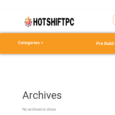
Categories
Pre Build
Archives
No archives to show.