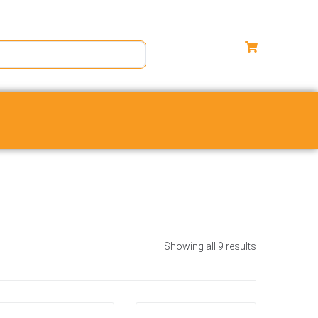
Showing all 9 results