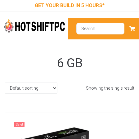
GET YOUR BUILD IN 5 HOURS*
6 GB
Showing the single result
Sale!