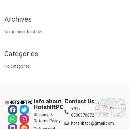
Archives
No archives to show.
Categories
No categories
Info about
Contact Us
HotshiftPC
+91)
Shipping &
8500570672
Returns Policy
hotshiftpc@gmail.com