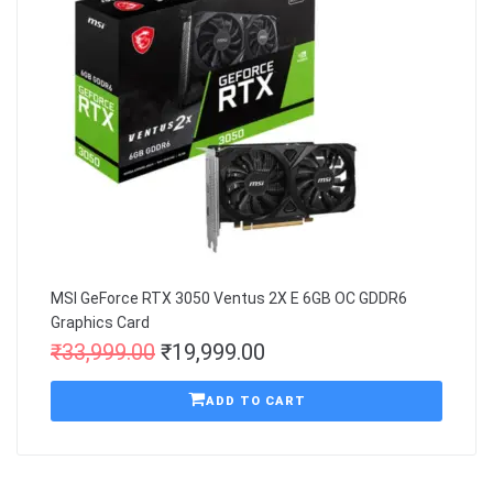
MSI GeForce RTX 3050 Ventus 2X E 6GB OC GDDR6
Graphics Card
₹
33,999.00
₹
19,999.00
ADD TO CART