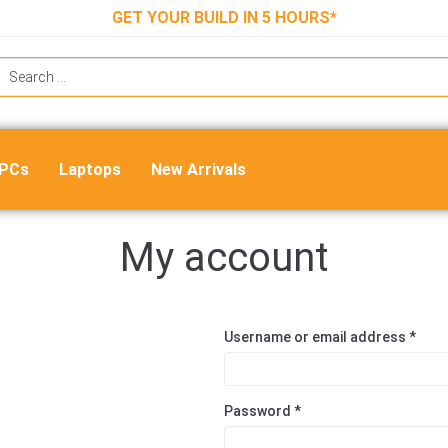
GET YOUR BUILD IN 5 HOURS*
 PCs
Laptops
New Arrivals
My account
Username or email address
*
Password
*