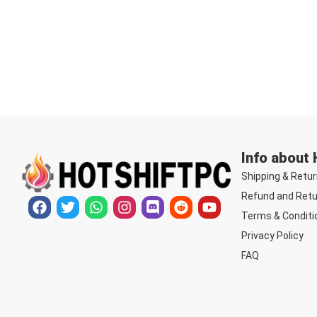
Info about
Shipping & Retur
Refund and Retu
Terms & Conditi
Privacy Policy
FAQ