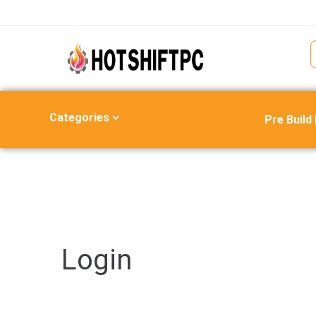
Categories
Pre Build
Login