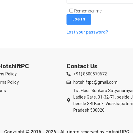
Remember me
LOG IN
Lost your password?
 HotshiftPC
Contact Us
ns Policy
+91) 8500570672
rns Policy
hotshiftpc@gmail.com
ons
1st Floor, Sunkara Satyanaray
Ladies Gate, 31-32-71, beside 
beside SBI Bank, Visakhapatna
Pradesh 530020
Copyright © 2016 - 2026 - All rights reserved by HotshiftPC