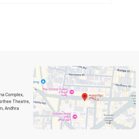
ana Complex,
Jothee Theatre,
m, Andhra