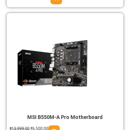
MSI B550M-A Pro Motherboard
₹
13,999.00
₹
6,500.00