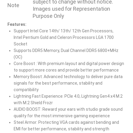
subject to change without notice.
Note
Images used for Representation
Purpose Only
Features:
Support Intel Core 14th/ 13th/ 12th Gen Processors,
Intel Pentium Gold and Celeron Processors LGA 1700
Socket
Supports DDR5 Memory, Dual Channel DDR5 6800+MHz
(OC)
Core Boost : With premium layout and digital power design
to support more cores and provide better performance
Memory Boost: Advanced technology to deliver pure data
signals for the best performance, stability and
compatibility
Lightning Fast Experience: PCIe 4.0, Lightning Gen4 x4 M.2
with M.2 Shield Frozr
AUDIO BOOST: Reward your ears with studio grade sound
quality for the most immersive gaming experience
Steel Armor: Protecting VGA cards against bending and
EMI for better performance, stability and strength