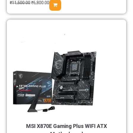
₹
11,500.00
₹
6,800.00
MSI X870E Gaming Plus WIFI ATX