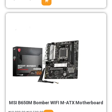
MSI B650M Bomber WIFI M-ATX Motherboard