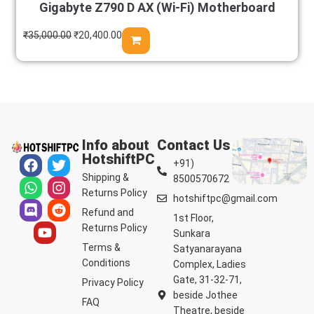
Gigabyte Z790 D AX (Wi-Fi) Motherboard
₹
35,000.00
₹
20,400.00
Info about
Contact Us
HotshiftPC
+91)
Shipping &
8500570672
Returns Policy
hotshiftpc@gmail.com
Refund and
1st Floor,
Returns Policy
Sunkara
Terms &
Satyanarayana
Conditions
Complex, Ladies
Gate, 31-32-71,
Privacy Policy
beside Jothee
FAQ
Theatre, beside