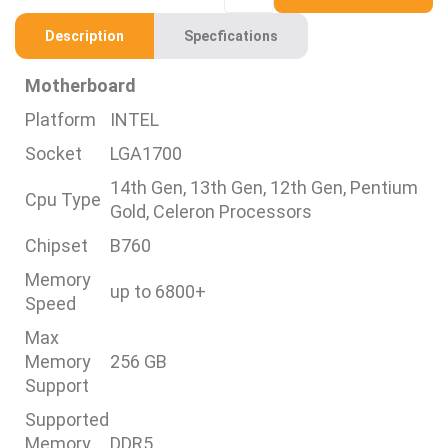
Description
Specfications
Motherboard
Platform
INTEL
Socket
LGA1700
14th Gen, 13th Gen, 12th Gen, Pentium
Cpu Type
Gold, Celeron Processors
Chipset
B760
Memory
up to 6800+
Speed
Max
Memory
256 GB
Support
Supported
Memory
DDR5