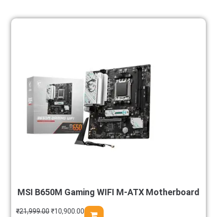
MSI B650M Gaming WIFI M-ATX Motherboard
₹
21,999.00
₹
10,900.00