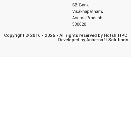
SBI Bank,
Visakhapatnam,
Andhra Pradesh
530020
Copyright © 2016 - 2026 - All rights reserved by HotshiftPC
Developed by
Ashersoft Solutions