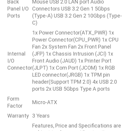
Back
Mouse USB 2.0 LAN port Audio
Panel I/O
Connectors USB 3.2 Gen 1 5Gbps
Ports
(Type-A) USB 3.2 Gen 2 10Gbps (Type-
C)
1x Power Connector(ATX_PWR) 1x
Power Connector(CPU_PWR) 1x CPU
Fan 2x System Fan 2x Front Panel
Internal
(JFP) 1x Chassis Intrusion (JCI) 1x
I/O
Front Audio (JAUD) 1x Printer Port
Connector
(JLPT) 1x Com Port (JCOM) 1x RGB
LED connector(JRGB) 1x TPM pin
header(Support TPM 2.0) 4x USB 2.0
ports 2x USB 5Gbps Type A ports
Form
Micro-ATX
Factor
Warranty
3 Years
Features, Price and Specifications are