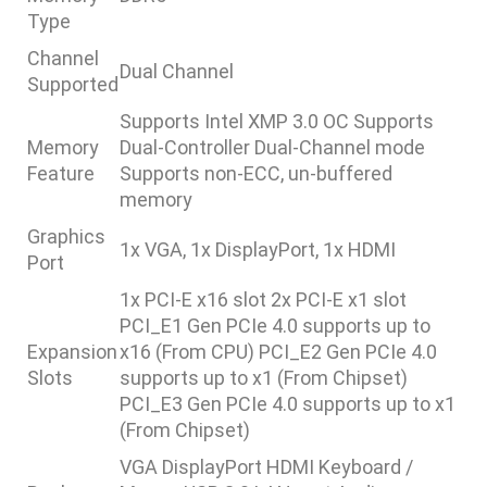
Type
Channel
Dual Channel
Supported
Supports Intel XMP 3.0 OC Supports
Memory
Dual-Controller Dual-Channel mode
Feature
Supports non-ECC, un-buffered
memory
Graphics
1x VGA, 1x DisplayPort, 1x HDMI
Port
1x PCI-E x16 slot 2x PCI-E x1 slot
PCI_E1 Gen PCIe 4.0 supports up to
Expansion
x16 (From CPU) PCI_E2 Gen PCIe 4.0
Slots
supports up to x1 (From Chipset)
PCI_E3 Gen PCIe 4.0 supports up to x1
(From Chipset)
VGA DisplayPort HDMI Keyboard /