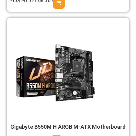
₹
10,999.00
₹
10,500.00
Gigabyte B550M H ARGB M-ATX Motherboard