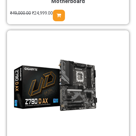
Motherboard
₹
49,000.00
₹
24,999.00