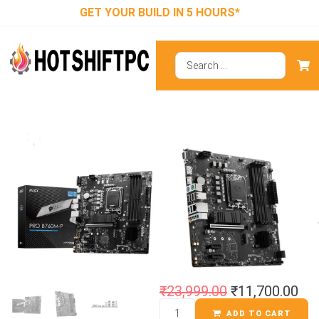
GET YOUR BUILD IN 5 HOURS*
MSI Pro B760M-
P DDR5 M-ATX
Motherboard
₹
23,999.00
₹
11,700.00
ADD TO CART