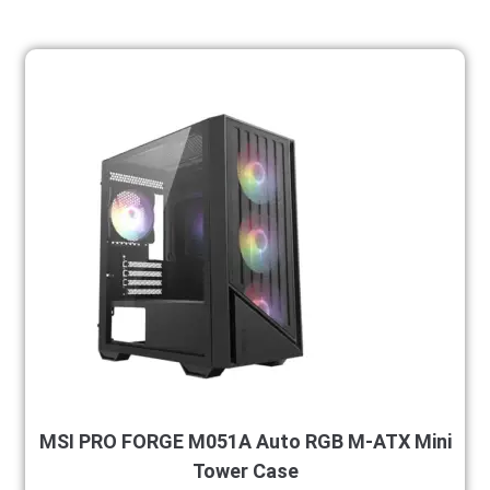
MSI PRO FORGE M051A Auto RGB M-ATX Mini
Tower Case