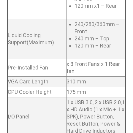
120mm x1 – Rear
240/280/360mm –
Front
Liquid Cooling
240 mm – Top
Support(Maximum)
120 mm – Rear
x 3 Front Fans x 1 Rear
Pre-Installed Fan
fan
VGA Card Length
310 mm
CPU Cooler Height
175 mm
1 x USB 3.0, 2 x USB 2.0,1
x HD Audio (1 x Mic + 1 x
I/O Panel
SPK), Power Button,
Reset Button, Power &
Hard Drive Inductors