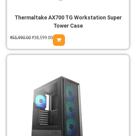
Thermaltake AX700 TG Workstation Super
Tower Case
₹
55,990.00
₹
38,599.00