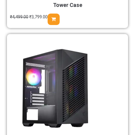
Tower Case
₹
4,499.00
₹
3,799.00