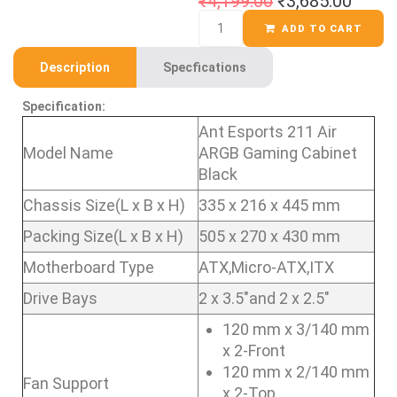
₹
4,199.00
₹
3,685.00
ADD TO CART
Description
Specfications
Specification:
Ant Esports 211 Air
Model Name
ARGB Gaming Cabinet
Black
Chassis Size(L x B x H)
335 x 216 x 445 mm
Packing Size(L x B x H)
505 x 270 x 430 mm
Motherboard Type
ATX,Micro-ATX,ITX
Drive Bays
2 x 3.5″and 2 x 2.5″
120 mm x 3/140 mm
x 2-Front
120 mm x 2/140 mm
Fan Support
x 2-Top