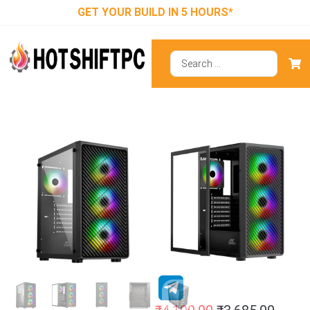
GET YOUR BUILD IN 5 HOURS*
Ant Esports 211
Air ARGB (ATX)
Mid Tower
Cabinet (Black)