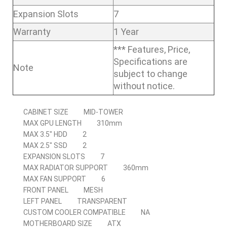
Expansion Slots
7
Warranty
1 Year
*** Features, Price,
Specifications are
Note
subject to change
without notice.
CABINET SIZE
MID-TOWER
MAX GPU LENGTH
310mm
MAX 3.5″ HDD
2
MAX 2.5″ SSD
2
EXPANSION SLOTS
7
MAX RADIATOR SUPPORT
360mm
MAX FAN SUPPORT
6
FRONT PANEL
MESH
LEFT PANEL
TRANSPARENT
CUSTOM COOLER COMPATIBLE
NA
MOTHERBOARD SIZE
ATX