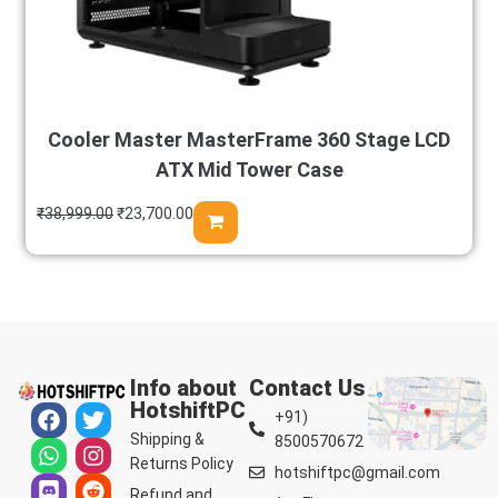
Cooler Master MasterFrame 360 Stage LCD
ATX Mid Tower Case
₹
38,999.00
₹
23,700.00
Info about
Contact Us
HotshiftPC
+91)
Shipping &
8500570672
Returns Policy
hotshiftpc@gmail.com
Refund and