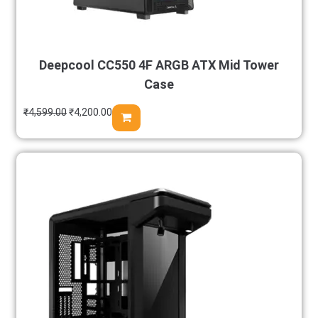
Deepcool CC550 4F ARGB ATX Mid Tower
Case
₹
4,599.00
₹
4,200.00