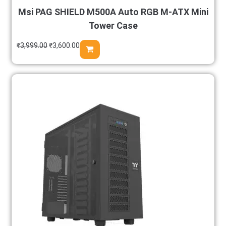
Msi PAG SHIELD M500A Auto RGB M-ATX Mini
Tower Case
₹
3,999.00
₹
3,600.00