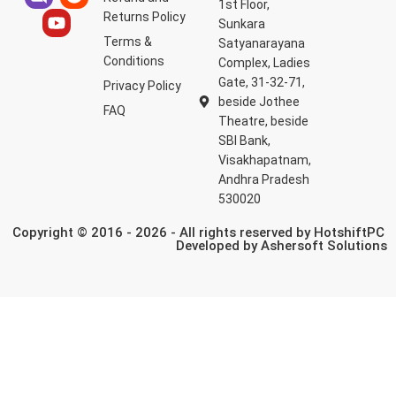
1st Floor,
Returns Policy
Sunkara
Terms &
Satyanarayana
Conditions
Complex, Ladies
Gate, 31-32-71,
Privacy Policy
beside Jothee
FAQ
Theatre, beside
SBI Bank,
Visakhapatnam,
Andhra Pradesh
530020
Copyright © 2016 - 2026 - All rights reserved by HotshiftPC
Developed by
Ashersoft Solutions