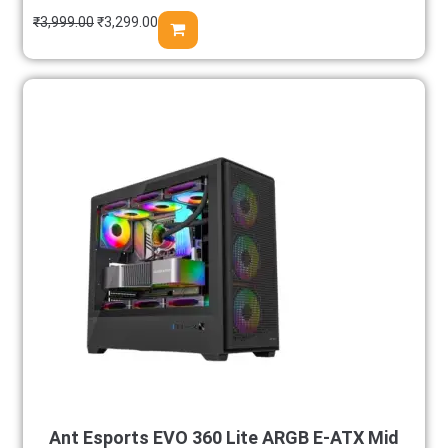
₹
3,999.00
₹
3,299.00
Ant Esports EVO 360 Lite ARGB E-ATX Mid